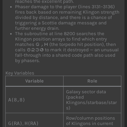
reaches the excellent path.
Phaser damage to the player (lines 3131–3136)
fires back based on remaining Klingon strength
divided by distance, and there is a chance of
triggering a Scottie damage message and
further energy drain.
The subroutine at line 8200 searches the
Klingon position arrays to find which entry
matches
(the torpedo hit position), then
G,H
calls
to mark it destroyed — an unusual
8230
fall-through into a shared code path also used
by phasers.
Key Variables
Variable
Role
Galaxy sector data
(packed
A(8,8)
Klingons/starbase/star
s)
Row/column positions
G(RA)
,
H(RA)
of Klingons in current