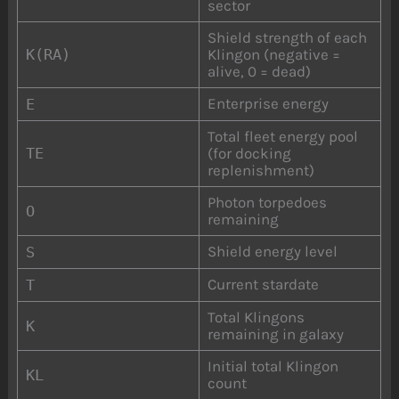
sector
Shield strength of each
K(RA)
Klingon (negative =
alive, 0 = dead)
Enterprise energy
E
Total fleet energy pool
TE
(for docking
replenishment)
Photon torpedoes
O
remaining
Shield energy level
S
Current stardate
T
Total Klingons
K
remaining in galaxy
Initial total Klingon
KL
count