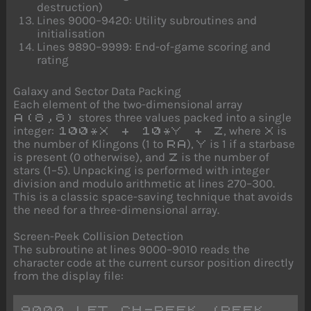
destruction)
Lines 9000–9420: Utility subroutines and
initialisation
Lines 9890–9999: End-of-game scoring and
rating
Galaxy and Sector Data Packing
Each element of the two-dimensional array
stores three values packed into a single
A(8,8)
integer:
, where
is
100*X + 10*Y + Z
X
the number of Klingons (1 to
),
is 1 if a starbase
RA
Y
is present (0 otherwise), and
is the number of
Z
stars (1–5). Unpacking is performed with integer
division and modulo arithmetic at lines 270–300.
This is a classic space-saving technique that avoids
the need for a three-dimensional array.
Screen-Peek Collision Detection
The subroutine at lines 9000–9010 reads the
character code at the current cursor position directly
from the display file:
9000 LET CH=PEEK (PEEK 