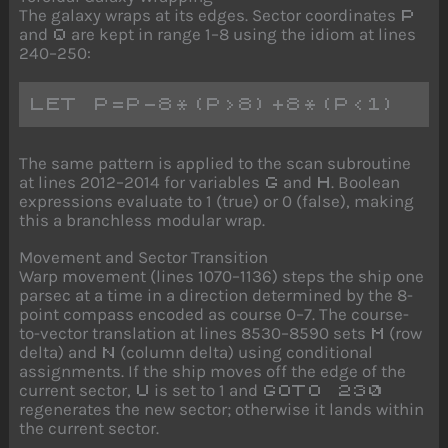
The galaxy wraps at its edges. Sector coordinates
P
and
are kept in range 1–8 using the idiom at lines
Q
240–250:
LET P=P-8*(P>8)+8*(P<1)
The same pattern is applied to the scan subroutine
at lines 2012–2014 for variables
and
. Boolean
G
H
expressions evaluate to 1 (true) or 0 (false), making
this a branchless modular wrap.
Movement and Sector Transition
Warp movement (lines 1070–1136) steps the ship one
parsec at a time in a direction determined by the 8-
point compass encoded as course 0–7. The course-
to-vector translation at lines 8530–8590 sets
(row
M
delta) and
(column delta) using conditional
N
assignments. If the ship moves off the edge of the
current sector,
is set to 1 and
U
GOTO 230
regenerates the new sector; otherwise it lands within
the current sector.