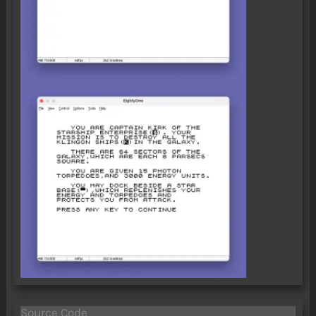
Source Code