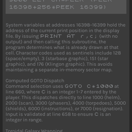
16398+256*PEEK 16399)
System variables at addresses 16398–16399 hold the
address of the current print position in the display
file. By issuing
(with no
PRINT AT r,c;
output) and then calling this subroutine, the
program determines what is already drawn at that
cell. Character codes used as sentinels include 128
(space/empty), 3 (starbase graphic), 151 (star
graphic), and 176 (Klingon graphic). This avoids
maintaining a separate in-memory sector map.
Computed GOTO Dispatch
Command selection uses
at
GOTO C*1000
line 660, where
is an integer 1–7 entered by the
C
player. This dispatches directly to line 1000 (helm),
2000 (scan), 3000 (phasers), 4000 (torpedoes), 5000
(shields), 6000 (instructions), or 7000 (resignation).
Input is validated at line 658 to ensure
is an
C
integer in range.
Toroidal Galaxy Wrapping