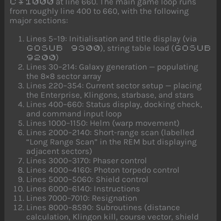
at line 660. The main game loop runs
C*1000
from roughly line 400 to 660, with the following
major sections:
Lines 5–19: Initialisation and title display (via
), string table load (
GOSUB 9300
GOSUB
)
9200
Lines 30–214: Galaxy generation — populating
the 8×8 sector array
Lines 220–354: Current sector setup — placing
the Enterprise, Klingons, starbase, and stars
Lines 400–660: Status display, docking check,
and command input loop
Lines 1000–1150: Helm (warp movement)
Lines 2000–2140: Short-range scan (labelled
“Long Range Scan” in the REM but displaying
adjacent sectors)
Lines 3000–3170: Phaser control
Lines 4000–4160: Photon torpedo control
Lines 5000–5060: Shield control
Lines 6000–6140: Instructions
Lines 7000–7010: Resignation
Lines 8000–8590: Subroutines (distance
calculation, Klingon kill, course vector, shield