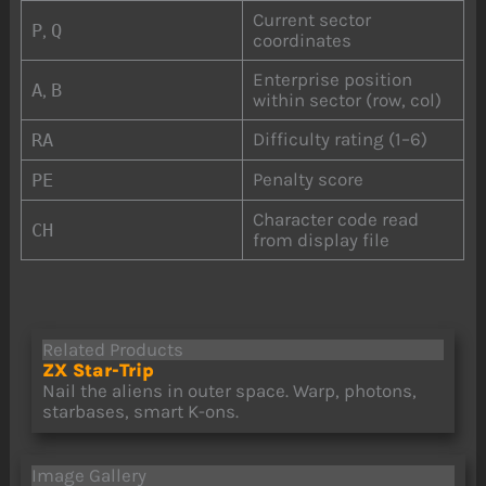
Current sector
P
,
Q
coordinates
Enterprise position
A
,
B
within sector (row, col)
Difficulty rating (1–6)
RA
Penalty score
PE
Character code read
CH
from display file
Related Products
ZX Star-Trip
Nail the aliens in outer space. Warp, photons,
starbases, smart K-ons.
Image Gallery