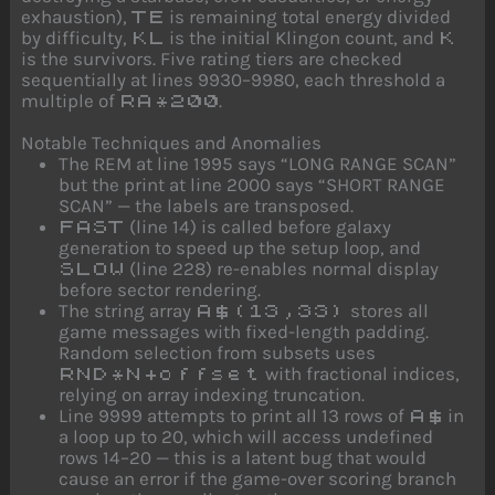
exhaustion),
is remaining total energy divided
TE
by difficulty,
is the initial Klingon count, and
KL
K
is the survivors. Five rating tiers are checked
sequentially at lines 9930–9980, each threshold a
multiple of
.
RA*200
Notable Techniques and Anomalies
The REM at line 1995 says “LONG RANGE SCAN”
but the print at line 2000 says “SHORT RANGE
SCAN” — the labels are transposed.
(line 14) is called before galaxy
FAST
generation to speed up the setup loop, and
(line 228) re-enables normal display
SLOW
before sector rendering.
The string array
stores all
A$(13,33)
game messages with fixed-length padding.
Random selection from subsets uses
with fractional indices,
RND*N+offset
relying on array indexing truncation.
Line 9999 attempts to print all 13 rows of
in
A$
a loop up to 20, which will access undefined
rows 14–20 — this is a latent bug that would
cause an error if the game-over scoring branch