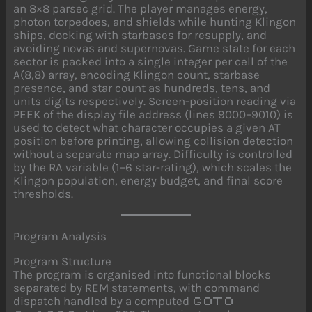
an 8×8 parsec grid. The player manages energy,
photon torpedoes, and shields while hunting Klingon
ships, docking with starbases for resupply, and
avoiding novas and supernovas. Game state for each
sector is packed into a single integer per cell of the
A(8,8) array, encoding Klingon count, starbase
presence, and star count as hundreds, tens, and
units digits respectively. Screen-position reading via
PEEK of the display file address (lines 9000–9010) is
used to detect what character occupies a given AT
position before printing, allowing collision detection
without a separate map array. Difficulty is controlled
by the RA variable (1–6 star-rating), which scales the
Klingon population, energy budget, and final score
thresholds.
Program Analysis
Program Structure
The program is organised into functional blocks
separated by REM statements, with command
dispatch handled by a computed
GOTO