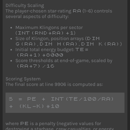
Difficulty Scaling
The player-chosen star-rating
(1–6) controls
RA
several aspects of difficulty:
Maximum Klingons per sector
(
)
INT(RND*RA)+1
Size of Klingon, position arrays (
DIM
,
,
)
G(RA)
DIM H(RA)
DIM K(RA)
Initial total energy budget:
TE=
(RA+1)*8000
Score thresholds at end-of-game, scaled by
(RA+7)/16
Scoring System
The final score at line 9906 is computed as:
S = PE + INT(TE/100/RA) 
+ (KL-K)*10
where
is a penalty (negative values for
PE
destroying a starbase, crew casualties, or energy