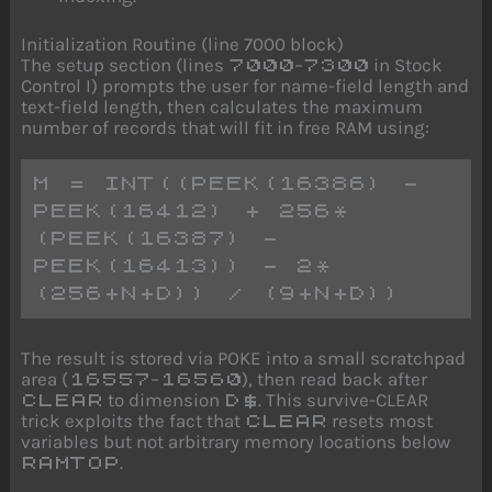
Initialization Routine (line 7000 block)
The setup section (lines
–
in Stock
7000
7300
Control I) prompts the user for name-field length and
text-field length, then calculates the maximum
number of records that will fit in free RAM using:
M = INT((PEEK(16386) - 
PEEK(16412) + 256*
(PEEK(16387) - 
PEEK(16413)) - 2*
(256+N+D)) / (9+N+D))
The result is stored via POKE into a small scratchpad
area (
–
), then read back after
16557
16560
to dimension
. This survive-CLEAR
CLEAR
D$
trick exploits the fact that
resets most
CLEAR
variables but not arbitrary memory locations below
.
RAMTOP