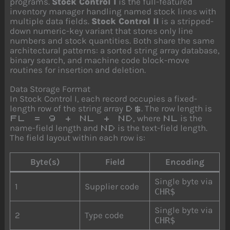
programs.
Stock Control I
is the full-featured
inventory manager handling named stock lines with
multiple data fields.
Stock Control II
is a stripped-
down numeric-key variant that stores only line
numbers and stock quantities. Both share the same
architectural patterns: a sorted string array database,
binary search, and machine code block-move
routines for insertion and deletion.
Data Storage Format
In Stock Control I, each record occupies a fixed-
length row of the string array
. The row length is
D$
, where
is the
FL = 9 + NL + ND
NL
name-field length and
is the text-field length.
ND
The field layout within each row is:
Byte(s)
Field
Encoding
Single byte via
1
Supplier code
CHR$
Single byte via
2
Type code
CHR$