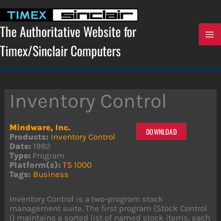
Skip
to
content
The Authoritative Website for
Timex/Sinclair Computers
Inventory Control
Mindware, Inc.
DOWNLOAD
Products:
Inventory Control
Date:
1982
Type:
Program
Platform(s):
TS 1000
Tags:
Business
Inventory Control is a two-program stock
management suite. The first program (Stock Control
I) maintains a sorted list of named stock items, each