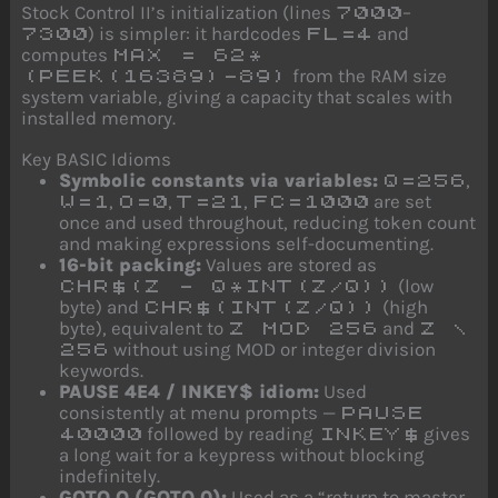
Stock Control II’s initialization (lines
–
7000
) is simpler: it hardcodes
and
7300
FL=4
computes
MAX = 62*
from the RAM size
(PEEK(16389)-89)
system variable, giving a capacity that scales with
installed memory.
Key BASIC Idioms
Symbolic constants via variables:
,
Q=256
,
,
,
are set
W=1
O=0
T=21
FC=1000
once and used throughout, reducing token count
and making expressions self-documenting.
16-bit packing:
Values are stored as
(low
CHR$(Z - Q*INT(Z/Q))
byte) and
(high
CHR$(INT(Z/Q))
byte), equivalent to
and
Z MOD 256
Z \
without using MOD or integer division
256
keywords.
PAUSE 4E4 / INKEY$ idiom:
Used
consistently at menu prompts —
PAUSE
followed by reading
gives
40000
INKEY$
a long wait for a keypress without blocking
indefinitely.
GOTO O (GOTO 0):
Used as a “return to master