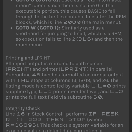
menu” idiom; since there is no line 0 in the
executable portion, this causes BASIC to fall
through to the first executable line after the REM
blocks, which is line
(the main menu).
2000
GOTO W (GOTO 1):
Similarly used as a
shorthand for jumping to line 1, which is a REM,
so execution falls to line 2 (
) and then the
CLS
main menu.
Printing and LPRINT
All report output is mirrored to both screen
(
) and printer (
) in parallel.
PRINT
LPRINT
Subroutine
handles formatted columnar output
46
with
stops at columns 13, 18/19, and 26. The
TAB
listing mode is controlled by variable
:
prints
L
L=0
supplier/type,
prints re-order level, and
L=1
L=2
prints the full text field via subroutine
.
60
Integrity Check
Line
in Stock Control I performs
16
IF PEEK
(where
R <> 232 THEN STOP
). This checks a system variable for an
R=16396
expected value to detect data corruption or