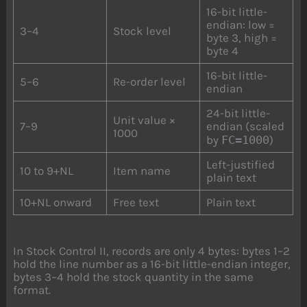
16-bit little-
endian: low =
3–4
Stock level
byte 3, high =
byte 4
16-bit little-
5–6
Re-order level
endian
24-bit little-
Unit value ×
7–9
endian (scaled
1000
by
FC=1000
)
Left-justified
10 to 9+NL
Item name
plain text
10+NL onward
Free text
Plain text
In Stock Control II, records are only 4 bytes: bytes 1–2
hold the line number as a 16-bit little-endian integer,
bytes 3–4 hold the stock quantity in the same
format.