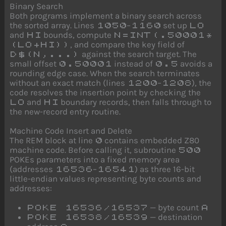
Binary Search
Both programs implement a binary search across
the sorted array. Lines
–
set up
1050
1160
LO
and
bounds, compute
HI
N=INT(.50001*
, and compare the key field of
(LO+HI))
against the search target. The
D$(N,...)
small offset
instead of
avoids a
0.50001
0.5
rounding edge case. When the search terminates
without an exact match (lines
–
), the
1200
1208
code resolves the insertion point by checking the
and
boundary records, then falls through to
LO
HI
the new-record entry routine.
Machine Code Insert and Delete
The REM block at line
contains embedded Z80
0
machine code. Before calling it, subroutine
500
POKEs parameters into a fixed memory area
(addresses
–
) as three 16-bit
16536
16541
little-endian values representing byte counts and
addresses:
— byte count
POKE 16536/16537
A
— destination
POKE 16538/16539