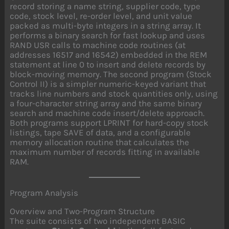
record storing a name string, supplier code, type
code, stock level, re-order level, and unit value
packed as multi-byte integers in a string array. It
performs a binary search for fast lookup and uses
RAND USR calls to machine code routines (at
addresses 16517 and 16542) embedded in the REM
statement at line 0 to insert and delete records by
block-moving memory. The second program (Stock
Control II) is a simpler numeric-keyed variant that
tracks line numbers and stock quantities only, using
a four-character string array and the same binary
search and machine code insert/delete approach.
Both programs support LPRINT for hard-copy stock
listings, tape SAVE of data, and a configurable
memory allocation routine that calculates the
maximum number of records fitting in available
RAM.
Program Analysis
Overview and Two-Program Structure
The suite consists of two independent BASIC