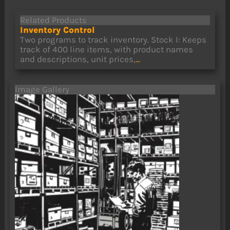
Related Products
Inventory Control
Two programs to track inventory. Stock I: Keeps
track of 400 line items, with product names
and descriptions, unit prices,
...
Image Gallery