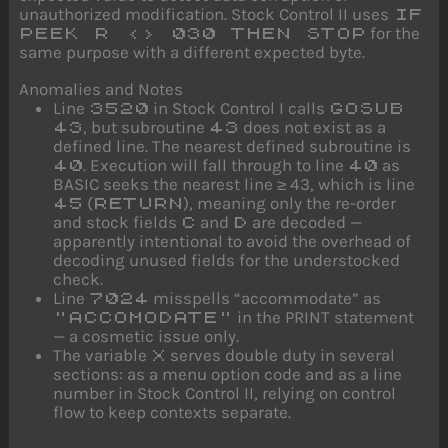
unauthorized modification. Stock Control II uses
IF
for the
PEEK R <> 030 THEN STOP
same purpose with a different expected byte.
Anomalies and Notes
Line
in Stock Control I calls
3520
GOSUB
, but subroutine
does not exist as a
43
43
defined line. The nearest defined subroutine is
. Execution will fall through to line
as
40
40
BASIC seeks the nearest line ≥ 43, which is line
(
), meaning only the re-order
45
RETURN
and stock fields
and
are decoded —
C
D
apparently intentional to avoid the overhead of
decoding unused fields for the understocked
check.
Line
misspells “accommodate” as
7024
in the PRINT statement
"ACCOMODATE"
— a cosmetic issue only.
The variable
serves double duty in several
X
sections: as a menu option code and as a line
number in Stock Control II, relying on control
flow to keep contexts separate.