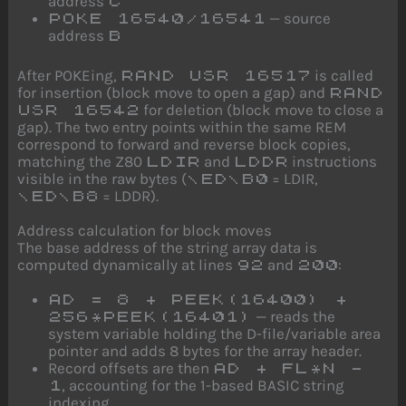
address
C
— source
POKE 16540/16541
address
B
After POKEing,
is called
RAND USR 16517
for insertion (block move to open a gap) and
RAND
for deletion (block move to close a
USR 16542
gap). The two entry points within the same REM
correspond to forward and reverse block copies,
matching the Z80
and
instructions
LDIR
LDDR
visible in the raw bytes (
= LDIR,
\ED\B0
= LDDR).
\ED\B8
Address calculation for block moves
The base address of the string array data is
computed dynamically at lines
and
:
92
200
AD = 8 + PEEK(16400) +
— reads the
256*PEEK(16401)
system variable holding the D-file/variable area
pointer and adds 8 bytes for the array header.
Record offsets are then
AD + FL*N -
, accounting for the 1-based BASIC string
1
indexing.