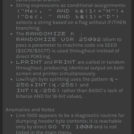
String expressions as conditional assignments:
("Hex. " AND b$(1)="H")+
("Dec. " AND b$(1)="D")
selects a string based on a flag without IF/THEN
branching.
The
RANDOMIZE n :
idiom to
RANDOMIZE USR 25092
pass a parameter to machine code via SEED
($5C76/$5C77) is used throughout instead of
direct POKEing.
and
are called in tandem
LPRINT
PRINT
throughout, producing identical output on both
screen and printer simultaneously.
Low/high byte splitting uses the pattern
q-
and
256*INT(q/256)
rather than BASIC’s lack of
INT(q/256)
bitwise AND for 16-bit values.
Anomalies and Notes
Line 1000 appears to be a diagnostic routine for
dumping header byte contents; it is reachable
only by direct
and is not
GO TO 1000
listed in the main menu.