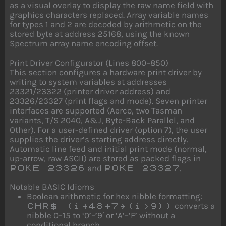
as a visual overlay to display the raw name field with
graphics characters replaced. Array variable names
for types 1 and 2 are decoded by arithmetic on the
stored byte at address 25168, using the known
Spectrum array name encoding offset.
Print Driver Configurator (Lines 800–850)
This section configures a hardware print driver by
writing to system variables at addresses
23321/23322 (printer driver address) and
23326/23327 (print flags and mode). Seven printer
interfaces are supported (Aerco, two Tasman
variants, T/S 2040, A&J, Byte-Back Parallel, and
Other). For a user-defined driver (option 7), the user
supplies the driver’s starting address directly.
Automatic line feed and initial print mode (normal,
up-arrow, raw ASCII) are stored as packed flags in
and
.
POKE 23326
POKE 23327
Notable BASIC Idioms
Boolean arithmetic for hex nibble formatting:
converts a
CHR$ (i+48+7*(i>9))
nibble 0–15 to ‘0’–’9′ or ‘A’–’F’ without a
conditional branch.