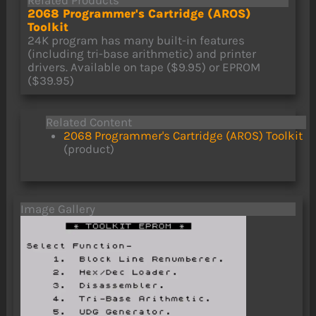
Related Products
2068 Programmer's Cartridge (AROS)
Toolkit
24K program has many built-in features
(including tri-base arithmetic) and printer
drivers. Available on tape ($9.95) or EPROM
($39.95)
Related Content
2068 Programmer's Cartridge (AROS) Toolkit
(product)
Image Gallery