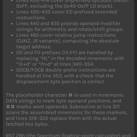
0xFF, excluding the 0x40–0x7F LD block).
Lines 420–432 cover ED-prefixed extended
instructions.
Lines 440 and 450 provide operand modifier
strings for arithmetic and rotate/shift groups.
Lines 460 cover relative jump instructions
(DJNZ, JR variants), computing the absolute
target address.
DD and FD prefixes (IX/IY) are handled by
replacing “HL” in the decoded mnemonic with
“IX+d” or “IY+d” at lines 340–354.
DDCB/FDCB double-prefix instructions are
handled at line 353, with a check that the
displacement byte position is correct.
The placeholder character
is used in mnemonic
#
DATA strings to mark byte operand positions, and
marks word operands. Subroutine at line 371
##
scans the assembled mnemonic for these markers,
and lines 319–322 replace them with the actual
fetched hex bytes.
RST 28h (the Spectrum floating-point calculator) and