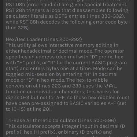
RST 08h (error handler) are given special treatment:
RST 28h triggers a loop that disassembles following
calculator literals as DEFB entries (lines 330–332),
while RST 08h decodes the following error code byte
(line 328).
Hex/Dec Loader (Lines 200–292)
This utility allows interactive memory editing in
either hexadecimal or decimal mode. The operator
specifies an address (decimal with “D” prefix, hex
with “H” prefix, or “R” for the current BASIC program
start) and enters bytes one at a time. Mode can be
toggled mid-session by entering “H” in decimal
mode or “D” in hex mode. The hex-to-nibble
conversion at lines 223 and 239 uses the
VAL
function on individual characters; this works for
digits 0–9 but not for A–F, so those hex nibbles must
have been pre-assigned to BASIC variables A–F (set
to 10–15) at line 201.
Tri-Base Arithmetic Calculator (Lines 500–596)
This calculator accepts integer input in decimal (D
prefix), hex (H prefix), or binary (B prefix) and