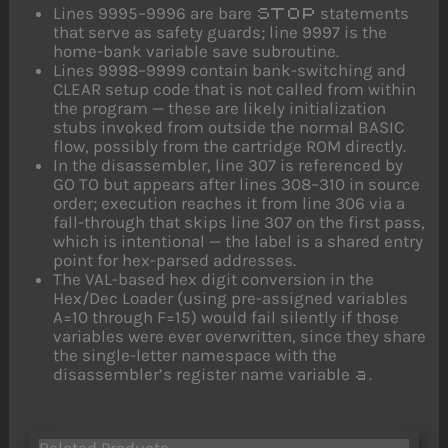
Lines 9995–9996 are bare
statements
STOP
that serve as safety guards; line 9997 is the
home-bank variable save subroutine.
Lines 9998–9999 contain bank-switching and
CLEAR setup code that is not called from within
the program — these are likely initialization
stubs invoked from outside the normal BASIC
flow, possibly from the cartridge ROM directly.
In the disassembler, line 307 is referenced by
GO TO but appears after lines 308–310 in source
order; execution reaches it from line 306 via a
fall-through that skips line 307 on the first pass,
which is intentional — the label is a shared entry
point for hex-parsed addresses.
The VAL-based hex digit conversion in the
Hex/Dec Loader (using pre-assigned variables
A=10 through F=15) would fail silently if those
variables were ever overwritten, since they share
the single-letter namespace with the
disassembler’s register name variable
.
a