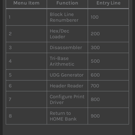
Menu Item
Function
Entry Line
Block Line
1
100
Renumberer
Hex/Dec
2
200
Loader
3
Disassembler
300
Tri-Base
4
500
Arithmetic
5
UDG Generator
600
6
Header Reader
700
Configure Print
7
800
Driver
Return to
8
900
HOME Bank