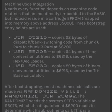
Machine Code Integration
Nearly every function depends on machine code
routines that are not directly embedded in the BASIC
but instead reside in a cartridge EPROM (mapped
into memory above address 55000). Three bootstrap
entry points are used:
— copies 22 bytes of
USR 55216
dispatch/bank-switching code from chunk 6
RAM to chunk 3 RAM at $6200.
— copies 64 bytes of hex-
USR 55228
conversion utilities to $6216, used by the
Hex/Dec Loader.
— copies 89 bytes of binary-
USR 55239
conversion utilities to $6216, used by the Tri-
Base calculator.
After bootstrapping, most machine code calls are
made via
RANDOMIZE value :
. The
RANDOMIZE USR 25092
RANDOMIZE seeds the system SEED variable at
$5C76, which the dispatcher at $6200 reads to
determine which subroutine to call. This is a