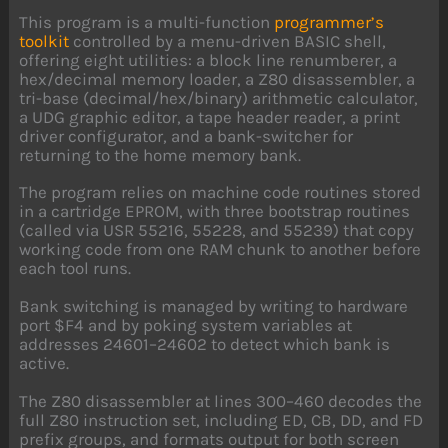
This program is a multi-function
programmer’s
toolkit
controlled by a menu-driven BASIC shell,
offering eight utilities: a block line renumberer, a
hex/decimal memory loader, a Z80 disassembler, a
tri-base (decimal/hex/binary) arithmetic calculator,
a UDG graphic editor, a tape header reader, a print
driver configurator, and a bank-switcher for
returning to the home memory bank.
The program relies on machine code routines stored
in a cartridge EPROM, with three bootstrap routines
(called via USR 55216, 55228, and 55239) that copy
working code from one RAM chunk to another before
each tool runs.
Bank switching is managed by writing to hardware
port $F4 and by poking system variables at
addresses 24601–24602 to detect which bank is
active.
The Z80 disassembler at lines 300–460 decodes the
full Z80 instruction set, including ED, CB, DD, and FD
prefix groups, and formats output for both screen