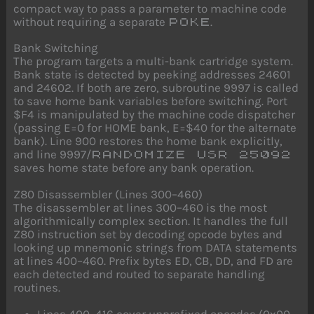
compact way to pass a parameter to machine code
without requiring a separate
.
POKE
Bank Switching
The program targets a multi-bank cartridge system.
Bank state is detected by peeking addresses 24601
and 24602. If both are zero, subroutine 9997 is called
to save home bank variables before switching. Port
$F4 is manipulated by the machine code dispatcher
(passing E=0 for HOME bank, E=$40 for the alternate
bank). Line 900 restores the home bank explicitly,
and line 9997/
RANDOMIZE USR 25092
saves home state before any bank operation.
Z80 Disassembler (Lines 300–460)
The disassembler at lines 300–460 is the most
algorithmically complex section. It handles the full
Z80 instruction set by decoding opcode bytes and
looking up mnemonic strings from DATA statements
at lines 400–460. Prefix bytes ED, CB, DD, and FD are
each detected and routed to separate handling
routines.
Lines 400–416 cover unprefixed opcodes (0x00–