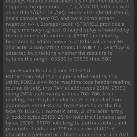
displays results simultaneously in all three bases. It
supports the operators +, -, *, /, AND, OR, XOR, as well
as shift left/right (SL/SR), rotate left/right (RL
n
/RR
n
),
one’s complement (C), and two’s complement
negation (+/-). Storage/recall (STO/RCL) provides a
single memory register. Binary display is handled by
the machine code routine at $6247 (installed by
bootstrap 3), which converts a 16-bit value to a 16-
character binary string stored in
. Overflow is
m$()
detected by checking whether the result falls
outside the range −65536 to 65535 (line 581).
Tape Header Reader (Lines 700–720)
Rather than relying on a pre-loaded routine, this
utility POKEs a 44-byte machine code header-reading
routine directly into RAM at addresses 25110–25153
using DATA statements at lines 702–706. After
reading, the 17-byte header block is decoded from
addresses 25154–25170: byte 25154 holds the file
type (0=BASIC, 1=numeric array, 2=character array,
3=code); bytes 25155–25164 hold the filename; and
bytes 25165–25170 hold length, start/autostart, and
parameter fields. Line 709 uses a row of UDG-A
characters (defined as a blank underline at line 707)