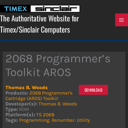
Skip
to
content
The Authoritative Website for
Timex/Sinclair Computers
2068 Programmer’s
Toolkit AROS
Thomas B. Woods
DOWNLOAD
Products:
2068 Programmer's
Cartridge (AROS) Toolkit
Developer(s):
Thomas B. Woods
Type:
ROM
Platform(s):
TS 2068
Tags:
Programming
,
Renumber
,
Utility