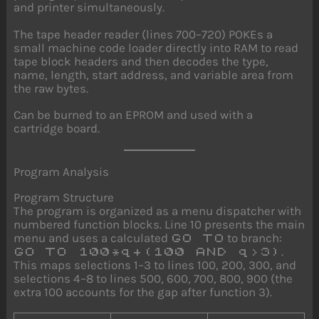
and printer simultaneously.
The tape header reader (lines 700–720) POKEs a
small machine code loader directly into RAM to read
tape block headers and then decodes the type,
name, length, start address, and variable area from
the raw bytes.
Can be burned to an EPROM and used with a
cartridge board.
Program Analysis
Program Structure
The program is organized as a menu dispatcher with
numbered function blocks. Line 10 presents the main
menu and uses a calculated
to branch:
GO TO
.
GO TO 100*q+(100 AND q>3)
This maps selections 1–3 to lines 100, 200, 300, and
selections 4–8 to lines 500, 600, 700, 800, 900 (the
extra 100 accounts for the gap after function 3).