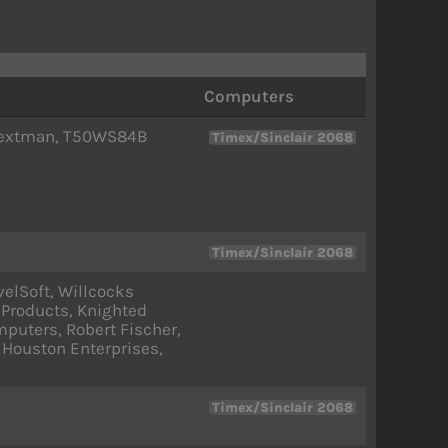
Computers
, Textman, T50WS84B
Timex/Sinclair 2068
Timex/Sinclair 2068
elSoft, Willcocks
 Products, Knighted
puters, Robert Fischer,
 Houston Enterprises,
Timex/Sinclair 2068