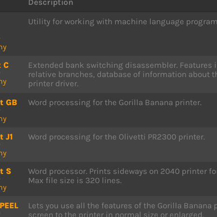
Description
Utility for working with machine language progr
P
ny
t C
Extended bank switching disassembler. Features in
P
relative branches, database of information about 
ny
printer driver.
t GB
Word processing for the Gorilla Banana printer.
P
ny
t J1
Word processing for the Olivetti PR2300 printer.
P
ny
t S
Word processor. Prints sideways on 2040 printer f
P
Max file size is 320 lines.
ny
PEEL
Lets you use all the features of the Gorilla Banana
P
screen to the printer in normal size or enlarged.