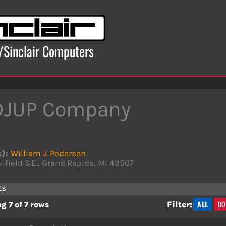
x/Sinclair Computers
DJUP Company
s):
William J. Pedersen
rifield S.E., Grand Rapids, MI 49507
ts
ALL
DO
Filter:
g 7 of 7 rows