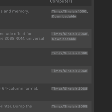
Computers
ams and memory.
,
Timex/Sinclair 1000
Downloadable
clude offset for
,
Timex/Sinclair 2068
the 2068 ROM, universal
Downloadable
Timex/Sinclair 2068
Timex/Sinclair 2068
or 64-column format.
Timex/Sinclair 2068
 printer. Dump the
Timex/Sinclair 2068