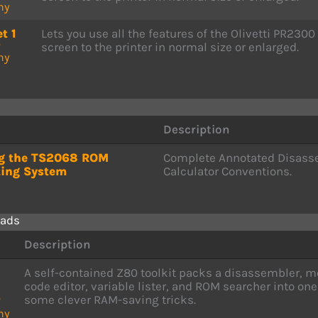
ny
t 1
Lets you use all the features of the Olivetti PR2300
P
screen to the printer in normal size or enlarged.
ny
Description
ng the TS2068 ROM
Complete Annotated Disass
ting System
Calculator Conventions.
ads
Description
A self-contained Z80 toolkit packs a disassembler,
code editor, variable lister, and ROM searcher into o
some clever RAM-saving tricks.
P
ny