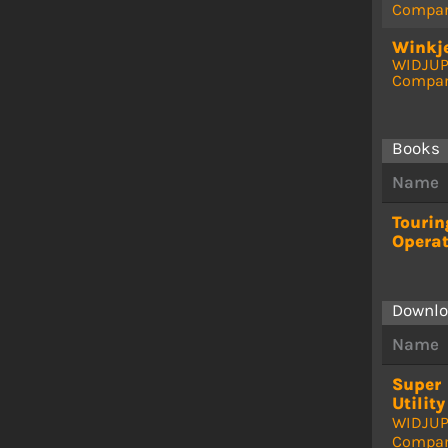
Compa
Winkje
WIDJU
Compa
Books
Name
Touri
Opera
Downlo
Name
Super
Utility
WIDJU
Compa