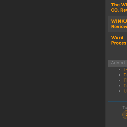
The W
CO. Re
WINKJ
Revie
Word
Proces
Advert
T
T
T
T
U
T