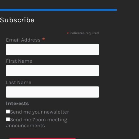
Subscribe
*
indicates required
*
Email Address
First Name
Last Name
Interests
Send me your newsletter
Send me Zoom meeting
announcements