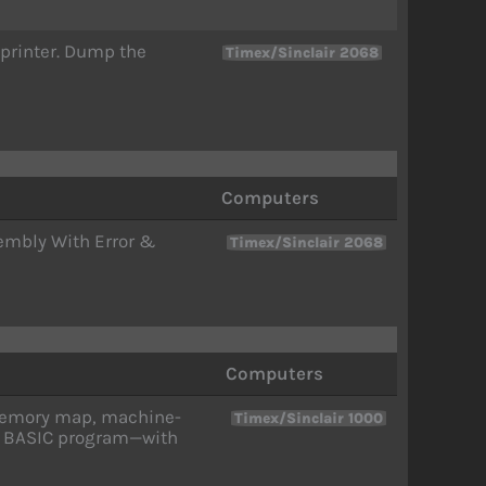
 printer. Dump the
Timex/Sinclair 2068
Computers
embly With Error &
Timex/Sinclair 2068
Computers
 memory map, machine-
Timex/Sinclair 1000
ne BASIC program—with