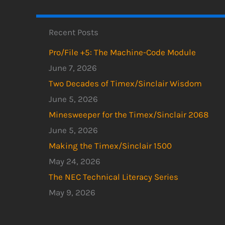
Recent Posts
Pro/File +5: The Machine-Code Module
June 7, 2026
Two Decades of Timex/Sinclair Wisdom
June 5, 2026
Minesweeper for the Timex/Sinclair 2068
June 5, 2026
Making the Timex/Sinclair 1500
May 24, 2026
The NEC Technical Literacy Series
May 9, 2026