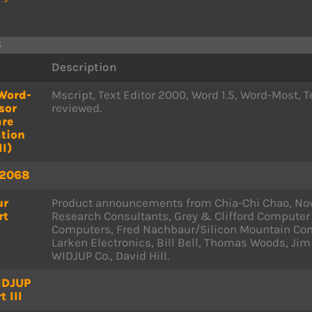
s
Description
Word-
Mscript, Text Editor 2000, Word 1.5, Word-Most
sor
reviewed.
are
tion
II)
 2068
ur
Product announcements from Chia-Chi Chao, Nov
rt
Research Consultants, Grey & Clifford Computer
Computers, Fred Nachbaur/Silicon Mountain Com
Larken Electronics, Bill Bell, Thomas Woods, Jim
WIDJUP Co., David Hill.
IDJUP
t III