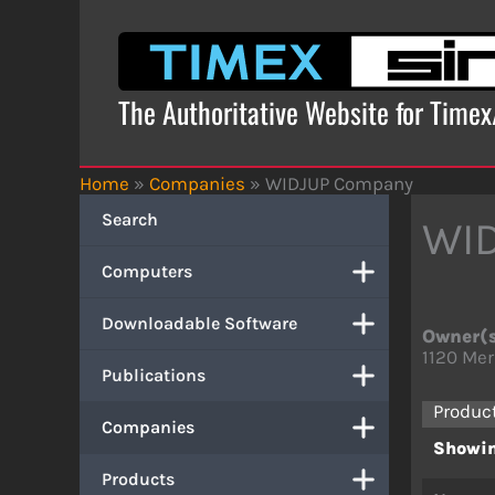
Skip
to
content
The Authoritative Website for Time
Home
»
Companies
»
WIDJUP Company
Search
WI
Computers
Downloadable Software
Owner(
1120 Mer
Publications
Produc
Companies
Showin
Products