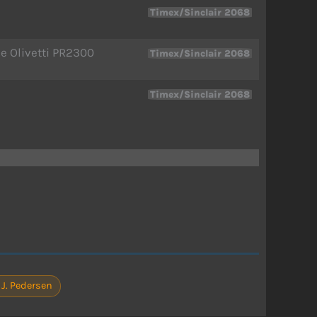
Timex/Sinclair 2068
he Olivetti PR2300
Timex/Sinclair 2068
Timex/Sinclair 2068
 J. Pedersen