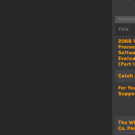
Article
Title
2068 
Proces
Softw
Evalua
(Part I
Catch
For Yo
Suppo
The W
Co. Par