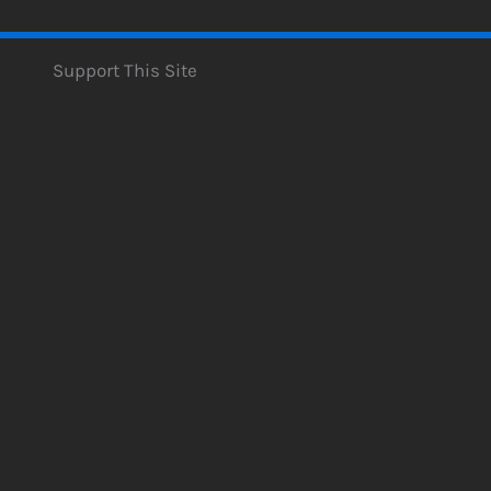
Support This Site