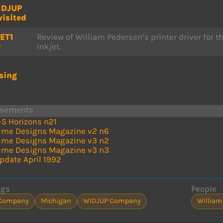
IDJUP
visited
ET1
Review of William Pedersen’s printer driver for t
w
inkjet.
sing
isements
-S Horizons n21
ime Designs Magazine v2 n6
ime Designs Magazine v3 n2
ime Designs Magazine v3 n3
pdate April 1992
ags
People
Company
Michigan
WIDJUP Company
William