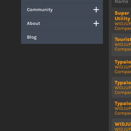
Name
Community
Super
Utility
About
WIDJU
Compa
Blog
Touris
WIDJU
Compa
Typalo
WIDJU
Compa
Typalo
WIDJU
Compa
Typalo
WIDJU
Compa
WIDJU
WIDJU