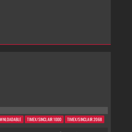
WNLOADABLE
TIMEX/SINCLAIR 1000
TIMEX/SINCLAIR 2068