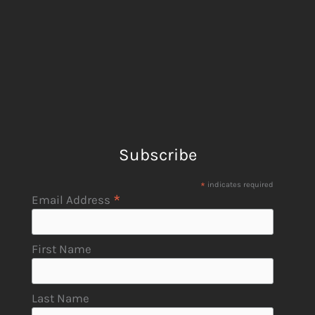
Subscribe
*
indicates required
*
Email Address
First Name
Last Name