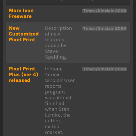
More Icon
Timex/Sinclair 2068
Freeware
New
Description
Timex/Sinclair 2068
Customized
of new
Pixel Print
features
added by
Steve
Spalding.
Pixel Print
Indiana
Timex/Sinclair 2068
Plus (ver 4)
Timex
released
Sinclair User
reports
program
was almost
finished
when Stan
Lemke, the
author,
exited
market.