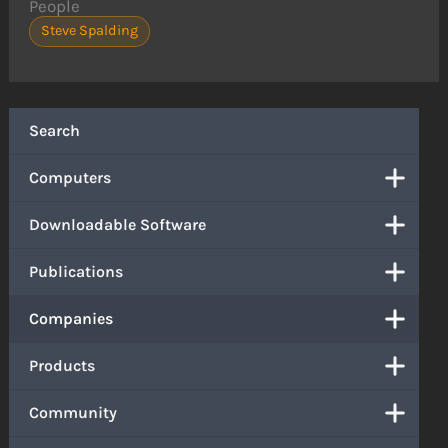
People
Steve Spalding
Search
Computers
Downloadable Software
Publications
Companies
Products
Community