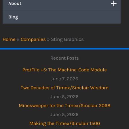
About
Blog
Home
»
Companies
»
Sting Graphics
Recent Posts
Pro/File +5: The Machine-Code Module
June 7, 2026
Two Decades of Timex/Sinclair Wisdom
June 5, 2026
Minesweeper for the Timex/Sinclair 2068
June 5, 2026
Making the Timex/Sinclair 1500