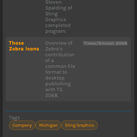
Steven
Spalding of
Sting
Graphics
completed
program.
Those
Overview of
Timex/Sinclair 2068
Zebra Icons
Zebra’s
contribution
of a
common file
format to
desktop
publishing
with TS
2068.
Tags
Company
Michigan
Sting Graphics