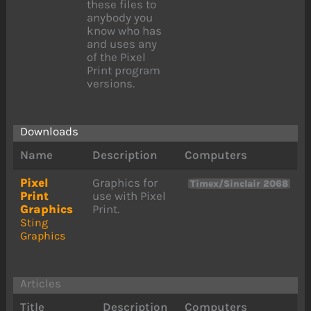
these files to
anybody you
know who has
and uses any
of the Pixel
Print program
versions.
Downloads
Name
Description
Computers
Pixel
Graphics for
Timex/Sinclair 2068
Print
use with Pixel
Graphics
Print.
Sting
Graphics
Articles
Title
Description
Computers