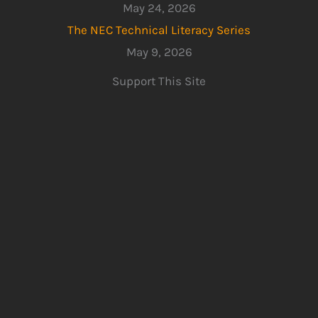
May 24, 2026
The NEC Technical Literacy Series
May 9, 2026
Support This Site