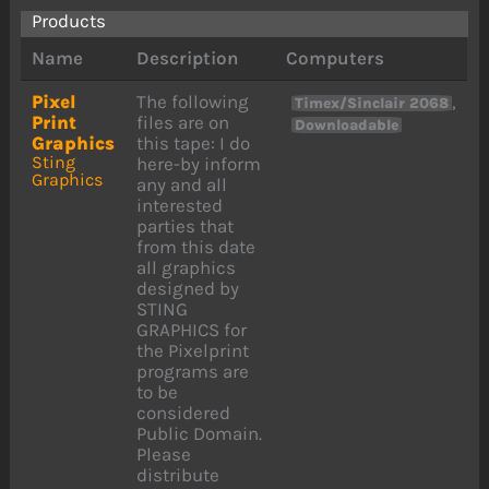
Products
Name
Description
Computers
Pixel
The following
,
Timex/Sinclair 2068
Print
files are on
Downloadable
Graphics
this tape: I do
Sting
here-by inform
Graphics
any and all
interested
parties that
from this date
all graphics
designed by
STING
GRAPHICS for
the Pixelprint
programs are
to be
considered
Public Domain.
Please
distribute