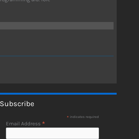
Subscribe
*
indicates required
*
Email Address