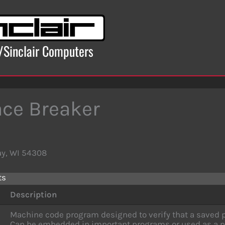
x/Sinclair Computers
ce Breaker
ay, WI 54308
ts
Description
Machine code program designed to verify that a saved p
Can be embedded in important programs or used as a p