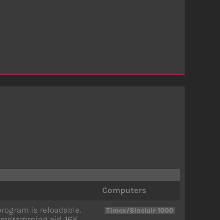
Computers
rogram is reloadable.
Timex/Sinclair 1000
rogramming aid. 16K.