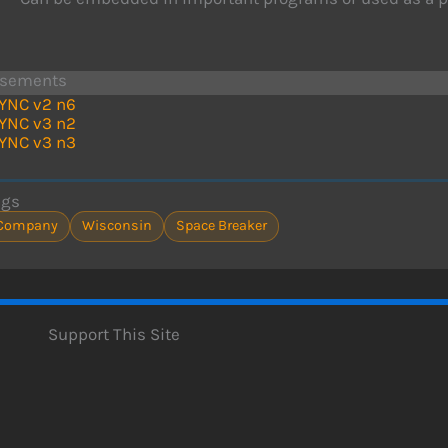
isements
YNC v2 n6
YNC v3 n2
YNC v3 n3
ags
Company
Wisconsin
Space Breaker
Support This Site