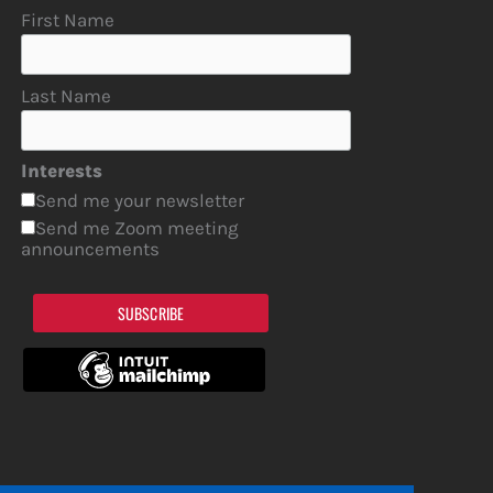
First Name
Last Name
Interests
Send me your newsletter
Send me Zoom meeting
announcements
SUBSCRIBE