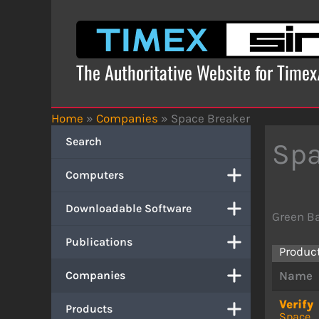
Skip
to
content
The Authoritative Website for Time
Home
»
Companies
»
Space Breaker
Search
Spa
Computers
Downloadable Software
Green B
Publications
Produc
Companies
Name
Verify
Products
Space