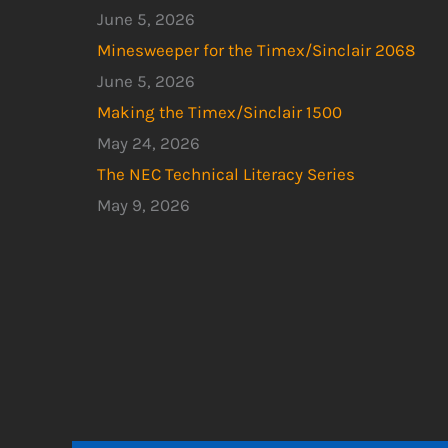
June 5, 2026
Minesweeper for the Timex/Sinclair 2068
June 5, 2026
Making the Timex/Sinclair 1500
May 24, 2026
The NEC Technical Literacy Series
May 9, 2026