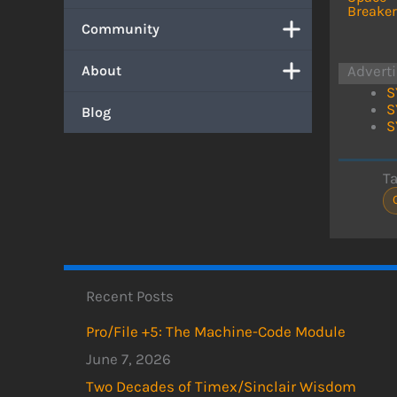
Breaker
Community
About
Advert
S
S
Blog
S
T
Recent Posts
Pro/File +5: The Machine-Code Module
June 7, 2026
Two Decades of Timex/Sinclair Wisdom