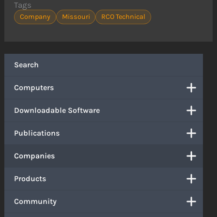
Tags
Company
Missouri
RCO Technical
Search
Computers
Downloadable Software
Publications
Companies
Products
Community