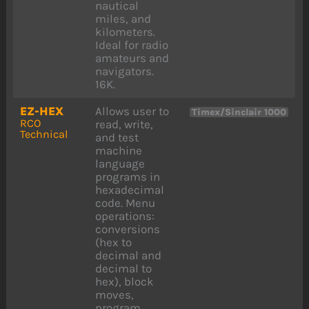
nautical
miles, and
kilometers.
Ideal for radio
amateurs and
navigators.
16K.
EZ-HEX
Allows user to
Timex/Sinclair 1000
RCO
read, write,
Technical
and test
machine
language
programs in
hexadecimal
code. Menu
operations:
conversions
(hex to
decimal and
decimal to
hex), block
moves,
program