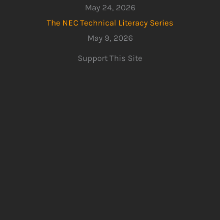
May 24, 2026
The NEC Technical Literacy Series
May 9, 2026
Support This Site