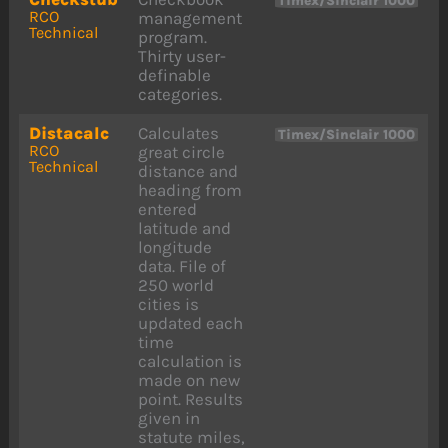
Timex/Sinclair 1000
RCO
management
Technical
program.
Thirty user-
definable
categories.
Distacalc
Calculates
Timex/Sinclair 1000
RCO
great circle
Technical
distance and
heading from
entered
latitude and
longitude
data. File of
250 world
cities is
updated each
time
calculation is
made on new
point. Results
given in
statute miles,