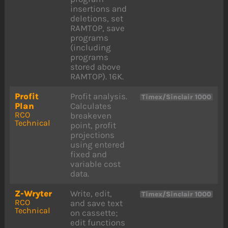
insertions and
deletions, set
RAMTOP, save
programs
(including
programs
stored above
RAMTOP). 16K.
Profit
Profit analysis.
Timex/Sinclair 1000
Plan
Calculates
RCO
breakeven
Technical
point, profit
projections
using entered
fixed and
variable cost
data.
Z-Wryter
Write, edit,
Timex/Sinclair 1000
RCO
and save text
Technical
on cassette;
edit functions