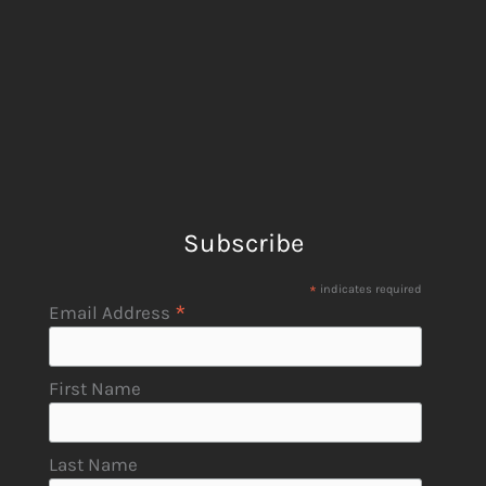
Subscribe
*
indicates required
*
Email Address
First Name
Last Name