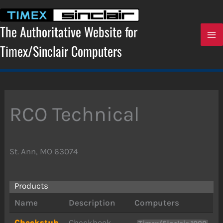
Skip
to
content
The Authoritative Website for
Timex/Sinclair Computers
RCO Technical
St. Ann, MO 63074
Products
Name
Description
Computers
Checkstub
Checkbook