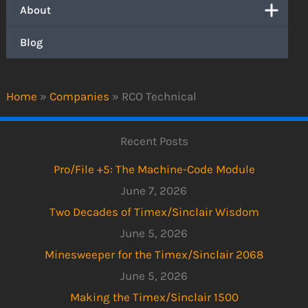
About
Blog
Home
»
Companies
»
RCO Technical
Recent Posts
Pro/File +5: The Machine-Code Module
June 7, 2026
Two Decades of Timex/Sinclair Wisdom
June 5, 2026
Minesweeper for the Timex/Sinclair 2068
June 5, 2026
Making the Timex/Sinclair 1500