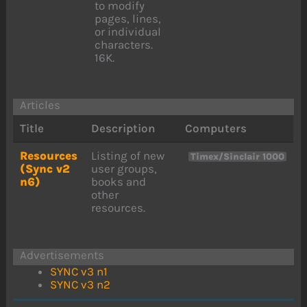
to modify
pages, lines,
or individual
characters.
16K.
Articles
Title
Description
Computers
Resources
Listing of new
Timex/Sinclair 1000
(Sync v2
user groups,
n6)
books and
other
resources.
Advertisements
SYNC v3 n1
SYNC v3 n2