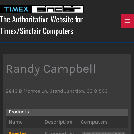
Skip
to
content
The Authoritative Website for
Timex/Sinclair Computers
Randy Campbell
2843 B Monroe Ln, Grand Junction, CO 81503
Products
Name
Description
Computers
Service
Summarizes