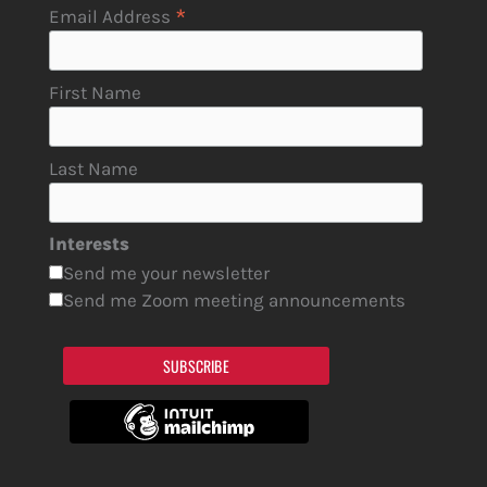
*
Email Address
First Name
Last Name
Interests
Send me your newsletter
Send me Zoom meeting announcements
SUBSCRIBE