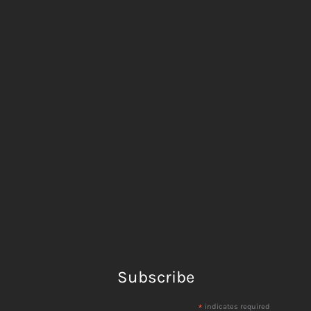
Subscribe
*
indicates required