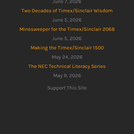
June 7, 2026
Two Decades of Timex/Sinclair Wisdom
June 5, 2026
Minesweeper for the Timex/Sinclair 2068
June 5, 2026
Making the Timex/Sinclair 1500
May 24, 2026
The NEC Technical Literacy Series
May 9, 2026
Support This Site