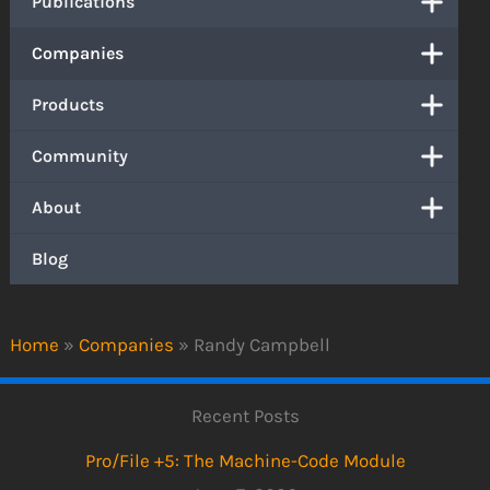
Publications
Companies
Products
Community
About
Blog
Home
»
Companies
»
Randy Campbell
Recent Posts
Pro/File +5: The Machine-Code Module