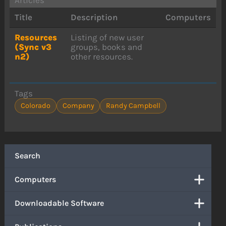
Title
Description
Computers
Resources
Listing of new user
(Sync v3
groups, books and
n2)
other resources.
Tags
Colorado
Company
Randy Campbell
Search
Computers
Downloadable Software