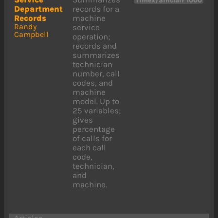
Timex/Sinclair 1000
Department
records for a
Records
machine
Randy
service
Campbell
operation;
records and
summarizes
technician
number, call
codes, and
machine
model. Up to
25 variables;
gives
percentage
of calls for
each call
code,
technician,
and
machine.
Articles