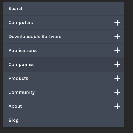
Search
Computers
Downloadable Software
Publications
Companies
Products
Community
About
Blog