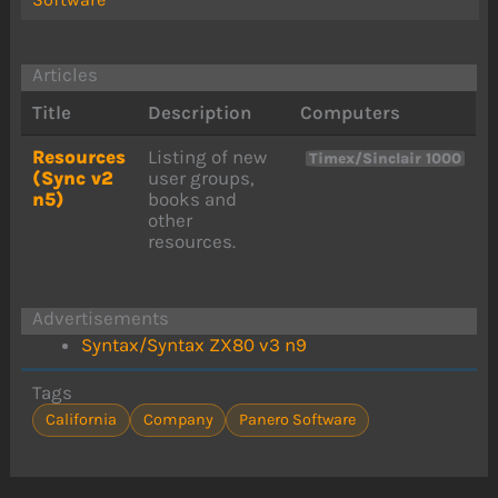
Articles
Title
Description
Computers
Resources
Listing of new
Timex/Sinclair 1000
(Sync v2
user groups,
n5)
books and
other
resources.
Advertisements
Syntax/Syntax ZX80 v3 n9
Tags
California
Company
Panero Software