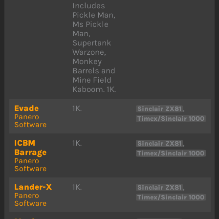
Includes
Pickle Man,
Ms Pickle
Man,
Supertank
Warzone,
Monkey
Barrels and
Mine Field
Kaboom. 1K.
Evade
1K.
,
Sinclair ZX81
Panero
Timex/Sinclair 1000
Software
ICBM
1K.
,
Sinclair ZX81
Barrage
Timex/Sinclair 1000
Panero
Software
Lander-X
1K.
,
Sinclair ZX81
Panero
Timex/Sinclair 1000
Software