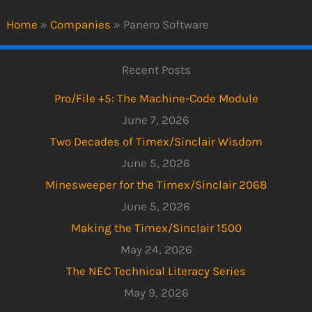
Home
»
Companies
»
Panero Software
Recent Posts
Pro/File +5: The Machine-Code Module
June 7, 2026
Two Decades of Timex/Sinclair Wisdom
June 5, 2026
Minesweeper for the Timex/Sinclair 2068
June 5, 2026
Making the Timex/Sinclair 1500
May 24, 2026
The NEC Technical Literacy Series
May 9, 2026