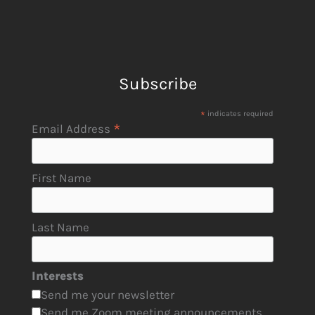
Subscribe
*
indicates required
*
Email Address
First Name
Last Name
Interests
Send me your newsletter
Send me Zoom meeting announcements