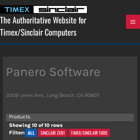
Skip
to
content
The Authoritative Website for
Timex/Sinclair Computers
Panero Software
3309 Lewis Ave., Long Beach, CA 90807
Products
Showing 10 of 10 rows
ALL
SINCLAIR ZX81
TIMEX/SINCLAIR 1000
Filter: