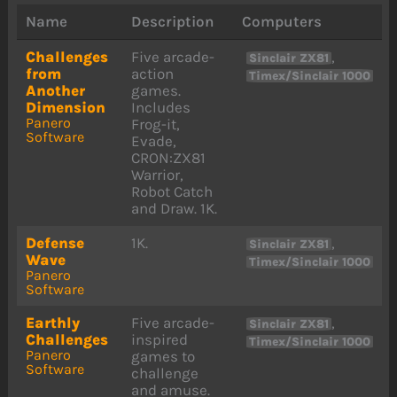
Name
Description
Computers
Challenges
Five arcade-
,
Sinclair ZX81
from
action
Timex/Sinclair 1000
Another
games.
Dimension
Includes
Panero
Frog-it,
Software
Evade,
CRON:ZX81
Warrior,
Robot Catch
and Draw. 1K.
Defense
1K.
,
Sinclair ZX81
Wave
Timex/Sinclair 1000
Panero
Software
Earthly
Five arcade-
,
Sinclair ZX81
Challenges
inspired
Timex/Sinclair 1000
Panero
games to
Software
challenge
and amuse.