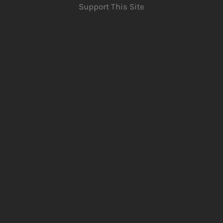
Support This Site