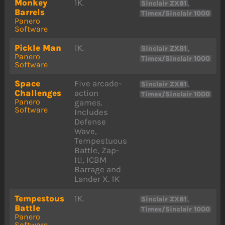
Monkey
1K.
,
Sinclair ZX81
Barrels
Timex/Sinclair 1000
Panero
Software
Pickle Man
1K.
,
Sinclair ZX81
Panero
Timex/Sinclair 1000
Software
Space
Five arcade-
,
Sinclair ZX81
Challenges
action
Timex/Sinclair 1000
Panero
games.
Software
Includes
Defense
Wave,
Tempestuous
Battle, Zap-
It!, ICBM
Barrage and
Lander X. 1K
Tempestous
1K.
,
Sinclair ZX81
Battle
Timex/Sinclair 1000
Panero
Software