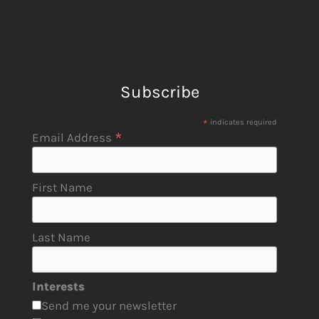
Subscribe
*
indicates required
*
Email Address
First Name
Last Name
Interests
Send me your newsletter