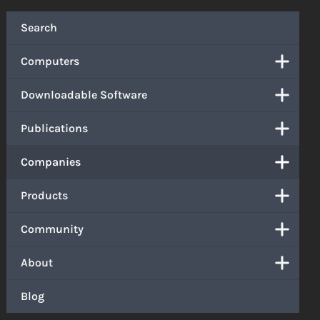
Search
Computers
Downloadable Software
Publications
Companies
Products
Community
About
Blog