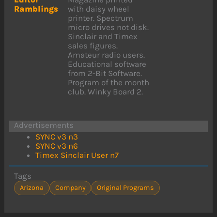
Ramblings
with daisy wheel
printer. Spectrum
micro drives not disk.
Sinclair and Timex
sales figures.
Amateur radio users.
Educational software
from 2-Bit Software.
Program of the month
club. Winky Board 2.
Advertisements
SYNC v3 n3
SYNC v3 n6
Timex Sinclair User n7
Tags
Arizona
Company
Original Programs