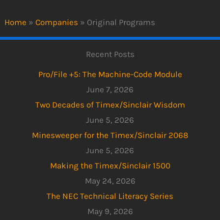
Home
»
Companies
»
Original Programs
Recent Posts
Pro/File +5: The Machine-Code Module
June 7, 2026
Two Decades of Timex/Sinclair Wisdom
June 5, 2026
Minesweeper for the Timex/Sinclair 2068
June 5, 2026
Making the Timex/Sinclair 1500
May 24, 2026
The NEC Technical Literacy Series
May 9, 2026