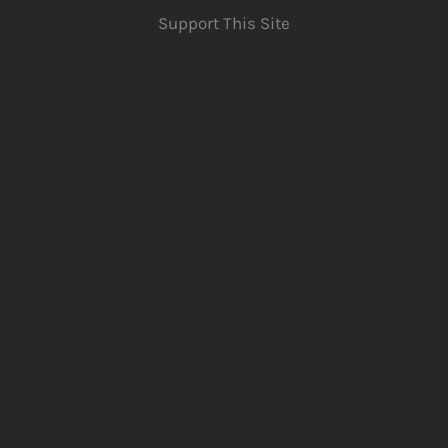
Support This Site