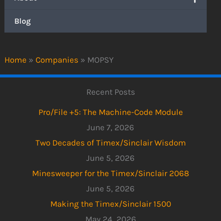
Blog
Home
»
Companies
»
MOPSY
Recent Posts
Pro/File +5: The Machine-Code Module
June 7, 2026
Two Decades of Timex/Sinclair Wisdom
June 5, 2026
Minesweeper for the Timex/Sinclair 2068
June 5, 2026
Making the Timex/Sinclair 1500
May 24, 2026