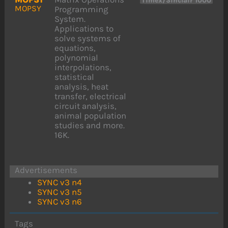
Timex/Sinclair 1000
MOPSY
Programming
System.
Applications to
solve systems of
equations,
polynomial
interpolations,
statistical
analysis, heat
transfer, electrical
circuit analysis,
animal population
studies and more.
16K.
Advertisements
SYNC v3 n4
SYNC v3 n5
SYNC v3 n6
Tags