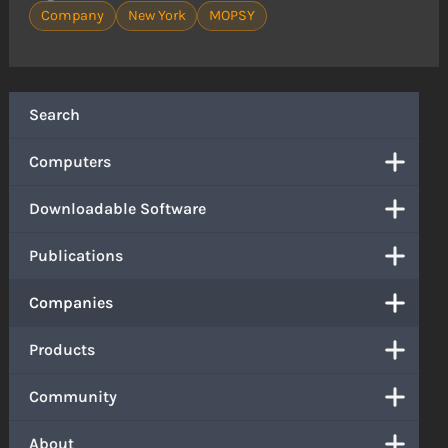
Company
New York
MOPSY
Search
Computers
Downloadable Software
Publications
Companies
Products
Community
About