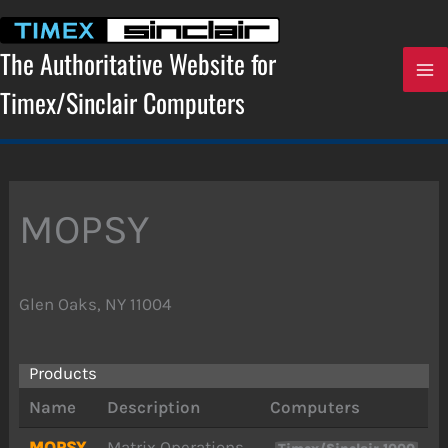
Skip
to
content
The Authoritative Website for
Timex/Sinclair Computers
MOPSY
Glen Oaks, NY 11004
Products
Name
Description
Computers
MOPSY
Matrix Operations