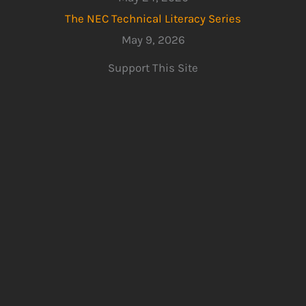
The NEC Technical Literacy Series
May 9, 2026
Support This Site