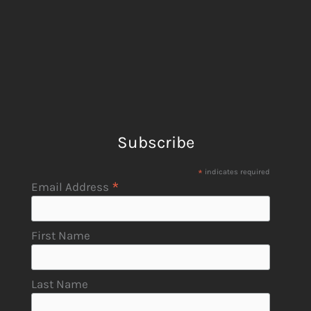
Subscribe
*
indicates required
*
Email Address
First Name
Last Name