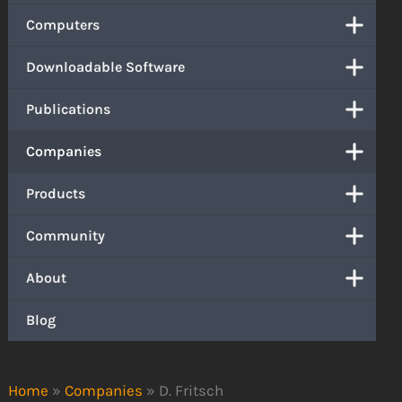
Computers
Downloadable Software
Publications
Companies
Products
Community
About
Blog
Home
»
Companies
»
D. Fritsch