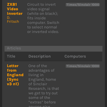
ZX81
Circuit to invert
Timex/Sinclair 1000
Video
video signal
Inverter
(white on black);
D.
fits inside
Fritsch
computer. Switch
to select normal
or inverted video.
Articles
Title
Description
Computers
Letter
One of the
Timex/Sinclair 1000
from
advantages of
England
living in
(Sync
England, home
v3 n1)
of Sinclair
Research, is that
we get to try out
some of the
“extras” before
anyone else.