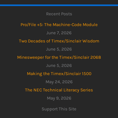
Recent Posts
Pro/File +5: The Machine-Code Module
June 7, 2026
Two Decades of Timex/Sinclair Wisdom
June 5, 2026
Minesweeper for the Timex/Sinclair 2068
June 5, 2026
Making the Timex/Sinclair 1500
May 24, 2026
The NEC Technical Literacy Series
May 9, 2026
Support This Site