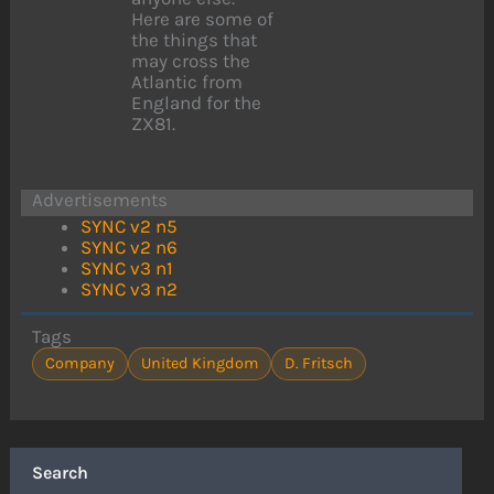
Here are some of
the things that
may cross the
Atlantic from
England for the
ZX81.
Advertisements
SYNC v2 n5
SYNC v2 n6
SYNC v3 n1
SYNC v3 n2
Tags
Company
United Kingdom
D. Fritsch
Search