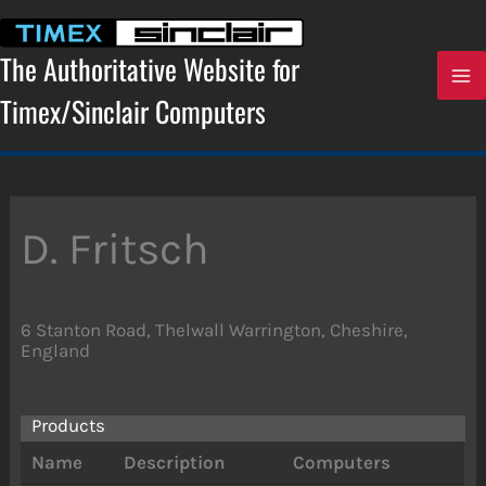
Skip
to
content
The Authoritative Website for
Timex/Sinclair Computers
D. Fritsch
6 Stanton Road, Thelwall Warrington, Cheshire,
England
Products
Name
Description
Computers