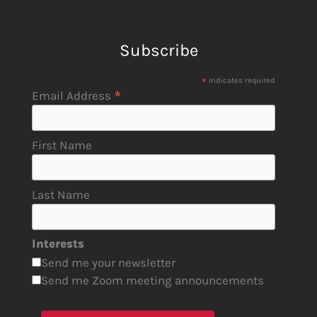
Subscribe
*
indicates required
*
Email Address
First Name
Last Name
Interests
Send me your newsletter
Send me Zoom meeting announcements