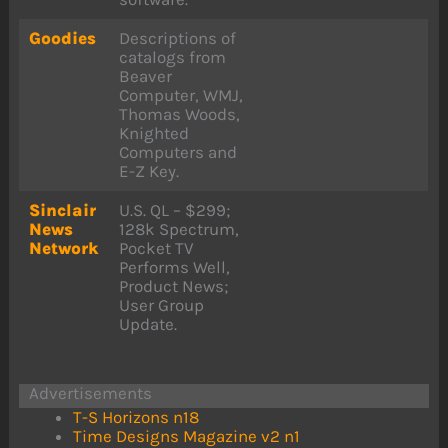
Goodies
Descriptions of
catalogs from
Beaver
Computer, WMJ,
Thomas Woods,
Knighted
Computers and
E-Z Key.
Sinclair
U.S. QL – $299;
News
128k Spectrum,
Network
Pocket TV
Performs Well,
Product News;
User Group
Update.
Advertisements
T-S Horizons n18
Time Designs Magazine v2 n1