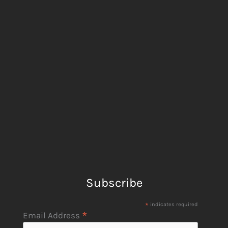
Subscribe
*
indicates required
*
Email Address