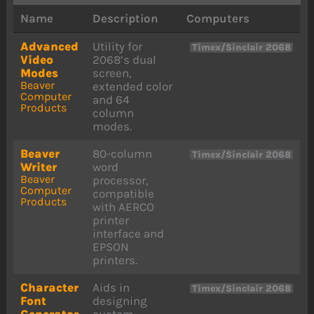
Name
Description
Computers
Advanced
Utility for
Timex/Sinclair 2068
Video
2068’s dual
Modes
screen,
Beaver
extended color
Computer
and 64
Products
column
modes.
Beaver
80-column
Timex/Sinclair 2068
Writer
word
Beaver
processor,
Computer
compatible
Products
with AERCO
printer
interface and
EPSON
printers.
Character
Aids in
Timex/Sinclair 2068
Font
designing
Generator
custom