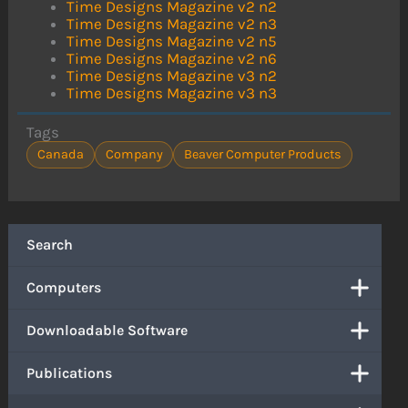
Time Designs Magazine v2 n2
Time Designs Magazine v2 n3
Time Designs Magazine v2 n5
Time Designs Magazine v2 n6
Time Designs Magazine v3 n2
Time Designs Magazine v3 n3
Tags
Canada
Company
Beaver Computer Products
Search
Computers
Downloadable Software
Publications