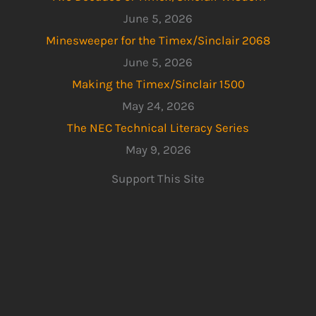
June 5, 2026
Minesweeper for the Timex/Sinclair 2068
June 5, 2026
Making the Timex/Sinclair 1500
May 24, 2026
The NEC Technical Literacy Series
May 9, 2026
Support This Site