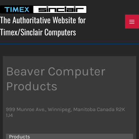
Skip
to
content
The Authoritative Website for
Timex/Sinclair Computers
Beaver Computer
Products
999 Munroe Ave., Winnipeg, Manitoba Canada R2K
1J4
Products