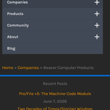
Companies
Products
Community
About
Blog
Home
»
Companies
»
Beaver Computer Products
Recent Posts
Pro/File +5: The Machine-Code Module
June 7, 2026
Two Decades of Timex/Sinclair Wisdom