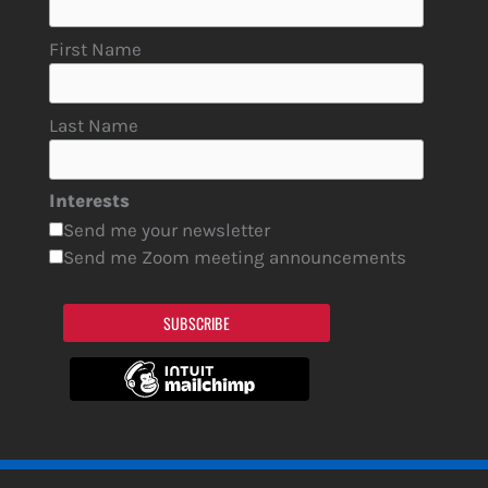
First Name
Last Name
Interests
Send me your newsletter
Send me Zoom meeting announcements
SUBSCRIBE