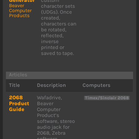
Beaver
character sets
Computer
(UDGs). Once
Products
created,
characters can
be rotated,
reflected,
inverse
printed or
saved to tape.
Articles
Title
Description
Computers
2068
Wafadrive,
Timex/Sinclair 2068
Product
Beaver
Guide
Computer
Product’s
software, stereo
audio jack for
2068, Zebra
software.