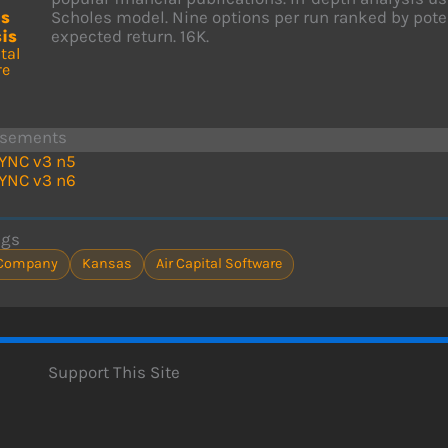
ns
Scholes model. Nine options per run ranked by potent
is
expected return. 16K.
tal
re
isements
YNC v3 n5
YNC v3 n6
ags
Company
Kansas
Air Capital Software
Support This Site