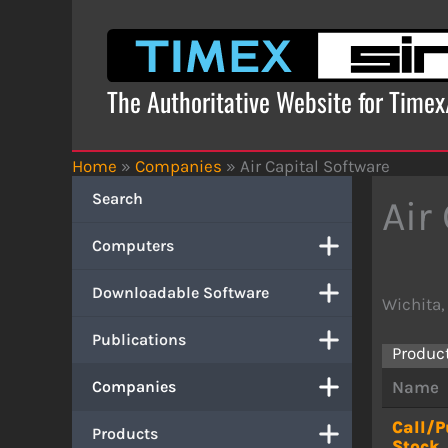
Skip
to
content
The Authoritative Website for Time
Home
»
Companies
»
Air Capital Software
Search
Air
Computers
Downloadable Software
Wichita,
Publications
Produc
Companies
Name
Call/P
Products
Stock