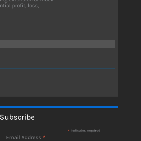
ial profit, loss,
Subscribe
*
indicates required
*
Email Address