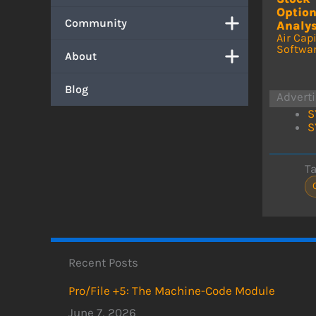
Optio
Community
Analys
Air Capi
Softwa
About
Blog
Advert
S
S
T
Recent Posts
Pro/File +5: The Machine-Code Module
June 7, 2026