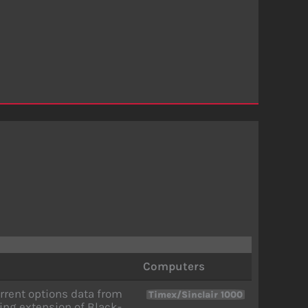
Computers
rrent options data from
Timex/Sinclair 1000
sing extension of Black-