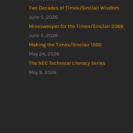
Two Decades of Timex/Sinclair Wisdom
June 5, 2026
Minesweeper for the Timex/Sinclair 2068
June 5, 2026
Making the Timex/Sinclair 1500
May 24, 2026
The NEC Technical Literacy Series
May 9, 2026