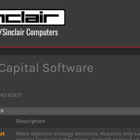
x/Sinclair Computers
 Capital Software
 KS 67277
ts
Description
ut
Make objective strategy decisions. Requires only cu
popular financial publications. In-depth analysis u