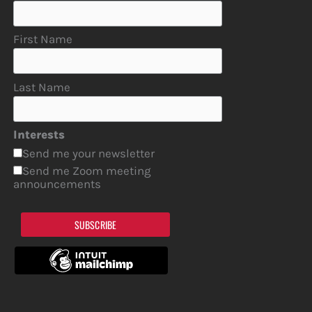
First Name
Last Name
Interests
Send me your newsletter
Send me Zoom meeting
announcements
SUBSCRIBE