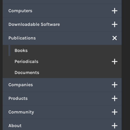
Computers
Downloadable Software
Publications
Books
Periodicals
Documents
Companies
Products
Community
About