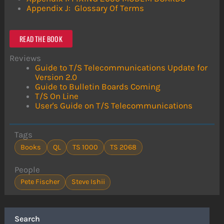
Appendix J: Glossary Of Terms
READ THE BOOK
Reviews
Guide to T/S Telecommunications Update for
Version 2.0
Guide to Bulletin Boards Coming
T/S On Line
User's Guide on T/S Telecommunications
Tags
Books
QL
TS 1000
TS 2068
People
Pete Fischer
Steve Ishii
Search