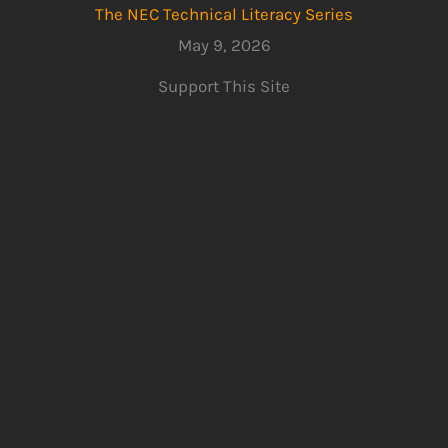
The NEC Technical Literacy Series
May 9, 2026
Support This Site