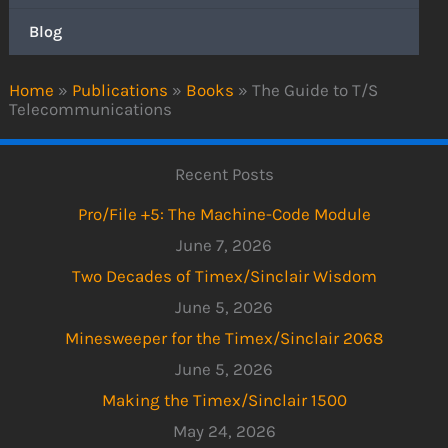
Blog
Home
»
Publications
»
Books
»
The Guide to T/S
Telecommunications
Recent Posts
Pro/File +5: The Machine-Code Module
June 7, 2026
Two Decades of Timex/Sinclair Wisdom
June 5, 2026
Minesweeper for the Timex/Sinclair 2068
June 5, 2026
Making the Timex/Sinclair 1500
May 24, 2026