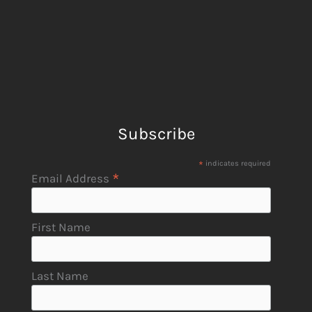
Subscribe
*
indicates required
*
Email Address
First Name
Last Name