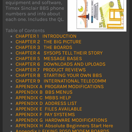
equipment and software,
Timex Sinclair BBS phone
numbers and info about
each one. Includes the QL.
Table of Contents
CHAPTER 1 INTRODUCTION
CHAPTER 2 THE BIG PICTURE
CHAPTER 3 THE BOARDS
CHAPTER 4 SYSOPS TELL THEIR STORY
CHAPTER 5 MESSAGE BASES
CHAPTER 6 DOWNLOADS AND UPLOADS
CHAPTER 7 PRODUCT REVIEWS
CHAPTER 8 STARTING YOUR OWN BBS
CHAPTER 9 INTERNATIONAL TELECOMM
APPENDIX A PROGRAM MODIFICATIONS
APPENDIX B BBS MENUS
APPENDIX C MBBS HELP
APPENDIX D ADDRESS LIST
APPENDIX E FILES AVAILABLE
APPENDIX F PAY SYSTEMS
APPENDIX G HARDWARE MODIFICATIONS
APPENDIX H Absolute Beginners Start Here
Appendix I: FIXING 2050 MODEM BOARDS