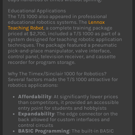
Educational Applications
The T/S 1000 also appeared in professional
educational robotics systems. The
Lennox
Teaching Robot
, a complete training package
priced at $2,700, included a T/S 1000 as part of a
system designed for teaching robotic application
techniques. The package featured a pneumatic
pick-and-place manipulator, valve interface,
control panel, television receiver, and cassette
recorder for program storage.
Why The Timex/Sinclair 1000 for Robotics?
Several factors made the T/S 1000 attractive for
robotics applications:
Affordability
: At significantly lower prices
than competitors, it provided an accessible
entry point for students and hobbyists
Expandability
: The edge connector on the
back allowed for custom interfaces and
control circuits
BASIC Programming
: The built-in BASIC