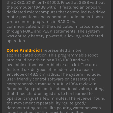
the ZX80, ZX81, or T/S 1000. Priced at $388 without
the computer ($438 with), it featured an onboard
dedicated microcomputer that controlled two drive
motor positions and generated audio tones. Users
wrote control programs in BASIC that
communicated with the dedicated microcomputer
through POKE and PEEK statements. The system
was entirely battery-powered, allowing untethered
operation.
Colne Armdroid I
represented a more
sophisticated option. This programmable robot
arm could be driven by a T/S 1000 and was
available either assembled or as a kit. The arm
featured six degrees of freedom with a reach
envelope of 46.5 cm radius. The system included
user-friendly control software on cassette and
comprehensive manuals. A July 1984 review in
Robotics Age praised its educational value, noting
that three children aged six to ten learned to
operate it in just a few minutes. The reviewer found
the movement repeatability “quite good,”
demonstrating tasks like pouring water between
cups hundreds of times without spilling.