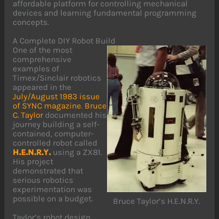
affordable platform for controlling mechanical
devices and learning fundamental programming
concepts.
A Complete DIY Robot Build
One of the most
comprehensive
examples of
Timex/Sinclair robotics
appeared in the
July/August 1983 issue
of SYNC magazine
.
Bruce
C. Taylor
documented his
journey building a self-
contained, computer-
controlled robot called
H.E.N.R.Y.
using a ZX81.
His project
demonstrated that
serious robotics
experimentation was
possible on a budget.
Bruce Taylor’s H.E.N.R.Y.
Taylor’s robot design