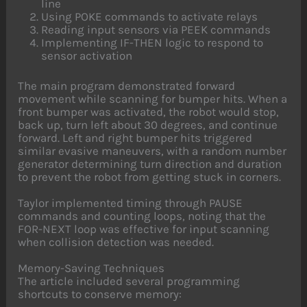
line
Using POKE commands to activate relays
Reading input sensors via PEEK commands
Implementing IF-THEN logic to respond to
sensor activation
The main program demonstrated forward
movement while scanning for bumper hits. When a
front bumper was activated, the robot would stop,
back up, turn left about 30 degrees, and continue
forward. Left and right bumper hits triggered
similar evasive maneuvers, with a random number
generator determining turn direction and duration
to prevent the robot from getting stuck in corners.
Taylor implemented timing through PAUSE
commands and counting loops, noting that the
FOR-NEXT loop was effective for input scanning
when collision detection was needed.
Memory-Saving Techniques
The article included several programming
shortcuts to conserve memory: