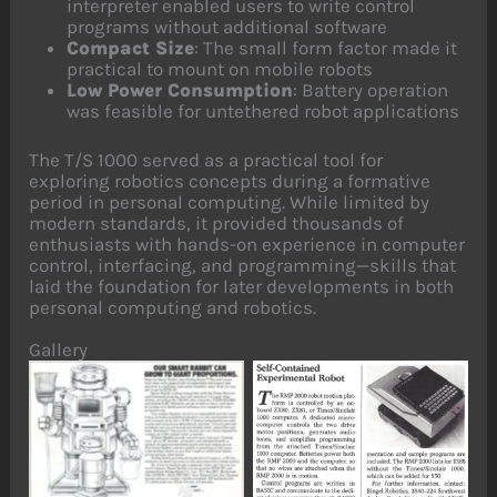
interpreter enabled users to write control
programs without additional software
Compact Size
: The small form factor made it
practical to mount on mobile robots
Low Power Consumption
: Battery operation
was feasible for untethered robot applications
The T/S 1000 served as a practical tool for
exploring robotics concepts during a formative
period in personal computing. While limited by
modern standards, it provided thousands of
enthusiasts with hands-on experience in computer
control, interfacing, and programming—skills that
laid the foundation for later developments in both
personal computing and robotics.
Gallery
No Caption
No Caption