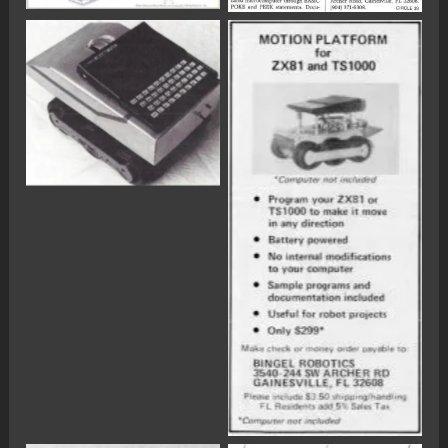
No Caption
No Caption