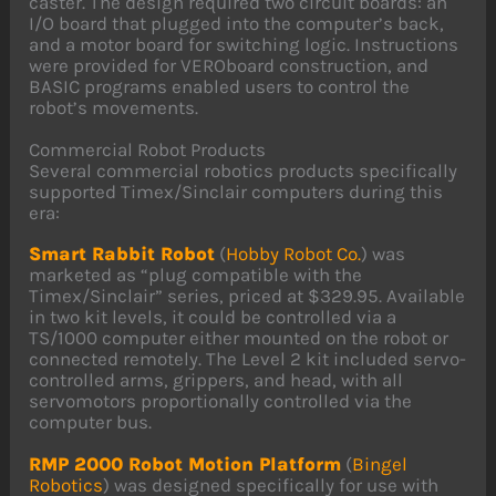
caster. The design required two circuit boards: an
I/O board that plugged into the computer’s back,
and a motor board for switching logic. Instructions
were provided for VEROboard construction, and
BASIC programs enabled users to control the
robot’s movements.
Commercial Robot Products
Several commercial robotics products specifically
supported Timex/Sinclair computers during this
era:
Smart Rabbit Robot
(
Hobby Robot Co.
) was
marketed as “plug compatible with the
Timex/Sinclair” series, priced at $329.95. Available
in two kit levels, it could be controlled via a
TS/1000 computer either mounted on the robot or
connected remotely. The Level 2 kit included servo-
controlled arms, grippers, and head, with all
servomotors proportionally controlled via the
computer bus.
RMP 2000 Robot Motion Platform
(
Bingel
Robotics
) was designed specifically for use with