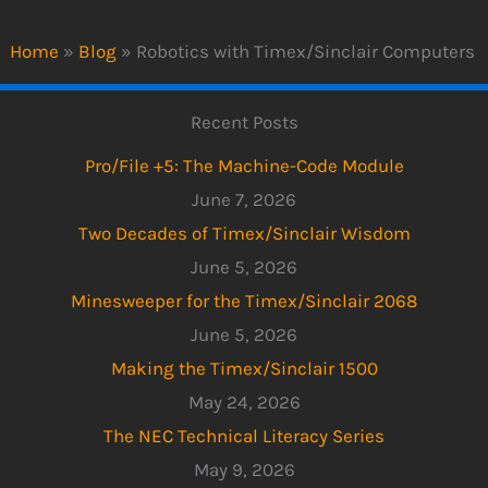
Home
»
Blog
»
Robotics with Timex/Sinclair Computers
Recent Posts
Pro/File +5: The Machine-Code Module
June 7, 2026
Two Decades of Timex/Sinclair Wisdom
June 5, 2026
Minesweeper for the Timex/Sinclair 2068
June 5, 2026
Making the Timex/Sinclair 1500
May 24, 2026
The NEC Technical Literacy Series
May 9, 2026