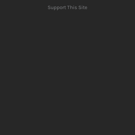
Support This Site