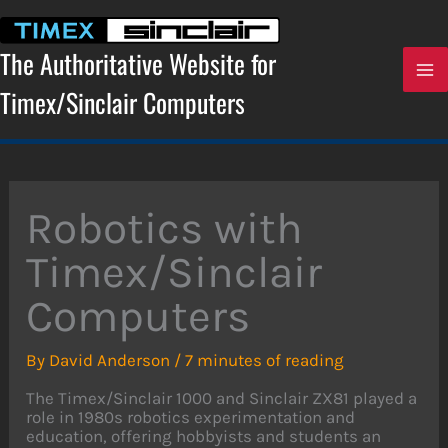
Skip
to
content
The Authoritative Website for
Timex/Sinclair Computers
Robotics with
Timex/Sinclair
Computers
By
David Anderson
/
7 minutes of reading
The Timex/Sinclair 1000 and Sinclair ZX81 played a
role in 1980s robotics experimentation and
education, offering hobbyists and students an