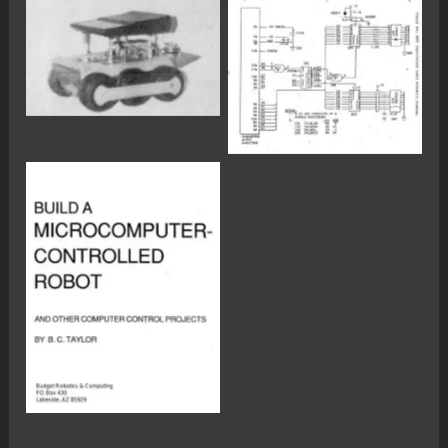
No Caption
No Caption
No Caption