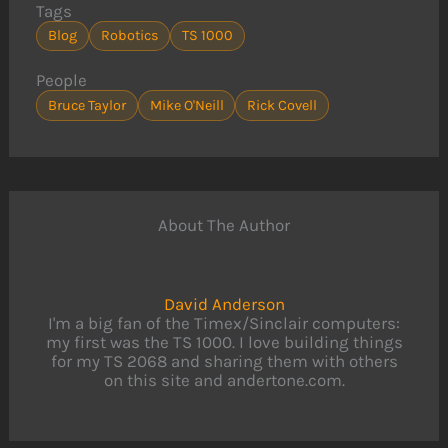
Tags
Blog
Robotics
TS 1000
People
Bruce Taylor
Mike O'Neill
Rick Covell
About The Author
David Anderson
I'm a big fan of the Timex/Sinclair computers:
my first was the TS 1000. I love building things
for my TS 2068 and sharing them with others
on this site and andertone.com.