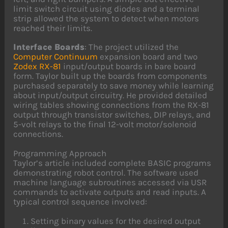
limit switch circuit using diodes and a terminal
strip allowed the system to detect when motors
reached their limits.
Interface Boards
: The project utilized the
Computer Continuum
expansion board and two
Zodex
RX-81
input/output boards in bare board
form. Taylor built up the boards from components
purchased separately to save money while learning
about input/output circuitry. He provided detailed
wiring tables showing connections from the RX-81
output through transistor switches, DIP relays, and
5-volt relays to the final 12-volt motor/solenoid
connections.
Programming Approach
Taylor’s article included complete BASIC programs
demonstrating robot control. The software used
machine language subroutines accessed via USR
commands to activate outputs and read inputs. A
typical control sequence involved:
Setting binary values for the desired output