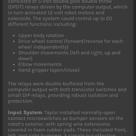
consisted of 5-volt double pole double throw
(DPDT) relays driven by the computer output, which
in turn activated 12-volt robot motors and
solenoids. The system could control up to 20
different functions including:
Upper body rotation
Drive wheel control (forward/reverse for each
wheel independently)
Shoulder movements (left and right, up and
down)
Elbow movements
Hand gripper (open/close)
The relays were double-buffered from the
computer output with both transistor switches and
small DIP relays, providing robust isolation and
protection.
Input System
: Taylor installed normally-open
contact microswitches as bumper sensors on the
robot’s exterior, with spring wire extensions
covered in foam rubber pads. These included front,
left, and right bumpers. A simple but effective