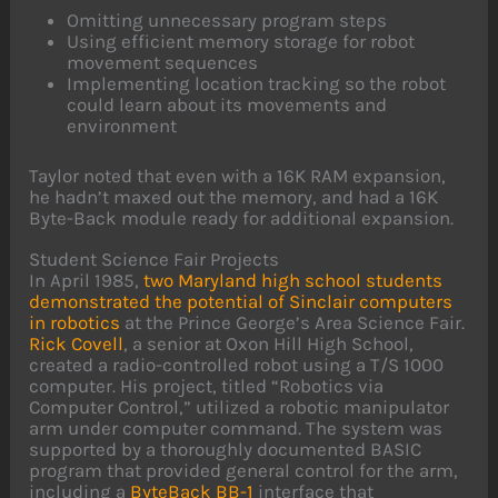
Omitting unnecessary program steps
Using efficient memory storage for robot
movement sequences
Implementing location tracking so the robot
could learn about its movements and
environment
Taylor noted that even with a 16K RAM expansion,
he hadn’t maxed out the memory, and had a 16K
Byte-Back module ready for additional expansion.
Student Science Fair Projects
In April 1985,
two Maryland high school students
demonstrated the potential of Sinclair computers
in robotics
at the Prince George’s Area Science Fair.
Rick Covell
, a senior at Oxon Hill High School,
created a radio-controlled robot using a T/S 1000
computer. His project, titled “Robotics via
Computer Control,” utilized a robotic manipulator
arm under computer command. The system was
supported by a thoroughly documented BASIC
program that provided general control for the arm,
including a
ByteBack BB-1
interface that