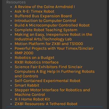
Resources
A Review of the Colne Armdroid I
Ask R-E: Timex Robot
Buffered Bus Expansion Board
Introduction to Computer Control
Build A Microcomputer Controlled Robot
Complete Robot Teaching System
Making an Easy, Inexpensive Robot in the
Industrial Arts/Technology Lab
Motion Platform for ZX81 and TS1000
Powerful Projects with Your Timex/Sinclair
RMP 2000
Robotics on a Budget
RX81 Robotics Interface
Science Fair Exhibitors Find Sinclair
Computers A Big Help In Furthering Robots
and Controls
Self-Contained Experimental Robot
Smart Rabbit
Stepper Motor Interface for Robotics and
Machine Control
X-1 Home Robot Kit
ZX81 Resources: A Tethered Robot