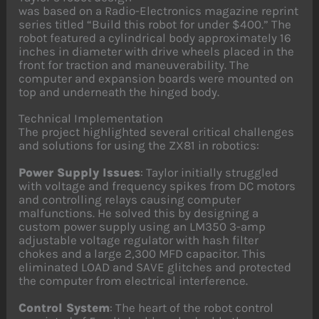
was based on a Radio-Electronics magazine reprint
series titled “Build this robot for under $400.” The
robot featured a cylindrical body approximately 16
inches in diameter with drive wheels placed in the
front for traction and maneuverability. The
computer and expansion boards were mounted on
top and underneath the hinged body.
Technical Implementation
The project highlighted several critical challenges
and solutions for using the ZX81 in robotics:
Power Supply Issues
: Taylor initially struggled
with voltage and frequency spikes from DC motors
and controlling relays causing computer
malfunctions. He solved this by designing a
custom power supply using an LM350 3-amp
adjustable voltage regulator with hash filter
chokes and a large 2,300 MFD capacitor. This
eliminated LOAD and SAVE glitches and protected
the computer from electrical interference.
Control System
: The heart of the robot control