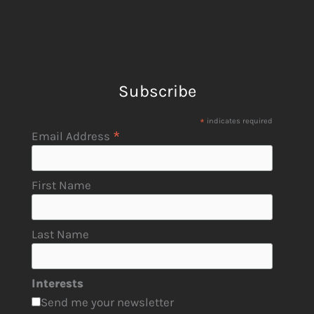
Subscribe
*
indicates required
*
Email Address
First Name
Last Name
Interests
Send me your newsletter