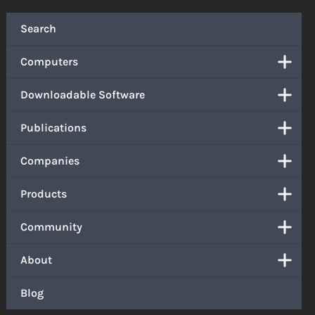
Search
Computers
Downloadable Software
Publications
Companies
Products
Community
About
Blog