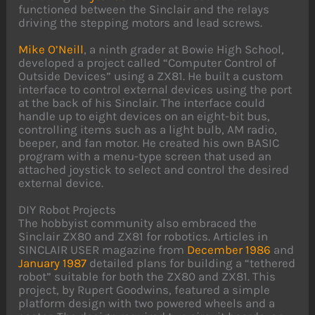
functioned between the Sinclair and the relays
driving the stepping motors and lead screws.
Mike O’Neill
, a ninth grader at Bowie High School,
developed a project called “Computer Control of
Outside Devices” using a ZX81. He built a custom
interface to control external devices using the port
at the back of his Sinclair. The interface could
handle up to eight devices on an eight-bit bus,
controlling items such as a light bulb, AM radio,
beeper, and fan motor. He created his own BASIC
program with a menu-type screen that used an
attached joystick to select and control the desired
external device.
DIY Robot Projects
The hobbyist community also embraced the
Sinclair ZX80 and ZX81 for robotics. Articles in
SINCLAIR USER magazine from
December 1986
and
January 1987
detailed plans for building a “tethered
robot” suitable for both the ZX80 and ZX81. This
project, by Rupert Goodwins, featured a simple
platform design with two powered wheels and a