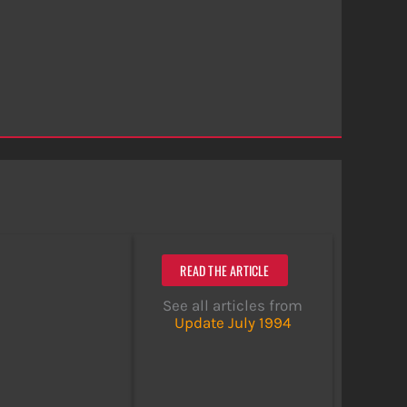
READ THE ARTICLE
See all articles from
Update July 1994