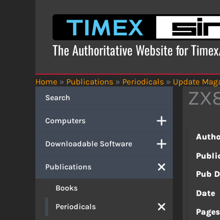
Skip
to
content
The Authoritative Website for Time
Home
»
Publications
»
Periodicals
»
Update Mag
ZX8
Search
Computers
Autho
Downloadable Software
Publi
Publications
Pub D
Books
Date
Periodicals
Page