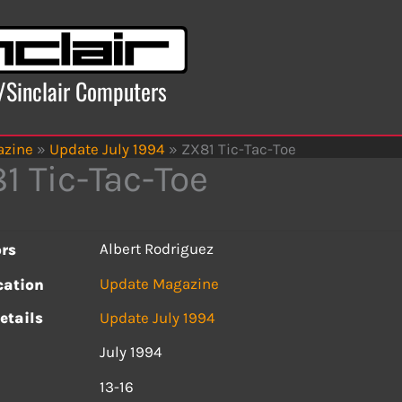
x/Sinclair Computers
azine
»
Update July 1994
»
ZX81 Tic-Tac-Toe
1 Tic-Tac-Toe
Albert Rodriguez
rs
Update Magazine
cation
etails
Update July 1994
July 1994
s
13-16