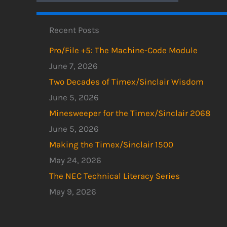
Recent Posts
Pro/File +5: The Machine-Code Module
June 7, 2026
Two Decades of Timex/Sinclair Wisdom
June 5, 2026
Minesweeper for the Timex/Sinclair 2068
June 5, 2026
Making the Timex/Sinclair 1500
May 24, 2026
The NEC Technical Literacy Series
May 9, 2026