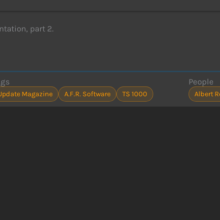
ation, part 2.
ags
People
Update Magazine
A.F.R. Software
TS 1000
Albert 