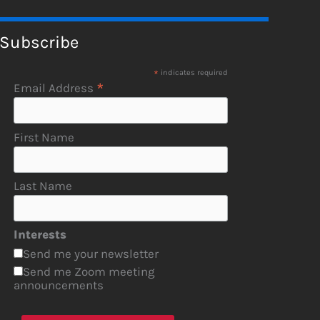
Subscribe
*
indicates required
*
Email Address
First Name
Last Name
Interests
Send me your newsletter
Send me Zoom meeting
announcements