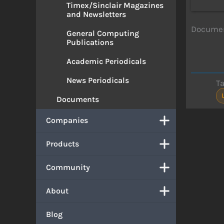
Timex/Sinclair Magazines
and Newsletters
Document
General Computing
Publications
Academic Periodicals
News Periodicals
T
Documents
Companies
Products
Community
About
Blog