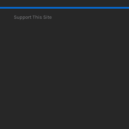
Support This Site