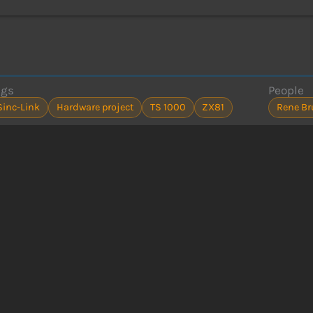
ags
People
Sinc-Link
Hardware project
TS 1000
ZX81
Rene B