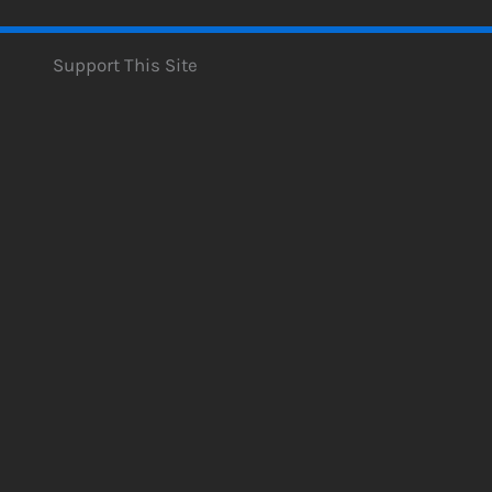
Support This Site