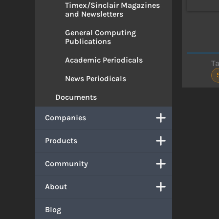
Timex/Sinclair Magazines
and Newsletters
General Computing
Publications
Academic Periodicals
T
News Periodicals
Documents
Companies
Products
Community
About
Blog