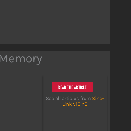
 Memory
READ THE ARTICLE
See all articles from
Sinc-
Link v10 n3