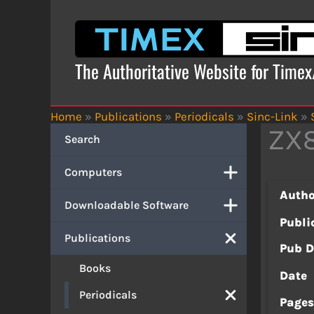
Skip
to
content
The Authoritative Website for Time
Home
»
Publications
»
Periodicals
»
Sinc-Link
»
ZX8
Search
Computers
Autho
Downloadable Software
Publi
Publications
Pub D
Books
Date
Periodicals
Page