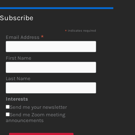
Subscribe
*
indicates required
*
Email Address
First Name
Last Name
Interests
Send me your newsletter
Send me Zoom meeting
announcements