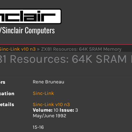
x/Sinclair Computers
Sinc-Link v10 n3
»
ZX81 Resources: 64K SRAM Memory
1 Resources: 64K SRAM
Rene Bruneau
rs
Sinc-Link
cation
etails
Sinc-Link v10 n3
Volume:
10
Issue:
3
May/June 1992
s
15-16