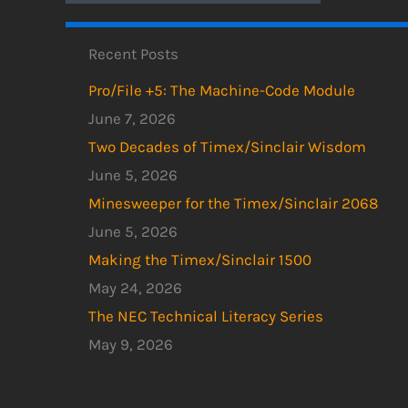
Recent Posts
Pro/File +5: The Machine-Code Module
June 7, 2026
Two Decades of Timex/Sinclair Wisdom
June 5, 2026
Minesweeper for the Timex/Sinclair 2068
June 5, 2026
Making the Timex/Sinclair 1500
May 24, 2026
The NEC Technical Literacy Series
May 9, 2026