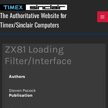
Skip
to
content
The Authoritative Website for
Timex/Sinclair Computers
ZX81 Loading
Filter/Interface
Authors
Steven Pocock
Publication