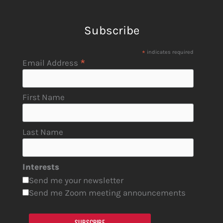
Subscribe
*
indicates required
*
Email Address
First Name
Last Name
Interests
Send me your newsletter
Send me Zoom meeting announcements
SUBSCRIBE