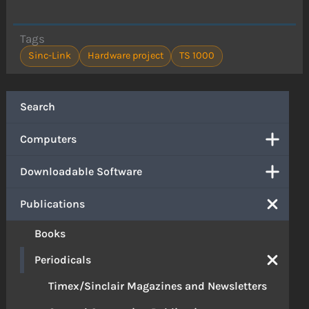
Tags
Sinc-Link
Hardware project
TS 1000
Search
Computers
Downloadable Software
Publications
Books
Periodicals
Timex/Sinclair Magazines and Newsletters