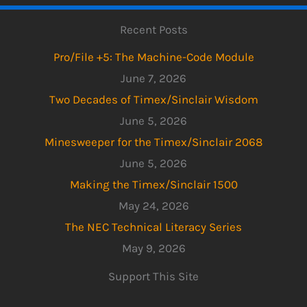
Recent Posts
Pro/File +5: The Machine-Code Module
June 7, 2026
Two Decades of Timex/Sinclair Wisdom
June 5, 2026
Minesweeper for the Timex/Sinclair 2068
June 5, 2026
Making the Timex/Sinclair 1500
May 24, 2026
The NEC Technical Literacy Series
May 9, 2026
Support This Site