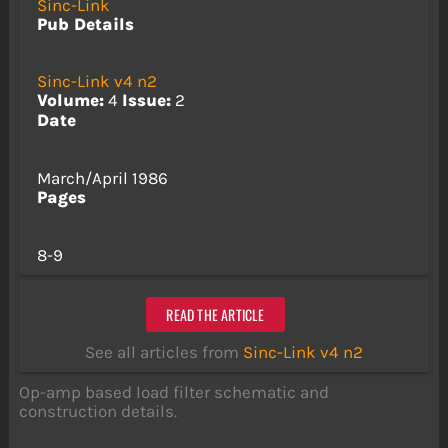
Sinc-Link
Pub Details
Sinc-Link v4 n2
Volume:
4
Issue:
2
Date
March/April 1986
Pages
8-9
READ THE ARTICLE
See all articles from
Sinc-Link v4 n2
Op-amp based load filter schematic and
construction details.