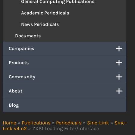
General Computing Publications
Academic Periodicals
News Periodicals
Documents
Companies
Products
Community
About
Blog
Home
»
Publications
»
Periodicals
»
Sinc-Link
»
Sinc-
Link v4 n2
»
ZX81 Loading Filter/Interface