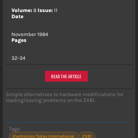
Volume:
8
Issue:
11
Date
November 1984
Pages
32-34
READ THE ARTICLE
Simple alternatives to hardware modifications for
loading/saving problems on the ZX81.
Tags
Electronics Today International
ZX81