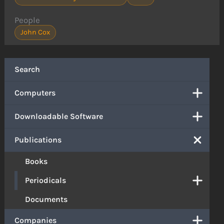
People
John Cox
Search
Computers
Downloadable Software
Publications
Books
Periodicals
Documents
Companies