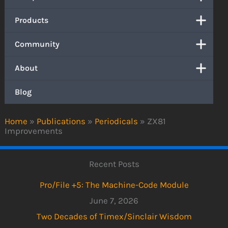
Products
Community
About
Blog
Home
»
Publications
»
Periodicals
»
ZX81
Improvements
Recent Posts
Pro/File +5: The Machine-Code Module
June 7, 2026
Two Decades of Timex/Sinclair Wisdom