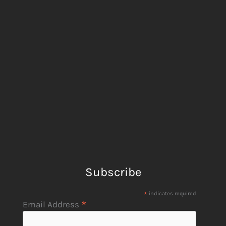
Subscribe
*
indicates required
*
Email Address