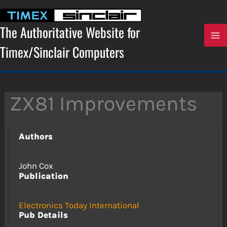
Skip
to
content
The Authoritative Website for
Timex/Sinclair Computers
ZX81 Improvements
Authors
John Cox
Publication
Electronics Today International
Pub Details