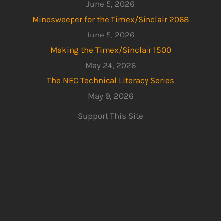
June 5, 2026
Minesweeper for the Timex/Sinclair 2068
June 5, 2026
Making the Timex/Sinclair 1500
May 24, 2026
The NEC Technical Literacy Series
May 9, 2026
Support This Site