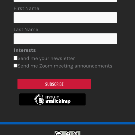
First Name
Last Name
Interests
Send me your newsletter
Send me Zoom meeting announcements
SUBSCRIBE