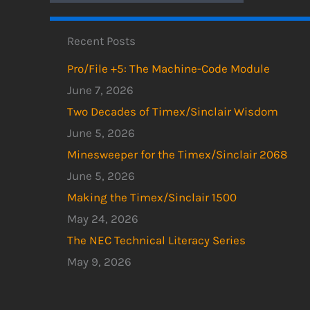
Recent Posts
Pro/File +5: The Machine-Code Module
June 7, 2026
Two Decades of Timex/Sinclair Wisdom
June 5, 2026
Minesweeper for the Timex/Sinclair 2068
June 5, 2026
Making the Timex/Sinclair 1500
May 24, 2026
The NEC Technical Literacy Series
May 9, 2026