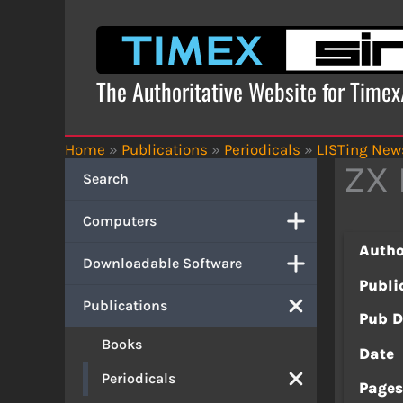
Skip
to
content
The Authoritative Website for Time
Home
»
Publications
»
Periodicals
»
LISTing News
ZX 
Search
Computers
Autho
Downloadable Software
Publi
Publications
Pub D
Books
Date
Periodicals
Page