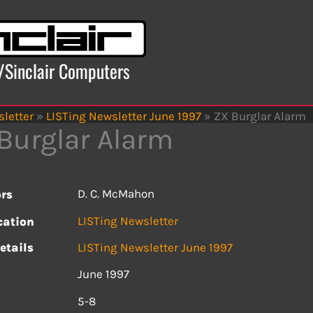
x/Sinclair Computers
letter
»
LISTing Newsletter June 1997
»
ZX Burglar Alarm
Burglar Alarm
D. C. McMahon
rs
LISTing Newsletter
cation
etails
LISTing Newsletter June 1997
June 1997
s
5-8