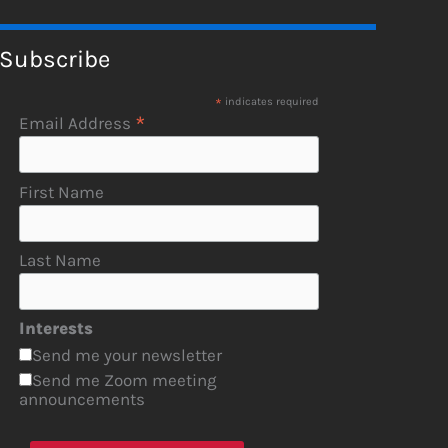
Subscribe
*
indicates required
*
Email Address
First Name
Last Name
Interests
Send me your newsletter
Send me Zoom meeting
announcements