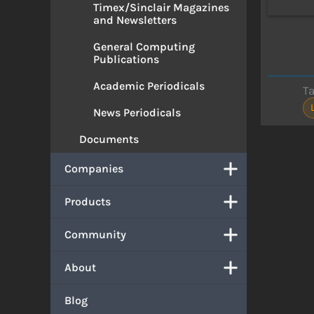
Timex/Sinclair Magazines
and Newsletters
General Computing
Publications
Academic Periodicals
T
News Periodicals
Documents
Companies
Products
Community
About
Blog