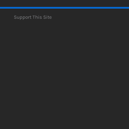
Support This Site