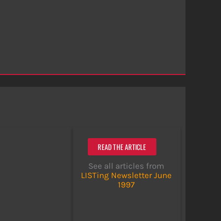
READ THE ARTICLE
See all articles from
LISTing Newsletter June
1997