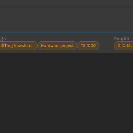
ags
People
LISTing Newsletter
Hardware project
TS 1000
D. C. M