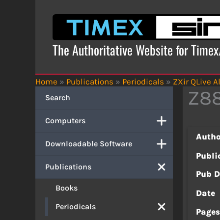
Skip
to
content
The Authoritative Website for Time
Home
»
Publications
»
Periodicals
»
ZXir QLive Al
Z88
Search
Computers
Autho
Downloadable Software
Publi
Publications
Pub D
Books
Date
Periodicals
Page