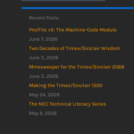
Recent Posts
Pro/File +5: The Machine-Code Module
June 7, 2026
Two Decades of Timex/Sinclair Wisdom
June 5, 2026
Minesweeper for the Timex/Sinclair 2068
June 5, 2026
Making the Timex/Sinclair 1500
May 24, 2026
The NEC Technical Literacy Series
May 9, 2026