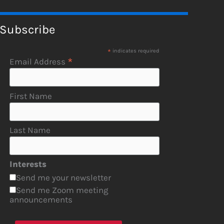
Subscribe
*
indicates required
*
Email Address
First Name
Last Name
Interests
Send me your newsletter
Send me Zoom meeting
announcements