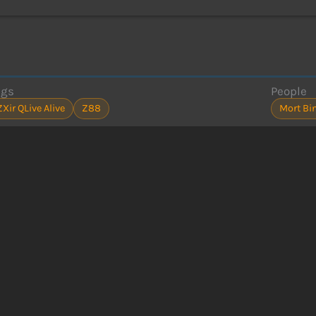
ags
People
ZXir QLive Alive
Z88
Mort Bi