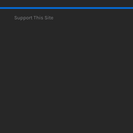
Support This Site