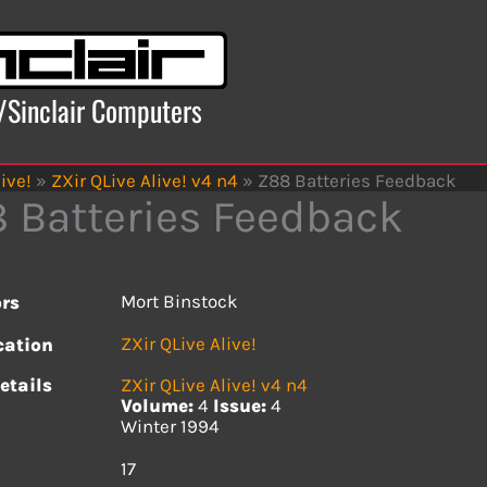
x/Sinclair Computers
ive!
»
ZXir QLive Alive! v4 n4
»
Z88 Batteries Feedback
 Batteries Feedback
Mort Binstock
rs
ZXir QLive Alive!
cation
etails
ZXir QLive Alive! v4 n4
Volume:
4
Issue:
4
Winter 1994
s
17