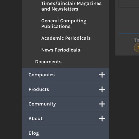
Timex/Sinclair Magazines
and Newsletters
General Computing
Publications
Academic Periodicals
T
News Periodicals
Documents
Companies
Products
Community
About
Blog