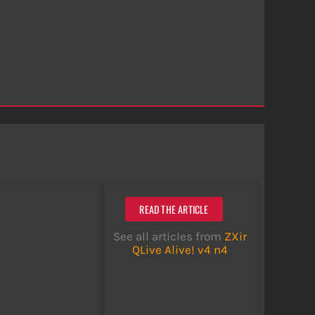
READ THE ARTICLE
See all articles from
ZXir
QLive Alive! v4 n4