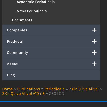
Academic Periodicals
News Periodicals
Documents
Companies
Products
Community
About
Blog
Home
»
Publications
»
Periodicals
»
ZXir QLive Alive!
»
ZXir QLive Alive! v10 n3
»
Z80 LCD