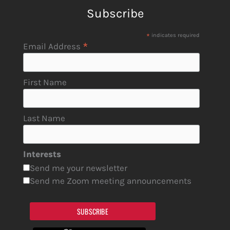
Subscribe
*
indicates required
*
Email Address
First Name
Last Name
Interests
Send me your newsletter
Send me Zoom meeting announcements
SUBSCRIBE