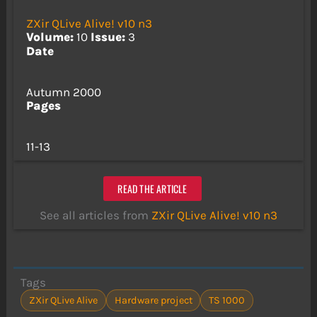
ZXir QLive Alive! v10 n3
Volume:
10
Issue:
3
Date
Autumn 2000
Pages
11-13
READ THE ARTICLE
See all articles from
ZXir QLive Alive! v10 n3
Tags
ZXir QLive Alive
Hardware project
TS 1000