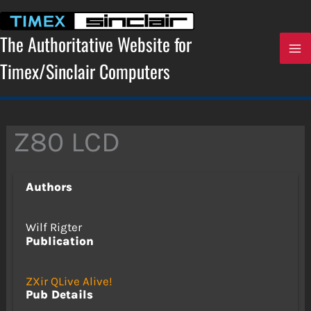
Skip
to
content
The Authoritative Website for
Timex/Sinclair Computers
Z80 LCD
Authors
Wilf Rigter
Publication
ZXir QLive Alive!
Pub Details