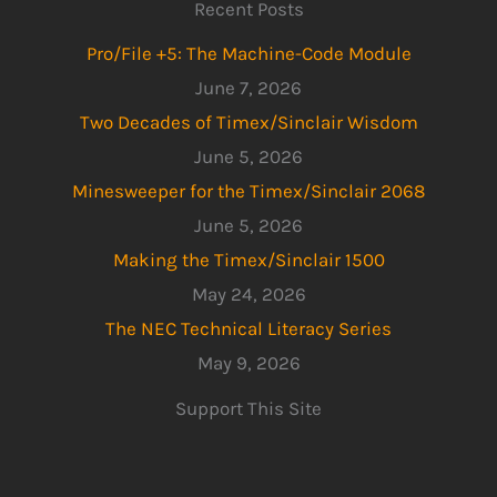
Recent Posts
Pro/File +5: The Machine-Code Module
June 7, 2026
Two Decades of Timex/Sinclair Wisdom
June 5, 2026
Minesweeper for the Timex/Sinclair 2068
June 5, 2026
Making the Timex/Sinclair 1500
May 24, 2026
The NEC Technical Literacy Series
May 9, 2026
Support This Site