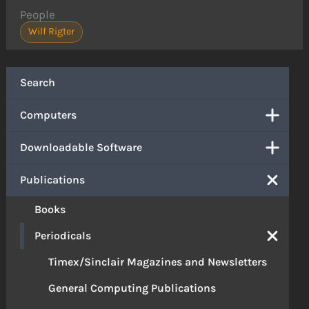
People
Wilf Rigter
Search
Computers
Downloadable Software
Publications
Books
Periodicals
Timex/Sinclair Magazines and Newsletters
General Computing Publications