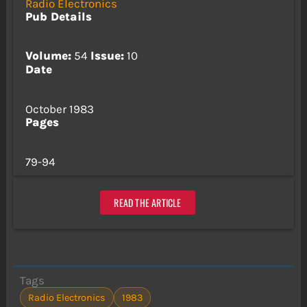
Radio Electronics
Pub Details
Volume:
54
Issue:
10
Date
October 1983
Pages
79-94
READ THE ARTICLE
Tags
Radio Electronics
1983