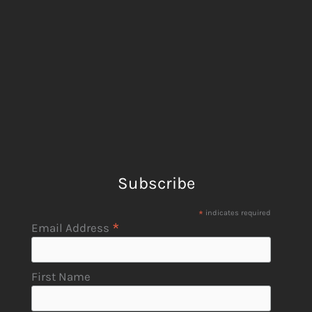
Subscribe
*
indicates required
*
Email Address
First Name