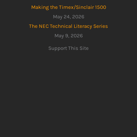
Making the Timex/Sinclair 1500
May 24, 2026
The NEC Technical Literacy Series
May 9, 2026
Support This Site