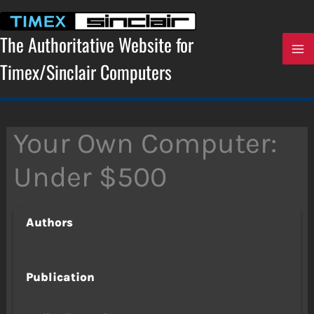
Skip
to
content
The Authoritative Website for
Timex/Sinclair Computers
Your Own Computer:
Under $500
Authors
Publication