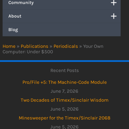
Community
About
Blog
Home
»
Publications
»
Periodicals
»
Your Own
Computer: Under $500
Recent Posts
Pro/File +5: The Machine-Code Module
June 7, 2026
Two Decades of Timex/Sinclair Wisdom
June 5, 2026
Minesweeper for the Timex/Sinclair 2068
June 5, 2026