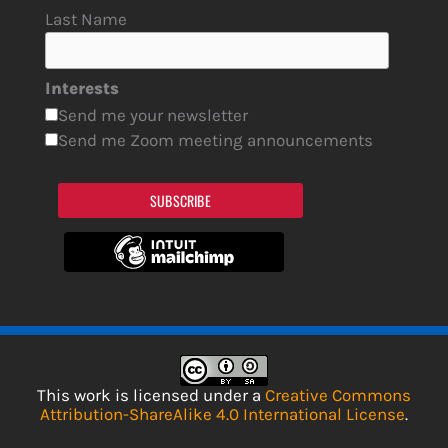
Last Name
Interests
Send me your newsletter
Send me Zoom meeting announcements
SUBSCRIBE
This work is licensed under a
Creative Commons
Attribution-ShareAlike 4.0 International License
.