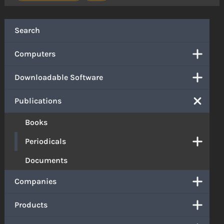
Search
Computers
Downloadable Software
Publications
Books
Periodicals
Documents
Companies
Products