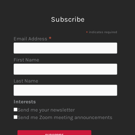
Subscribe
*
indicates required
*
Email Address
First Name
Last Name
Interests
Send me your newsletter
Send me Zoom meeting announcements