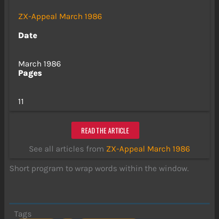
ZX-Appeal March 1986
Date
March 1986
Pages
11
READ THE ARTICLE
See all articles from
ZX-Appeal March 1986
Short program to wrap words within the window.
Tags