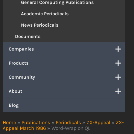
General Computing Publications
Academic Periodicals
News Periodicals
Documents
Companies
Products
Community
About
Blog
Home
»
Publications
»
Periodicals
»
ZX-Appeal
»
ZX-
Appeal March 1986
»
Word-Wrap on QL