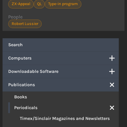
ZX-Appeal
QL
Type-in program
People
Robert Lussier
Search
Computers
Downloadable Software
Publications
Books
Periodicals
Timex/Sinclair Magazines and Newsletters