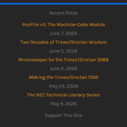
Recent Posts
Pro/File +5: The Machine-Code Module
June 7, 2026
Two Decades of Timex/Sinclair Wisdom
June 5, 2026
Minesweeper for the Timex/Sinclair 2068
June 5, 2026
Making the Timex/Sinclair 1500
May 24, 2026
The NEC Technical Literacy Series
May 9, 2026
Support This Site