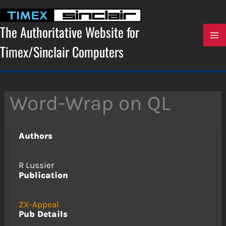
Skip
to
content
The Authoritative Website for
Timex/Sinclair Computers
Word-Wrap on QL
Authors
R Lussier
Publication
ZX-Appeal
Pub Details