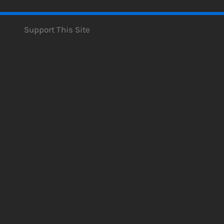
Support This Site