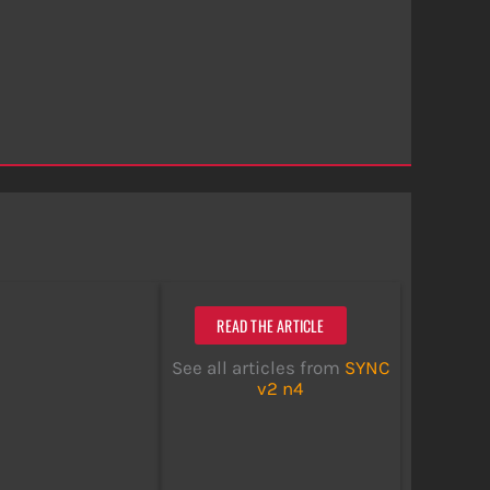
READ THE ARTICLE
See all articles from
SYNC
v2 n4