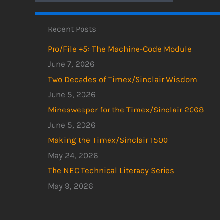
Recent Posts
Pro/File +5: The Machine-Code Module
June 7, 2026
Two Decades of Timex/Sinclair Wisdom
June 5, 2026
Minesweeper for the Timex/Sinclair 2068
June 5, 2026
Making the Timex/Sinclair 1500
May 24, 2026
The NEC Technical Literacy Series
May 9, 2026