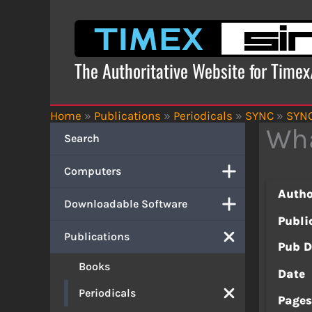
Skip
to
content
The Authoritative Website for Time
Home
»
Publications
»
Periodicals
»
SYNC
»
SYNC
Wha
Search
Computers
Autho
Downloadable Software
Publi
Publications
Pub D
Books
Date
Periodicals
Page