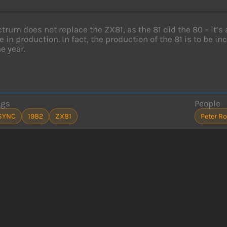
trum does not replace the ZX81, as the 81 did the 80 – it’s 
e in production. In fact, the production of the 81 is to be i
e year.
ags
People
SYNC
1982
ZX81
Peter R