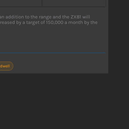
an addition to the range and the ZX81 will
ncreased by a target of 150,000 a month by the
odwell