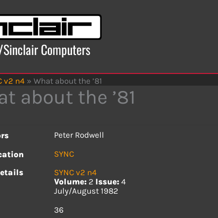
x/Sinclair Computers
 v2 n4
»
What about the ’81
t about the ’81
Peter Rodwell
rs
SYNC
cation
etails
SYNC v2 n4
Volume:
2
Issue:
4
July/August 1982
s
36