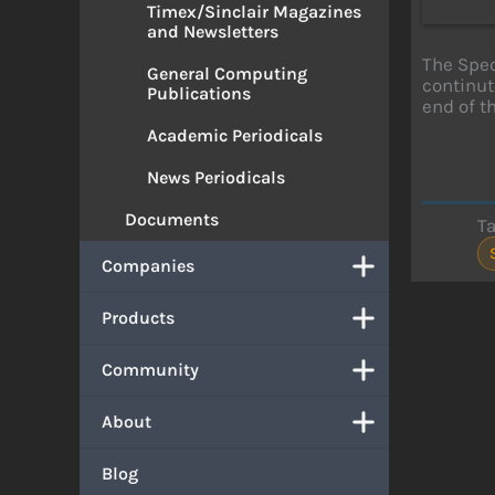
Timex/Sinclair Magazines
and Newsletters
The Spec
General Computing
continut
Publications
end of th
Academic Periodicals
News Periodicals
Documents
T
Companies
Products
Community
About
Blog