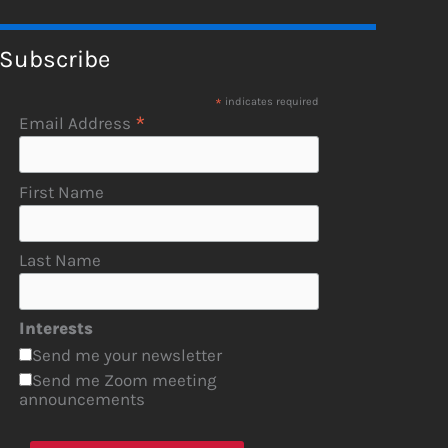
Subscribe
*
indicates required
*
Email Address
First Name
Last Name
Interests
Send me your newsletter
Send me Zoom meeting
announcements