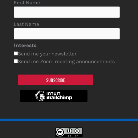
First Name
Last Name
Interests
Send me your newsletter
Send me Zoom meeting announcements
SUBSCRIBE