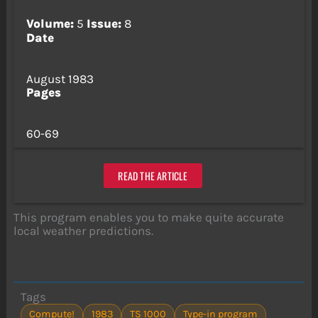
Volume:
5
Issue:
8
Date
August 1983
Pages
60-69
READ THE ARTICLE
This program enables you to make quite accurate
local weather predictions.
Tags
Compute!
1983
TS 1000
Type-in program