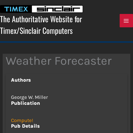
Skip
to
content
The Authoritative Website for
Timex/Sinclair Computers
Weather Forecaster
Authors
George W. Miller
Publication
Compute!
Pub Details