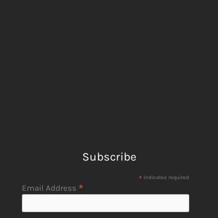
Subscribe
*
indicates required
*
Email Address