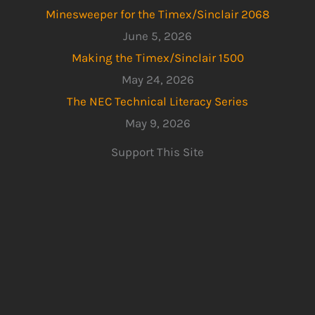
Minesweeper for the Timex/Sinclair 2068
June 5, 2026
Making the Timex/Sinclair 1500
May 24, 2026
The NEC Technical Literacy Series
May 9, 2026
Support This Site