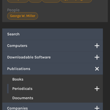
People
George W. Miller
Search
Computers
Downloadable Software
Publications
Books
Periodicals
Documents
Companies