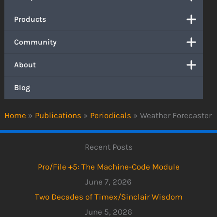
Products
Community
About
Blog
Home
»
Publications
»
Periodicals
»
Weather Forecaster
Recent Posts
Pro/File +5: The Machine-Code Module
June 7, 2026
Two Decades of Timex/Sinclair Wisdom
June 5, 2026