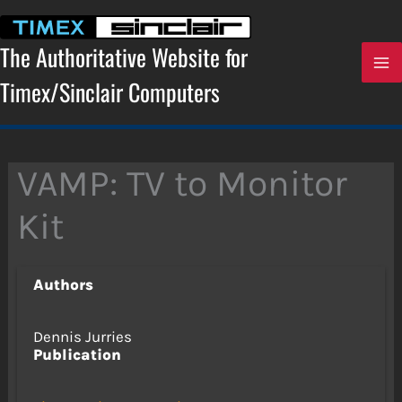
Skip
to
content
The Authoritative Website for
Timex/Sinclair Computers
VAMP: TV to Monitor
Kit
Authors
Dennis Jurries
Publication