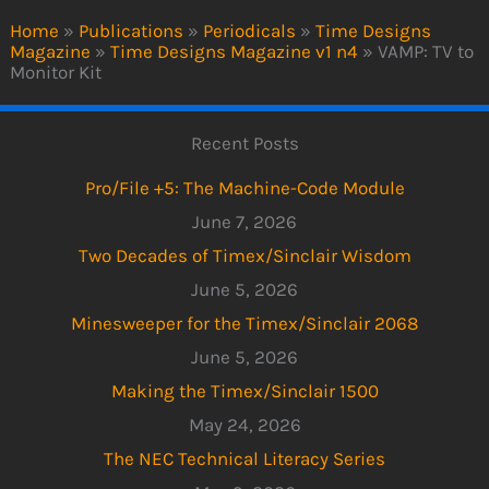
Home
»
Publications
»
Periodicals
»
Time Designs
Magazine
»
Time Designs Magazine v1 n4
»
VAMP: TV to
Monitor Kit
Recent Posts
Pro/File +5: The Machine-Code Module
June 7, 2026
Two Decades of Timex/Sinclair Wisdom
June 5, 2026
Minesweeper for the Timex/Sinclair 2068
June 5, 2026
Making the Timex/Sinclair 1500
May 24, 2026
The NEC Technical Literacy Series