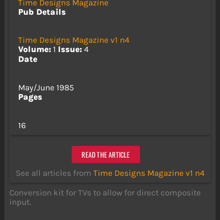
Time Designs Magazine
Pub Details
Time Designs Magazine v1 n4
Volume:
1
Issue:
4
Date
May/June 1985
Pages
16
READ THE ARTICLE
See all articles from
Time Designs Magazine v1 n4
Conversion kit for TVs to allow for direct composite
input.