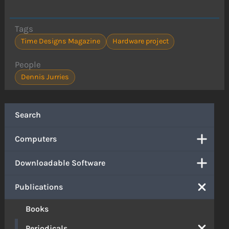
Tags
Time Designs Magazine
Hardware project
People
Dennis Jurries
Search
Computers
Downloadable Software
Publications
Books
Periodicals