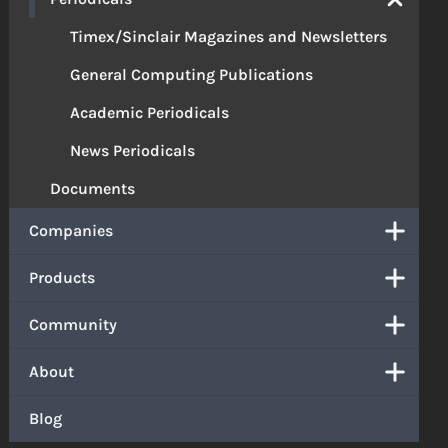
Timex/Sinclair Magazines and Newsletters
General Computing Publications
Academic Periodicals
News Periodicals
Documents
Companies
Products
Community
About
Blog