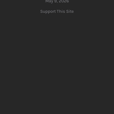
May 9, 2026
Support This Site