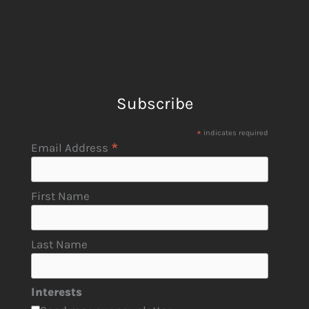
Subscribe
*
indicates required
*
Email Address
First Name
Last Name
Interests