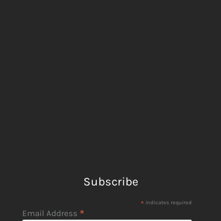
Subscribe
*
indicates required
*
Email Address