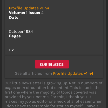
Pro/file Updates v1 n4
Volume:
1
Issue:
4
Date
October 1984
Pages
1-2
READ THE ARTICLE
See all articles from
Pro/file Updates v1 n4
Our little newsletter is growing up. Not in numbers of
pages or in circulation but content. This issue is the
first one where the majority of topics covered was
provided by you–not me. For this, I thank you. It
makes my job as editor one heck of a lot easier when
I don’t have to scramble for stories myself. I have a