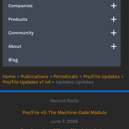
Companies
Products
Community
About
Blog
Home
»
Publications
»
Periodicals
»
Pro/File Updates
»
Pro/file Updates v1 n4
»
Updates Updates
Recent Posts
Pro/File +5: The Machine-Code Module
June 7, 2026