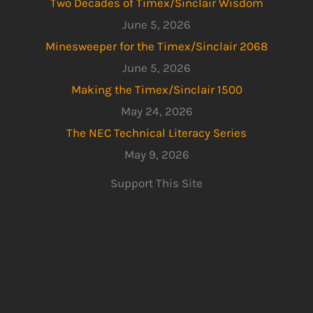
Two Decades of Timex/Sinclair Wisdom
June 5, 2026
Minesweeper for the Timex/Sinclair 2068
June 5, 2026
Making the Timex/Sinclair 1500
May 24, 2026
The NEC Technical Literacy Series
May 9, 2026
Support This Site