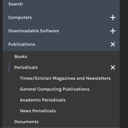
Search
Computers
Downloadable Software
Publications
Books
Periodicals
Timex/Sinclair Magazines and Newsletters
General Computing Publications
Academic Periodicals
News Periodicals
Documents