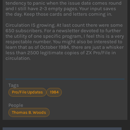
tendency to panic when the issue date comes round
and I still have 2-3 empty pages. Your input saves
the day. Keep those cards and letters coming in.
Circulation IS growing. At last count there were some
650 subscribers. For a newsletter devoted to further
the utility of one specific program, I feel this is a very
respectable number. You might also be interested to
learn that as of October 1984, there are just a whisker
less than 2500 legitimate copies of ZX Pro/File in
circulation.
Tags
Pro/File Updates
1984
People
Thomas B. Woods