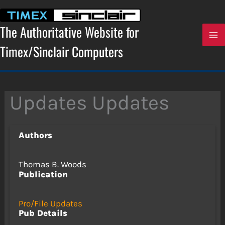
Skip
to
content
The Authoritative Website for
Timex/Sinclair Computers
Updates Updates
Authors
Thomas B. Woods
Publication
Pro/File Updates
Pub Details