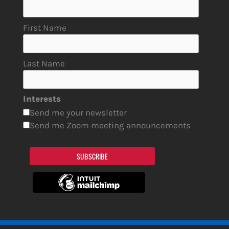
First Name
Last Name
Interests
Send me your newsletter
Send me Zoom meeting announcements
SUBSCRIBE