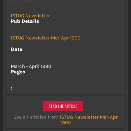
ISTUG Newsletter
Pub Details
ISTUG Newsletter Mar-Apr 1990
Date
March - April 1990
Pages
1
READ THE ARTICLE
See all articles from
ISTUG Newsletter Mar-Apr
1990