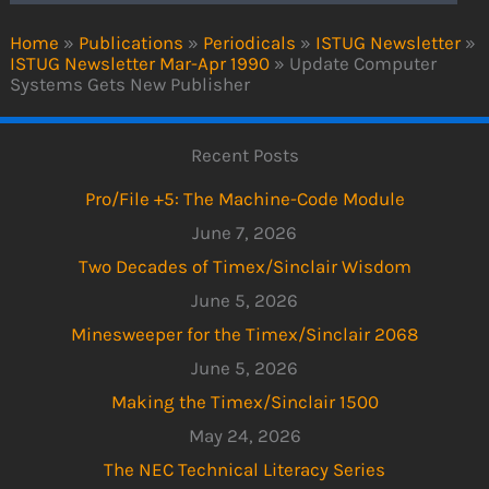
Home
»
Publications
»
Periodicals
»
ISTUG Newsletter
»
ISTUG Newsletter Mar-Apr 1990
»
Update Computer
Systems Gets New Publisher
Recent Posts
Pro/File +5: The Machine-Code Module
June 7, 2026
Two Decades of Timex/Sinclair Wisdom
June 5, 2026
Minesweeper for the Timex/Sinclair 2068
June 5, 2026
Making the Timex/Sinclair 1500
May 24, 2026
The NEC Technical Literacy Series