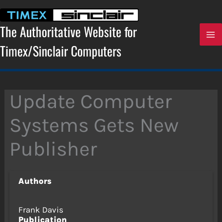
Skip
to
content
The Authoritative Website for
Timex/Sinclair Computers
Update Computer
Systems Gets New
Publisher
Authors
Frank Davis
Publication