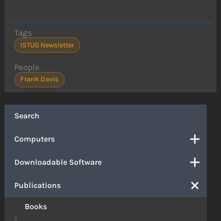
Tags
ISTUG Newsletter
People
Frank Davis
Search
Computers
Downloadable Software
Publications
Books