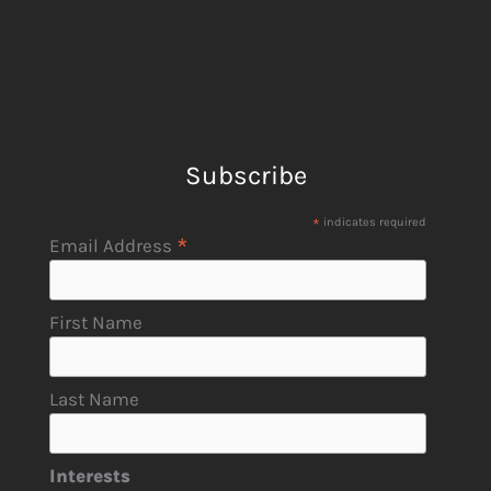
Subscribe
*
indicates required
*
Email Address
First Name
Last Name
Interests