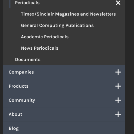
Periodicals
Timex/Sinclair Magazines and Newsletters
General Computing Publications
Academic Periodicals
News Periodicals
Documents
Companies
Products
Community
About
Blog