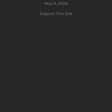
May 9, 2026
Support This Site