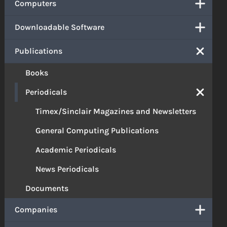
Computers
Downloadable Software
Publications
Books
Periodicals
Timex/Sinclair Magazines and Newsletters
General Computing Publications
Academic Periodicals
News Periodicals
Documents
Companies