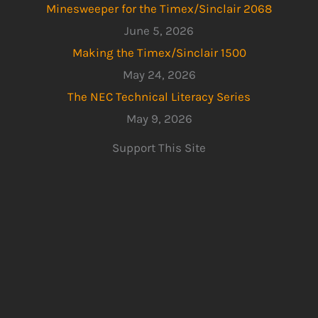
Minesweeper for the Timex/Sinclair 2068
June 5, 2026
Making the Timex/Sinclair 1500
May 24, 2026
The NEC Technical Literacy Series
May 9, 2026
Support This Site