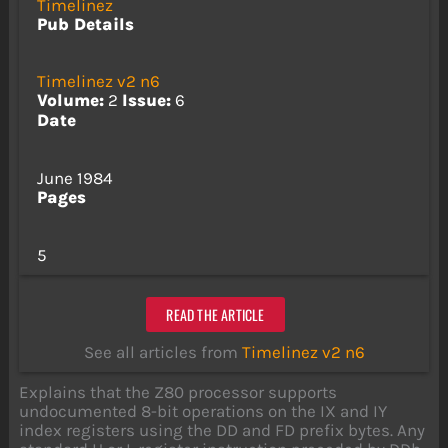
Timelinez
Pub Details
Timelinez v2 n6
Volume:
2
Issue:
6
Date
June 1984
Pages
5
READ THE ARTICLE
See all articles from
Timelinez v2 n6
Explains that the Z80 processor supports
undocumented 8-bit operations on the IX and IY
index registers using the DD and FD prefix bytes. Any