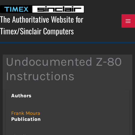
Skip
to
content
The Authoritative Website for
Timex/Sinclair Computers
Undocumented Z-80
Instructions
Authors
Frank Moura
Publication