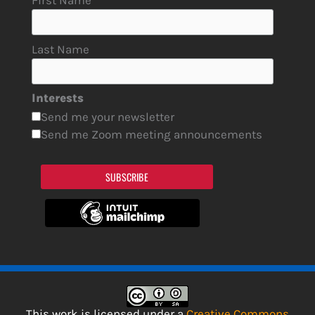
Last Name
Interests
Send me your newsletter
Send me Zoom meeting announcements
SUBSCRIBE
This work is licensed under a
Creative Commons