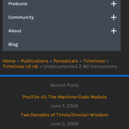
Products
Community
About
Blog
Home
»
Publications
»
Periodicals
»
Timelinez
»
Timelinez v2 n6
»
Undocumented Z-80 Instructions
Recent Posts
Pro/File +5: The Machine-Code Module
June 7, 2026
Two Decades of Timex/Sinclair Wisdom
June 5, 2026