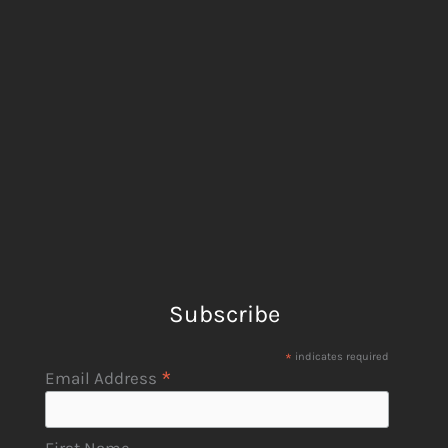
Subscribe
*
indicates required
*
Email Address
First Name