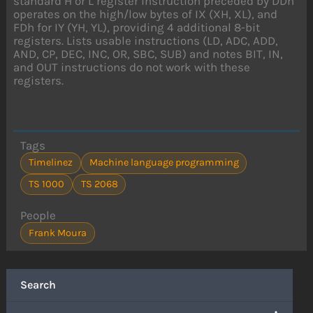
standard H or L register instruction preceded by DDh
operates on the high/low bytes of IX (XH, XL), and
FDh for IY (YH, YL), providing 4 additional 8-bit
registers. Lists usable instructions (LD, ADC, ADD,
AND, CP, DEC, INC, OR, SBC, SUB) and notes BIT, IN,
and OUT instructions do not work with these
registers.
Tags
Timelinez
Machine language programming
TS 1000
TS 2068
People
Frank Moura
Search