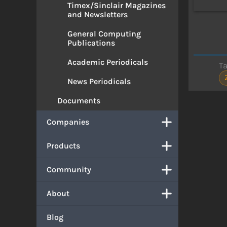
Timex/Sinclair Magazines
and Newsletters
General Computing
Publications
Academic Periodicals
T
News Periodicals
Documents
Companies
Products
Community
About
Blog