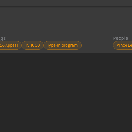
ags
People
ZX-Appeal
TS 1000
Type-in program
Vince L