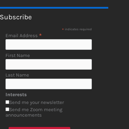
Subscribe
*
indicates required
*
Email Address
First Name
Last Name
Interests
Send me your newsletter
Send me Zoom meeting
announcements