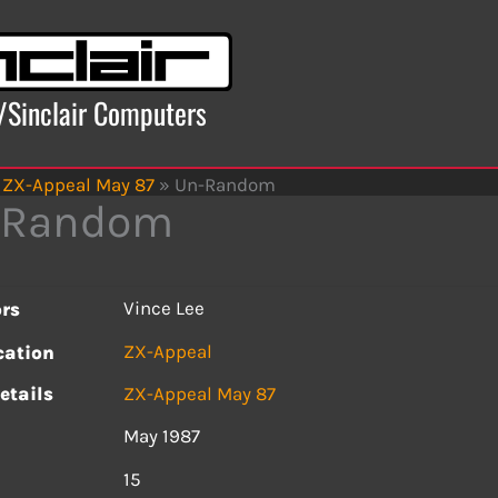
x/Sinclair Computers
ZX-Appeal May 87
»
Un-Random
-Random
Vince Lee
rs
ZX-Appeal
cation
etails
ZX-Appeal May 87
May 1987
s
15