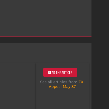
READ THE ARTICLE
See all articles from
ZX-
Appeal May 87