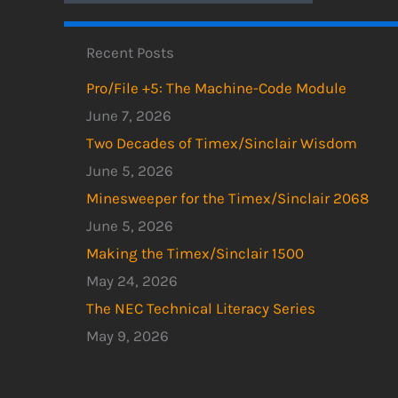
Recent Posts
Pro/File +5: The Machine-Code Module
June 7, 2026
Two Decades of Timex/Sinclair Wisdom
June 5, 2026
Minesweeper for the Timex/Sinclair 2068
June 5, 2026
Making the Timex/Sinclair 1500
May 24, 2026
The NEC Technical Literacy Series
May 9, 2026