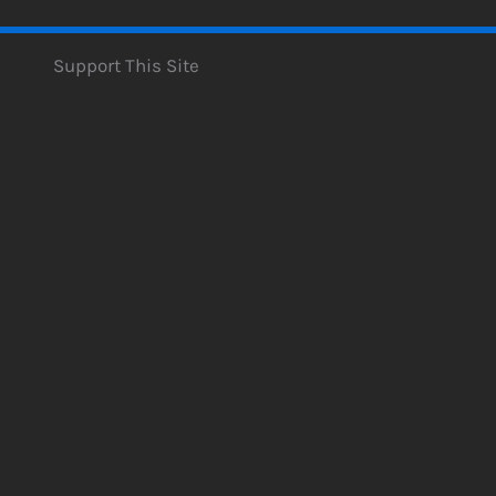
Support This Site