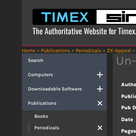
Skip
to
content
The Authoritative Website for Time
Home
»
Publications
»
Periodicals
»
ZX-Appeal
»
Un
Search
Computers
Autho
Downloadable Software
Publi
Publications
Pub D
Books
Date
Periodicals
Page