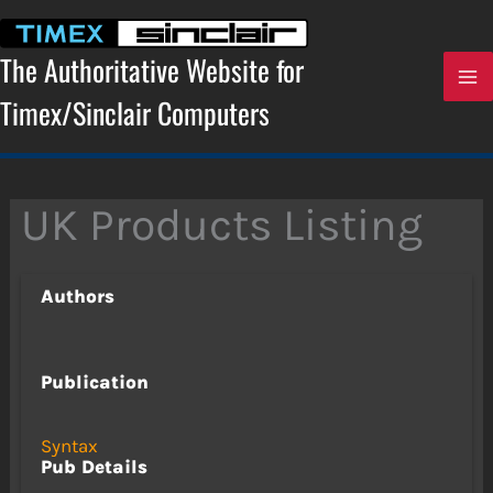
Skip
to
content
The Authoritative Website for
Timex/Sinclair Computers
UK Products Listing
Authors
Publication
Syntax
Pub Details