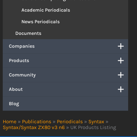
Academic Periodicals
News Periodicals
Documents
Companies
Products
Community
About
Blog
Home
»
Publications
»
Periodicals
»
Syntax
»
Syntax/Syntax ZX80 v3 n6
»
UK Products Listing