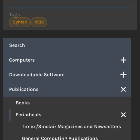
Tags
Syntax
1982
Search
Computers
Downloadable Software
Publications
Books
Periodicals
Timex/Sinclair Magazines and Newsletters
General Computing Publications