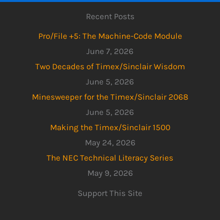
Recent Posts
Pro/File +5: The Machine-Code Module
June 7, 2026
Two Decades of Timex/Sinclair Wisdom
June 5, 2026
Minesweeper for the Timex/Sinclair 2068
June 5, 2026
Making the Timex/Sinclair 1500
May 24, 2026
The NEC Technical Literacy Series
May 9, 2026
Support This Site