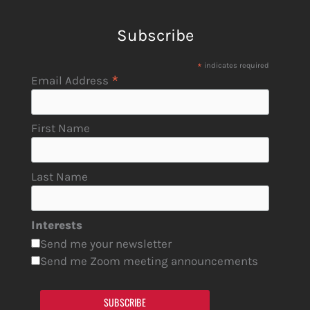
Subscribe
*
indicates required
*
Email Address
First Name
Last Name
Interests
Send me your newsletter
Send me Zoom meeting announcements
SUBSCRIBE