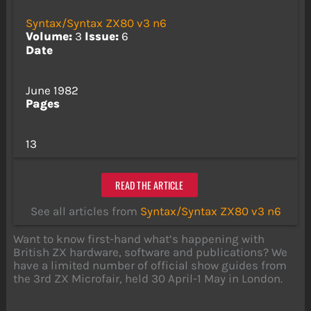
Syntax/Syntax ZX80 v3 n6
Volume:
3
Issue:
6
Date
June 1982
Pages
13
READ THE ARTICLE
See all articles from
Syntax/Syntax ZX80 v3 n6
Want to know first-hand what’s happening with
British ZX hardware, software and publications? We
have a limited number of official show guides from
the 3rd ZX Microfair, held 30 April-1 May in London.