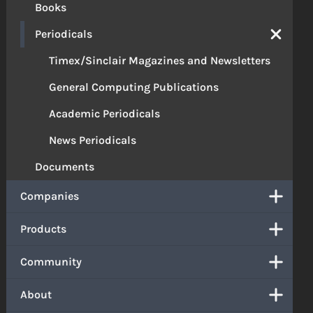
Books
Periodicals
Timex/Sinclair Magazines and Newsletters
General Computing Publications
Academic Periodicals
News Periodicals
Documents
Companies
Products
Community
About