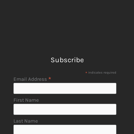
Subscribe
*
indicates required
*
Email Address
First Name
Last Name