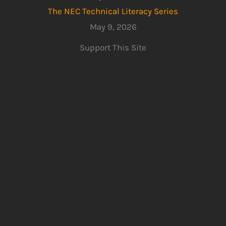
The NEC Technical Literacy Series
May 9, 2026
Support This Site