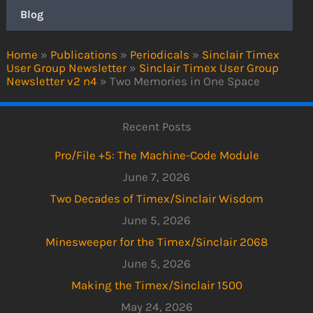
Blog
Home
»
Publications
»
Periodicals
»
Sinclair Timex
User Group Newsletter
»
Sinclair Timex User Group
Newsletter v2 n4
»
Two Memories in One Space
Recent Posts
Pro/File +5: The Machine-Code Module
June 7, 2026
Two Decades of Timex/Sinclair Wisdom
June 5, 2026
Minesweeper for the Timex/Sinclair 2068
June 5, 2026
Making the Timex/Sinclair 1500
May 24, 2026