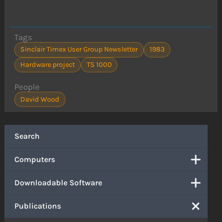
Tags
Sinclair Timex User Group Newsletter
1983
Hardware project
TS 1000
People
David Wood
Search
Computers
Downloadable Software
Publications