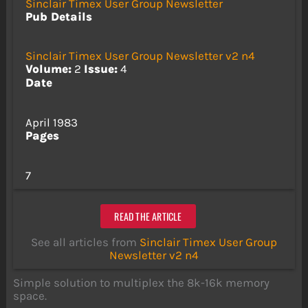
Sinclair Timex User Group Newsletter
Pub Details
Sinclair Timex User Group Newsletter v2 n4
Volume:
2
Issue:
4
Date
April 1983
Pages
7
READ THE ARTICLE
See all articles from
Sinclair Timex User Group
Newsletter v2 n4
Simple solution to multiplex the 8k-16k memory
space.