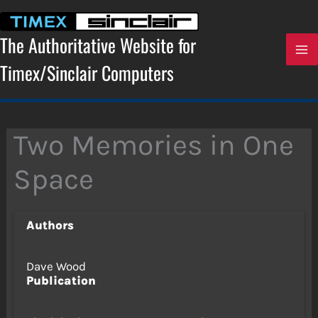
Skip
to
content
The Authoritative Website for
Timex/Sinclair Computers
Two Memories in One
Space
Authors
Dave Wood
Publication