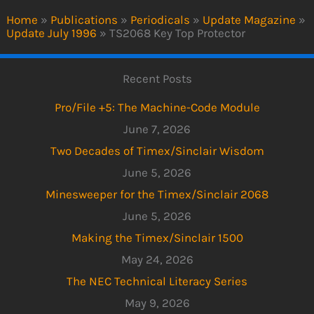
Home
»
Publications
»
Periodicals
»
Update Magazine
»
Update July 1996
»
TS2068 Key Top Protector
Recent Posts
Pro/File +5: The Machine-Code Module
June 7, 2026
Two Decades of Timex/Sinclair Wisdom
June 5, 2026
Minesweeper for the Timex/Sinclair 2068
June 5, 2026
Making the Timex/Sinclair 1500
May 24, 2026
The NEC Technical Literacy Series
May 9, 2026