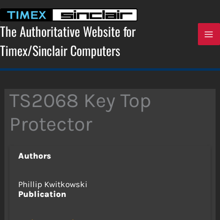
Skip
to
content
The Authoritative Website for
Timex/Sinclair Computers
TS2068 Key Top
Protector
Authors
Phillip Kwitkowski
Publication