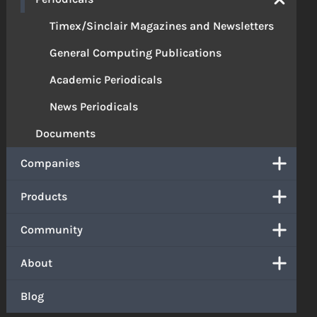
Timex/Sinclair Magazines and Newsletters
General Computing Publications
Academic Periodicals
News Periodicals
Documents
Companies
Products
Community
About
Blog