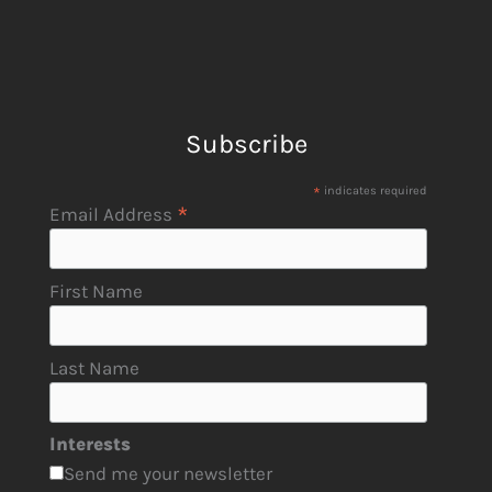
Subscribe
*
indicates required
*
Email Address
First Name
Last Name
Interests
Send me your newsletter