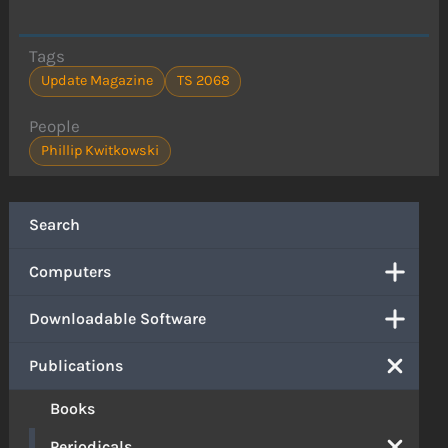
Tags
Update Magazine
TS 2068
People
Phillip Kwitkowski
Search
Computers
Downloadable Software
Publications
Books
Periodicals