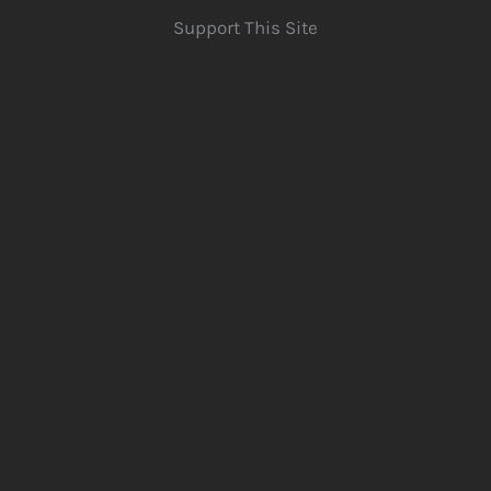
Support This Site