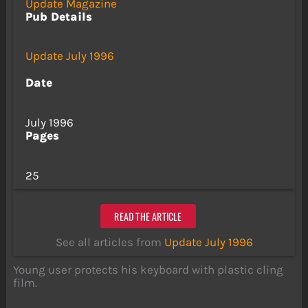
Update Magazine
Pub Details
Update July 1996
Date
July 1996
Pages
25
READ THE ARTICLE
See all articles from
Update July 1996
Young user protects his keyboard with plastic cling
film.