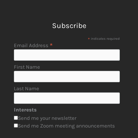
Subscribe
*
indicates required
*
Email Address
First Name
Last Name
Interests
Send me your newsletter
Send me Zoom meeting announcements