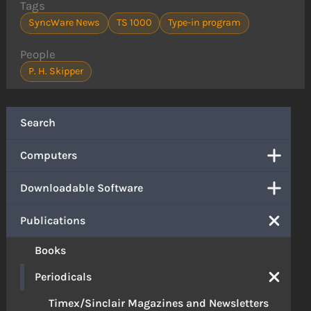
Tags
SyncWare News
TS 1000
Type-in program
People
P. H. Skipper
Search
Computers
Downloadable Software
Publications
Books
Periodicals
Timex/Sinclair Magazines and Newsletters