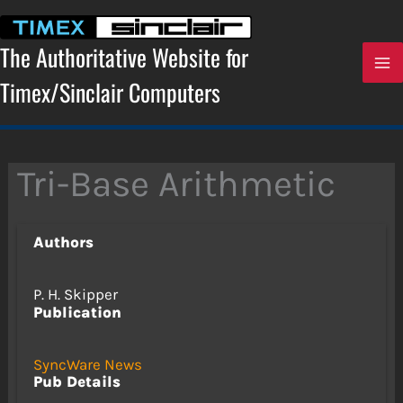
Skip
to
content
The Authoritative Website for
Timex/Sinclair Computers
Tri-Base Arithmetic
Authors
P. H. Skipper
Publication
SyncWare News
Pub Details