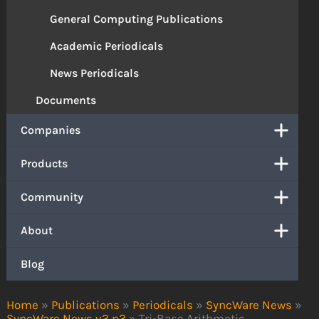
General Computing Publications
Academic Periodicals
News Periodicals
Documents
Companies
Products
Community
About
Blog
Home
»
Publications
»
Periodicals
»
SyncWare News
»
SyncWare News v3 n3
»
Tri-Base Arithmetic