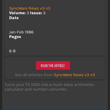
SyncWare News v3 n3
Volume:
3
Issue:
3
Date
Jan-Feb 1986
Pages
6-8
READ THE ARTICLE
See all articles from
SyncWare News v3 n3
Turns your TS 1000 into a multi-base arithmetic
calculator and number converter.