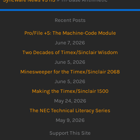
Recent Posts
Pro/File +5: The Machine-Code Module
June 7, 2026
Two Decades of Timex/Sinclair Wisdom
June 5, 2026
Minesweeper for the Timex/Sinclair 2068
June 5, 2026
Making the Timex/Sinclair 1500
May 24, 2026
The NEC Technical Literacy Series
May 9, 2026
Support This Site