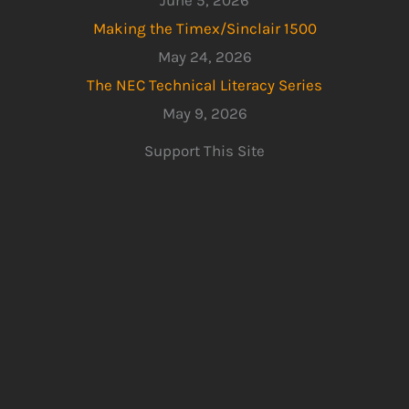
June 5, 2026
Making the Timex/Sinclair 1500
May 24, 2026
The NEC Technical Literacy Series
May 9, 2026
Support This Site