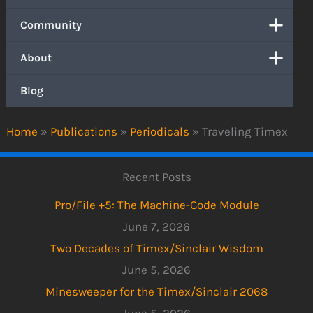
Community
About
Blog
Home
»
Publications
»
Periodicals
»
Traveling Timex
Recent Posts
Pro/File +5: The Machine-Code Module
June 7, 2026
Two Decades of Timex/Sinclair Wisdom
June 5, 2026
Minesweeper for the Timex/Sinclair 2068