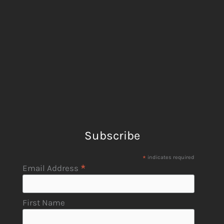
Subscribe
*
indicates required
*
Email Address
First Name