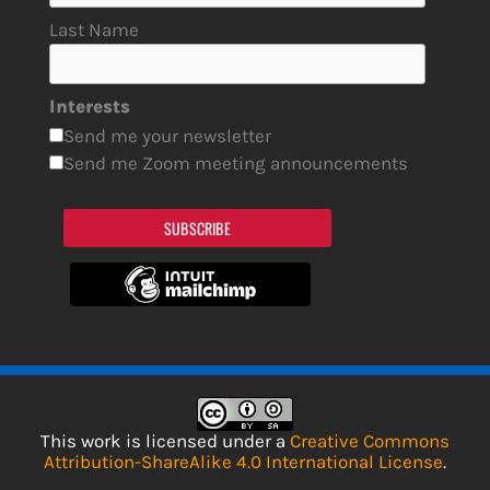
Last Name
Interests
Send me your newsletter
Send me Zoom meeting announcements
SUBSCRIBE
This work is licensed under a
Creative Commons
Attribution-ShareAlike 4.0 International License
.