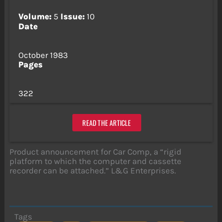
Volume:
5
Issue:
10
Date
October 1983
Pages
322
READ THE ARTICLE
Product announcement for Car Comp, a “rigid
platform to which the computer and cassette
recorder can be attached.” L&G Enterprises.
Tags