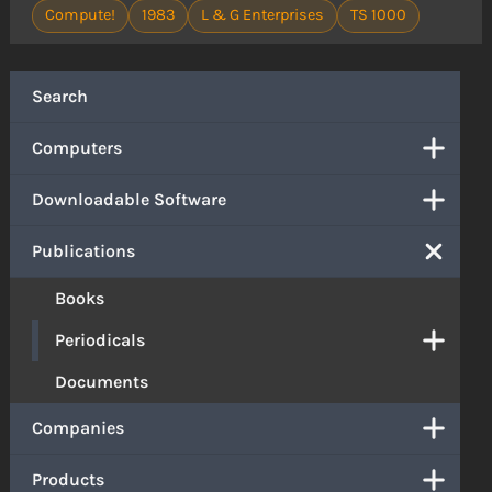
Compute!
1983
L & G Enterprises
TS 1000
Search
Computers
Downloadable Software
Publications
Books
Periodicals
Documents
Companies
Products