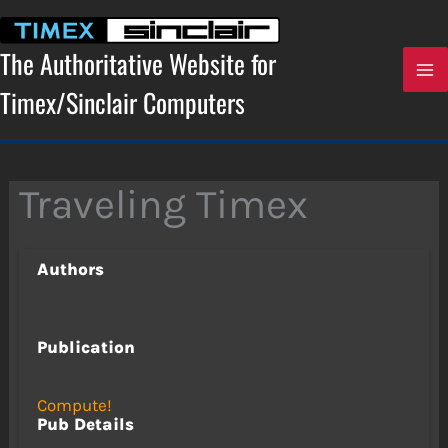
Skip
to
content
The Authoritative Website for
Timex/Sinclair Computers
Traveling Timex
Authors
Publication
Compute!
Pub Details