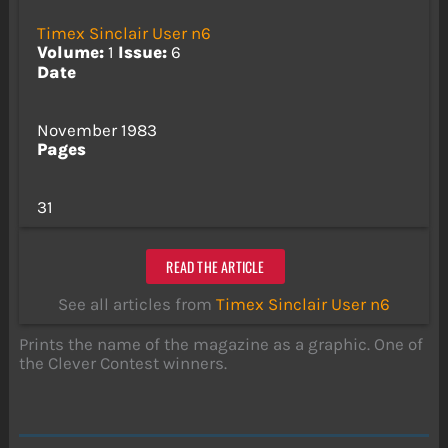
Timex Sinclair User n6
Volume:
1
Issue:
6
Date
November 1983
Pages
31
READ THE ARTICLE
See all articles from
Timex Sinclair User n6
Prints the name of the magazine as a graphic. One of
the Clever Contest winners.