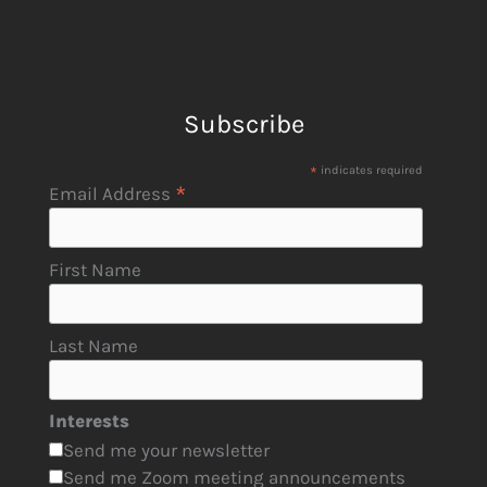
Subscribe
*
indicates required
*
Email Address
First Name
Last Name
Interests
Send me your newsletter
Send me Zoom meeting announcements