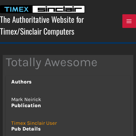
Skip
to
content
The Authoritative Website for
Timex/Sinclair Computers
Totally Awesome
Authors
Mark Neirick
Publication
Timex Sinclair User
Pub Details