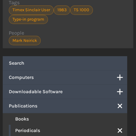
Tags
Timex Sinclair User
1983
TS 1000
Type-in program
People
Mark Neirick
Search
Computers
Downloadable Software
Publications
Books
Periodicals