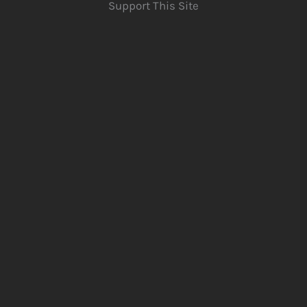
Support This Site