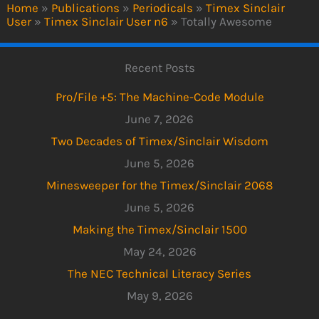
Home
»
Publications
»
Periodicals
»
Timex Sinclair
User
»
Timex Sinclair User n6
»
Totally Awesome
Recent Posts
Pro/File +5: The Machine-Code Module
June 7, 2026
Two Decades of Timex/Sinclair Wisdom
June 5, 2026
Minesweeper for the Timex/Sinclair 2068
June 5, 2026
Making the Timex/Sinclair 1500
May 24, 2026
The NEC Technical Literacy Series
May 9, 2026