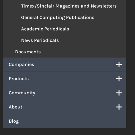
Timex/Sinclair Magazines and Newsletters
General Computing Publications
Academic Periodicals
News Periodicals
Documents
Companies
Products
Community
About
Blog