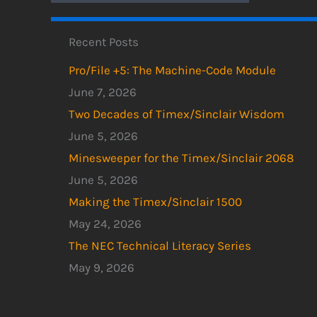
Recent Posts
Pro/File +5: The Machine-Code Module
June 7, 2026
Two Decades of Timex/Sinclair Wisdom
June 5, 2026
Minesweeper for the Timex/Sinclair 2068
June 5, 2026
Making the Timex/Sinclair 1500
May 24, 2026
The NEC Technical Literacy Series
May 9, 2026