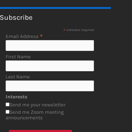
Subscribe
*
indicates required
*
Email Address
First Name
Last Name
Interests
Send me your newsletter
Send me Zoom meeting
announcements