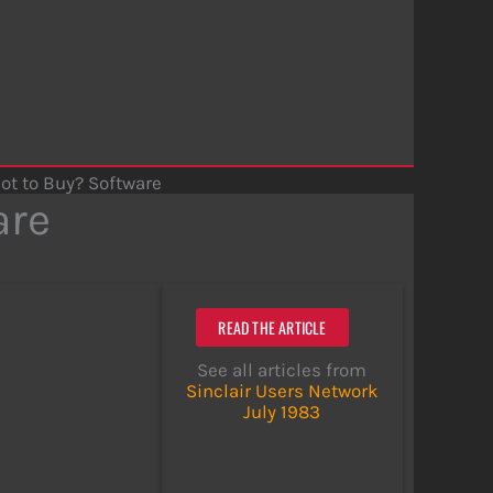
Not to Buy? Software
are
READ THE ARTICLE
See all articles from
Sinclair Users Network
July 1983