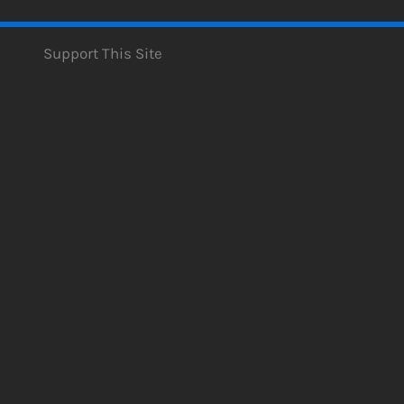
Support This Site