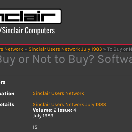
x/Sinclair Computers
rs Network
»
Sinclair Users Network July 1983
»
To Buy or 
Buy or Not to Buy? Softw
rs
Sinclair Users Network
cation
etails
Sinclair Users Network July 1983
Volume:
2
Issue:
4
July 1983
s
15