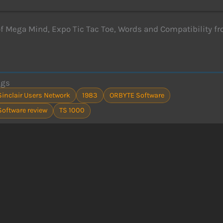
f Mega Mind, Expo Tic Tac Toe, Words and Compatibility fr
ags
Sinclair Users Network
1983
ORBYTE Software
Software review
TS 1000