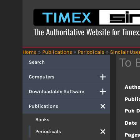
Skip
to
content
The Authoritative Website for Time
Home
»
Publications
»
Periodicals
»
Sinclair Use
To 
Search
Computers
Autho
Downloadable Software
Publi
Publications
Pub D
Books
Date
Periodicals
Page