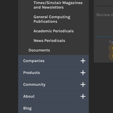
Timex/Sinclair Magazines
and Newsletters
Review o
General Computing
Publications
Academic Periodicals
News Periodicals
T
Documents
Companies
Products
Community
About
Blog