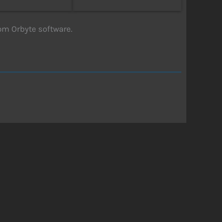
om Orbyte software.