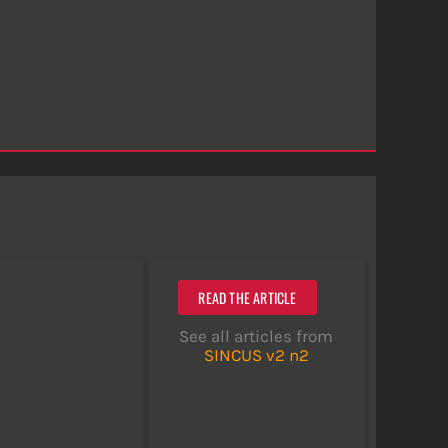
READ THE ARTICLE
See all articles from
SINCUS v2 n2