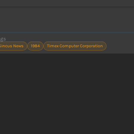
ags
Sincus News
1984
Timex Computer Corporation