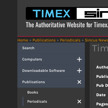
Skip
to
content
The Authoritative Website for Time
Home
»
Publications
»
Periodicals
»
Sincus New
Tim
Search
Computers
Autho
Downloadable Software
Publi
Publications
Pub D
Books
Date
Periodicals
Page