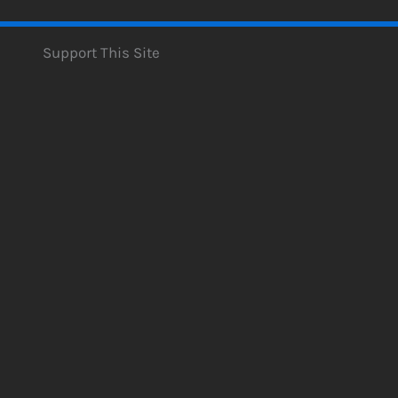
Support This Site