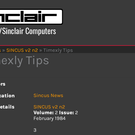
x/Sinclair Computers
s
»
SINCUS v2 n2
»
Timexly Tips
exly Tips
rs
Sincus News
cation
etails
SINCUS v2 n2
Volume:
2
Issue:
2
February 1984
s
3