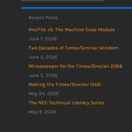
Recent Posts
Pro/File +5: The Machine-Code Module
June 7, 2026
Two Decades of Timex/Sinclair Wisdom
June 5, 2026
Minesweeper for the Timex/Sinclair 2068
June 5, 2026
Making the Timex/Sinclair 1500
May 24, 2026
The NEC Technical Literacy Series
May 9, 2026