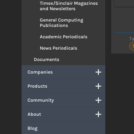
Timex/Sinclair Magazines
and Newsletters
General Computing
Publications
Academic Periodicals
T
News Periodicals
Documents
Companies
Products
Community
About
Blog