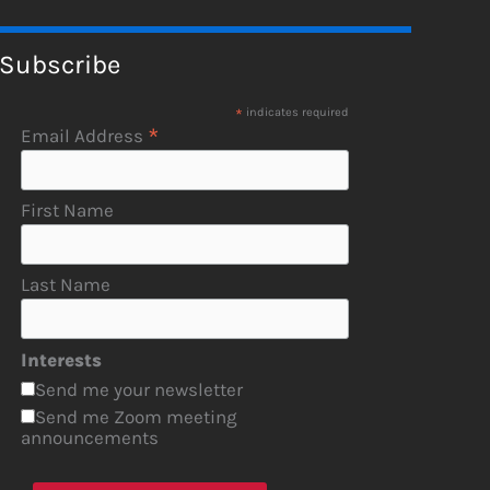
Subscribe
*
indicates required
*
Email Address
First Name
Last Name
Interests
Send me your newsletter
Send me Zoom meeting
announcements