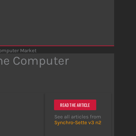
omputer Market
me Computer
READ THE ARTICLE
See all articles from
Synchro-Sette v3 n2