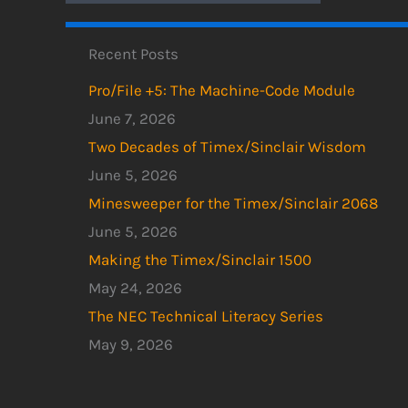
Recent Posts
Pro/File +5: The Machine-Code Module
June 7, 2026
Two Decades of Timex/Sinclair Wisdom
June 5, 2026
Minesweeper for the Timex/Sinclair 2068
June 5, 2026
Making the Timex/Sinclair 1500
May 24, 2026
The NEC Technical Literacy Series
May 9, 2026