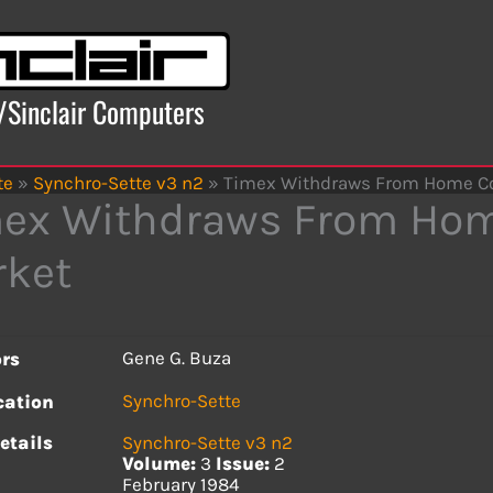
x/Sinclair Computers
te
»
Synchro-Sette v3 n2
»
Timex Withdraws From Home C
ex Withdraws From Ho
ket
Gene G. Buza
rs
Synchro-Sette
cation
etails
Synchro-Sette v3 n2
Volume:
3
Issue:
2
February 1984