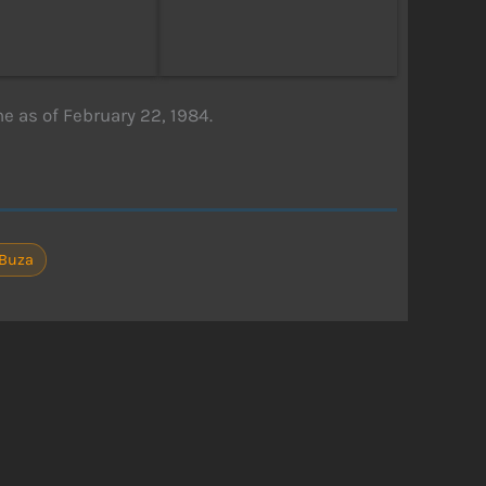
 as of February 22, 1984.
 Buza