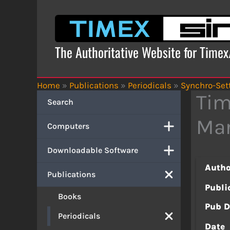
Skip
to
content
The Authoritative Website for Time
Home
»
Publications
»
Periodicals
»
Synchro-Set
Tim
Search
Mar
Computers
Downloadable Software
Autho
Publications
Publi
Books
Pub D
Periodicals
Date