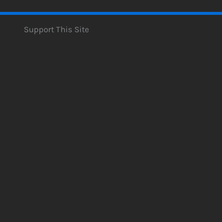
Support This Site