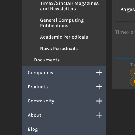
Timex/Sinclair Magazines
and Newsletters
Page
General Computing
Publications
Timex an
Academic Periodicals
News Periodicals
Documents
T
Companies
Products
Community
About
Blog