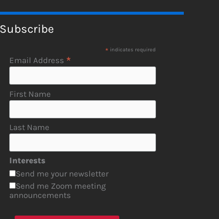
Subscribe
*
indicates required
*
Email Address
First Name
Last Name
Interests
Send me your newsletter
Send me Zoom meeting
announcements