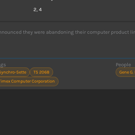
s
2, 4
nounced they were abandoning their computer product line
ags
People
Synchro-Sette
TS 2068
Gene G.
Timex Computer Corporation