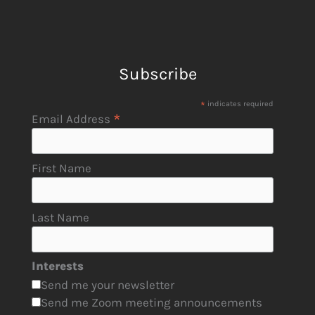
Subscribe
*
indicates required
*
Email Address
First Name
Last Name
Interests
Send me your newsletter
Send me Zoom meeting announcements