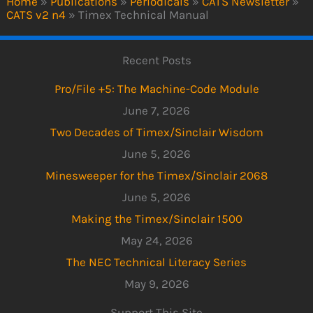
Home
»
Publications
»
Periodicals
»
CATS Newsletter
»
CATS v2 n4
»
Timex Technical Manual
Recent Posts
Pro/File +5: The Machine-Code Module
June 7, 2026
Two Decades of Timex/Sinclair Wisdom
June 5, 2026
Minesweeper for the Timex/Sinclair 2068
June 5, 2026
Making the Timex/Sinclair 1500
May 24, 2026
The NEC Technical Literacy Series
May 9, 2026
Support This Site