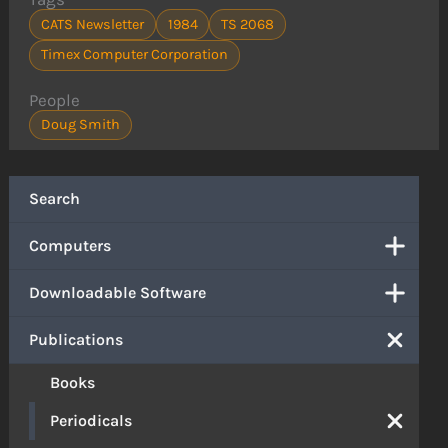
CATS Newsletter
1984
TS 2068
Timex Computer Corporation
People
Doug Smith
Search
Computers
Downloadable Software
Publications
Books
Periodicals