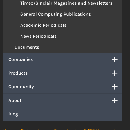
Timex/Sinclair Magazines and Newsletters
General Computing Publications
Academic Periodicals
News Periodicals
Documents
Companies
Products
Community
About
Blog