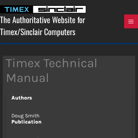
Skip
to
content
The Authoritative Website for
Timex/Sinclair Computers
Timex Technical
Manual
Authors
Doug Smith
Publication