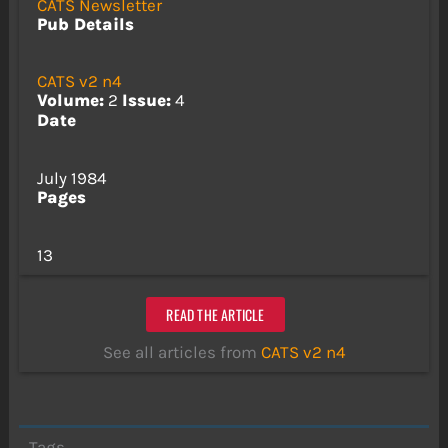
CATS Newsletter
Pub Details
CATS v2 n4
Volume:
2
Issue:
4
Date
July 1984
Pages
13
READ THE ARTICLE
See all articles from
CATS v2 n4
Tags