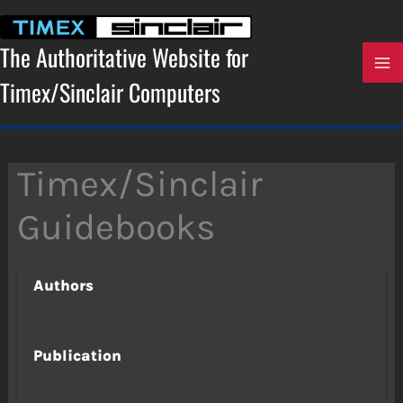
Skip
to
content
The Authoritative Website for
Timex/Sinclair Computers
Timex/Sinclair
Guidebooks
Authors
Publication