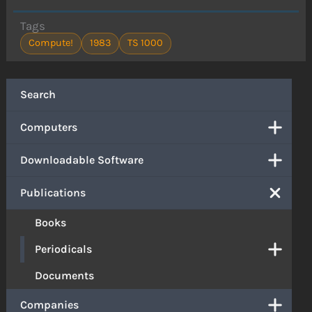
Tags
Compute!
1983
TS 1000
Search
Computers
Downloadable Software
Publications
Books
Periodicals
Documents
Companies