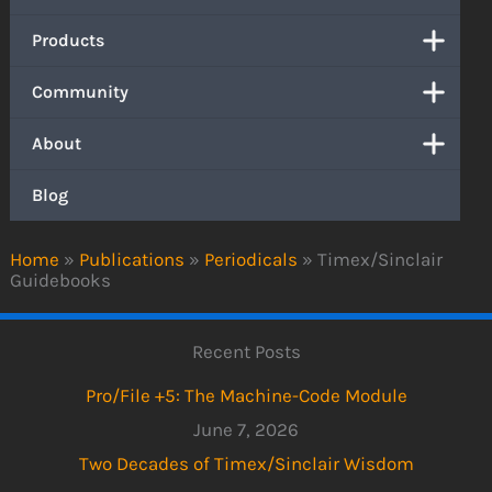
Products
Community
About
Blog
Home
»
Publications
»
Periodicals
»
Timex/Sinclair
Guidebooks
Recent Posts
Pro/File +5: The Machine-Code Module
June 7, 2026
Two Decades of Timex/Sinclair Wisdom