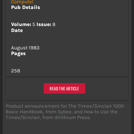
Compute!
Pub Details
Volume:
5
Issue:
8
Date
August 1983
Pages
258
READ THE ARTICLE
Product announcement for The Timex/Sinclair 1000
Basic Handbook, from Sybex, and How to Use the
Timex/Sinclair, from dilithium Press.