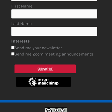
First Name
Last Name
Interests
Send me your newsletter
Send me Zoom meeting announcements
SUBSCRIBE