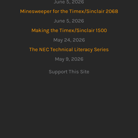
June 5, 2026
Minesweeper for the Timex/Sinclair 2068
June 5, 2026
Making the Timex/Sinclair 1500
May 24, 2026
The NEC Technical Literacy Series
May 9, 2026
Support This Site