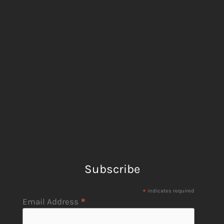
Subscribe
*
indicates required
*
Email Address