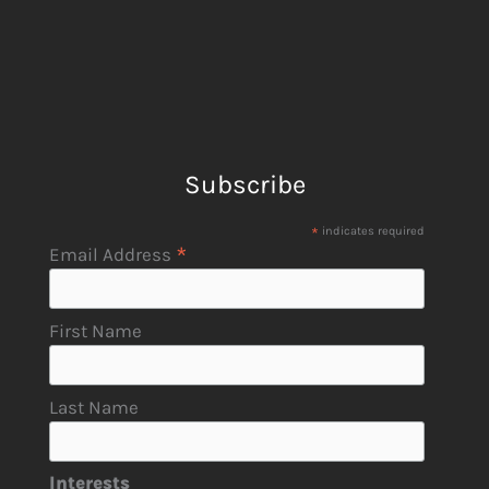
Subscribe
*
indicates required
*
Email Address
First Name
Last Name
Interests