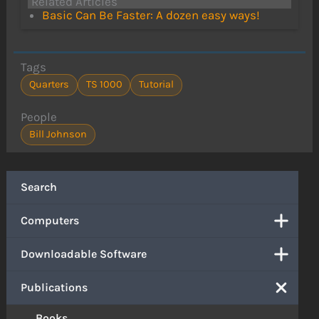
Related Articles
Basic Can Be Faster: A dozen easy ways!
Tags
Quarters
TS 1000
Tutorial
People
Bill Johnson
Search
Computers
Downloadable Software
Publications
Books