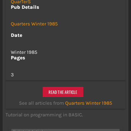
QuarTerS
Pub Details
Quarters Winter 1985
Date
Winter 1985
Pages
3
READ THE ARTICLE
See all articles from
Quarters Winter 1985
Tutorial on programming in BASIC.