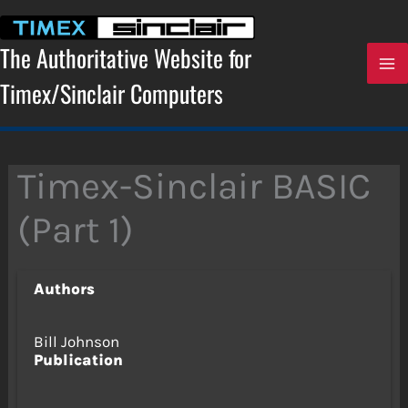
Skip
to
content
The Authoritative Website for
Timex/Sinclair Computers
Timex-Sinclair BASIC
(Part 1)
Authors
Bill Johnson
Publication