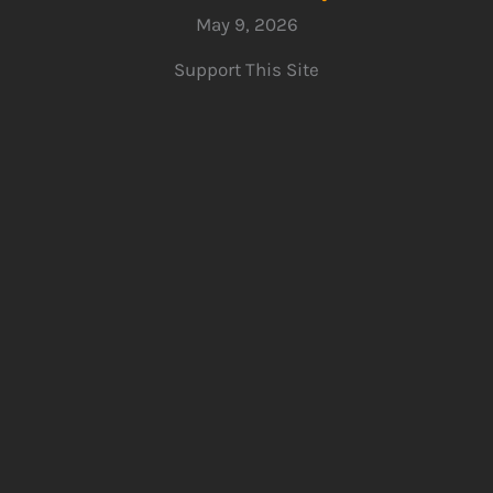
May 9, 2026
Support This Site