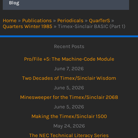
Blog
Home
»
Publications
»
Periodicals
»
QuarTerS
»
Quarters Winter 1985
»
Timex-Sinclair BASIC (Part 1)
Recent Posts
Pro/File +5: The Machine-Code Module
June 7, 2026
Two Decades of Timex/Sinclair Wisdom
June 5, 2026
Minesweeper for the Timex/Sinclair 2068
June 5, 2026
Making the Timex/Sinclair 1500
May 24, 2026
The NEC Technical Literacy Series