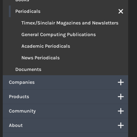
Periodicals
Timex/Sinclair Magazines and Newsletters
General Computing Publications
Academic Periodicals
News Periodicals
Documents
Companies
Products
Community
About