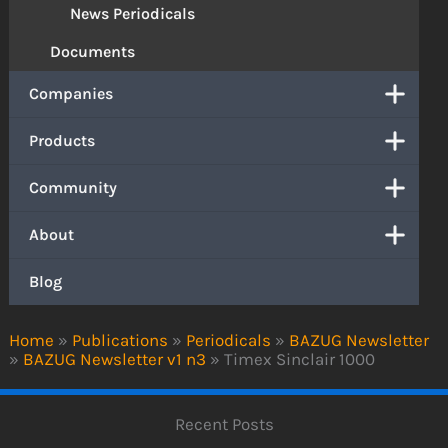
News Periodicals
Documents
Companies
Products
Community
About
Blog
Home
»
Publications
»
Periodicals
»
BAZUG Newsletter
»
BAZUG Newsletter v1 n3
»
Timex Sinclair 1000
Recent Posts