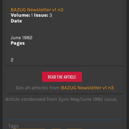
BAZUG Newsletter v1 n3
Volume:
1
Issue:
3
Date
June 1982
Pages
2
READ THE ARTICLE
See all articles from
BAZUG Newsletter v1 n3
Article condensed from Sync May/June 1982 issue.
Tags