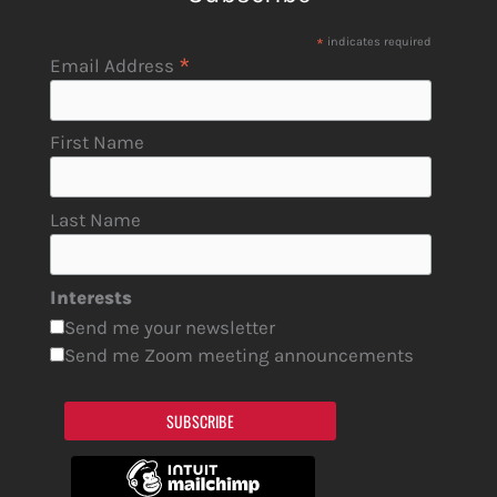
*
indicates required
*
Email Address
First Name
Last Name
Interests
Send me your newsletter
Send me Zoom meeting announcements
SUBSCRIBE