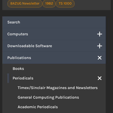
BAZUG Newsletter
1982
TS 1000
Search
Computers
Downloadable Software
Publications
Books
Periodicals
Timex/Sinclair Magazines and Newsletters
General Computing Publications
Academic Periodicals