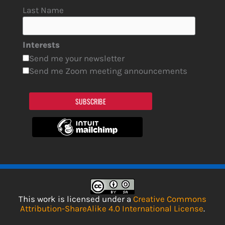
Last Name
Interests
Send me your newsletter
Send me Zoom meeting announcements
SUBSCRIBE
This work is licensed under a
Creative Commons
Attribution-ShareAlike 4.0 International License
.