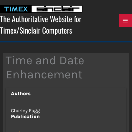
Skip
to
content
The Authoritative Website for
Timex/Sinclair Computers
Time and Date
Enhancement
Authors
Charley Fagg
Publication