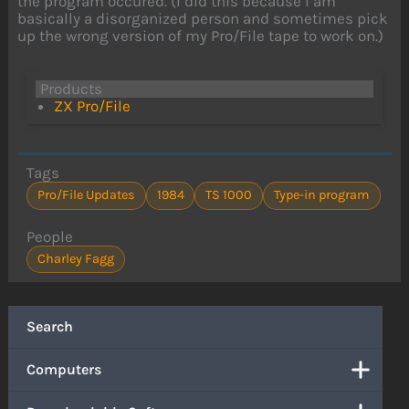
the program occured. (I did this because I am
basically a disorganized person and sometimes pick
up the wrong version of my Pro/File tape to work on.)
Products
ZX Pro/File
Tags
Pro/File Updates
1984
TS 1000
Type-in program
People
Charley Fagg
Search
Computers