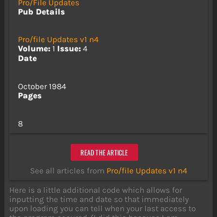
Pro/File Updates
Pub Details
Pro/file Updates v1 n4
Volume:
1
Issue:
4
Date
October 1984
Pages
8
READ THE ARTICLE
See all articles from
Pro/file Updates v1 n4
Here is a little additional code which allows for
inputting the time and date so that immediately
upon loading you can tell when your last access to