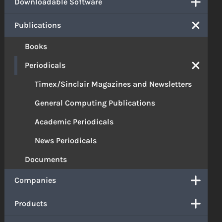
Downloadable Software
Publications
Books
Periodicals
Timex/Sinclair Magazines and Newsletters
General Computing Publications
Academic Periodicals
News Periodicals
Documents
Companies
Products