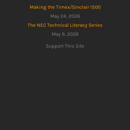
Making the Timex/Sinclair 1500
May 24, 2026
The NEC Technical Literacy Series
May 9, 2026
Support This Site