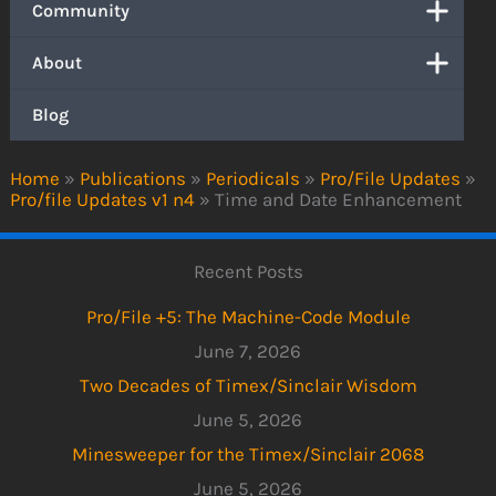
Community
About
Blog
Home
»
Publications
»
Periodicals
»
Pro/File Updates
»
Pro/file Updates v1 n4
»
Time and Date Enhancement
Recent Posts
Pro/File +5: The Machine-Code Module
June 7, 2026
Two Decades of Timex/Sinclair Wisdom
June 5, 2026
Minesweeper for the Timex/Sinclair 2068
June 5, 2026