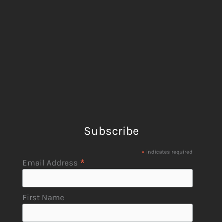
Subscribe
*
indicates required
*
Email Address
First Name