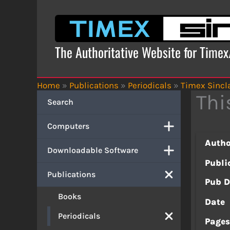
Skip
to
content
The Authoritative Website for Time
Home
»
Publications
»
Periodicals
»
Timex Sincla
Thi
Search
Computers
Autho
Downloadable Software
Publi
Publications
Pub D
Books
Date
Periodicals
Page