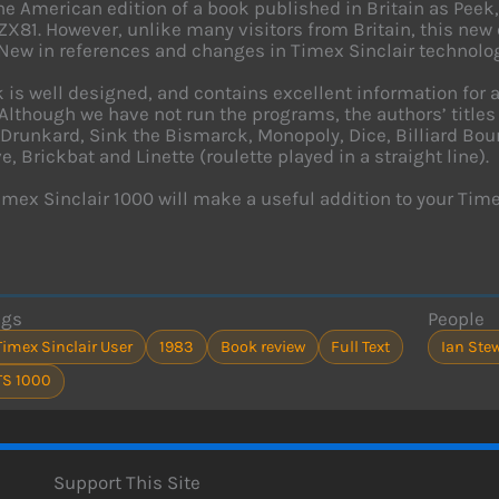
the American edition of a book published in Britain as Peek
 ZX81. However, unlike many visitors from Britain, this new
New in references and changes in Timex Sinclair technology
 is well designed, and contains excellent information for
Although we have not run the programs, the authors’ titles
 Drunkard, Sink the Bismarck, Monopoly, Dice, Billiard Bou
, Brickbat and Linette (roulette played in a straight line).
Timex Sinclair 1000 will make a useful addition to your Timex
ags
People
Timex Sinclair User
1983
Book review
Full Text
Ian Ste
TS 1000
Support This Site