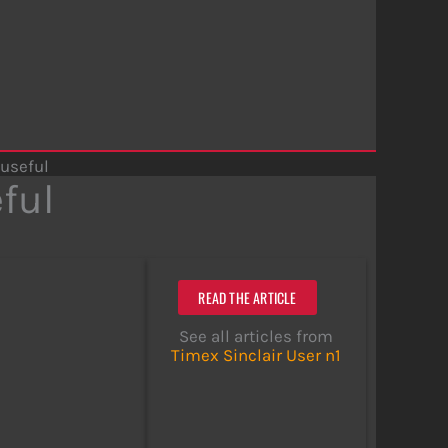
 useful
eful
READ THE ARTICLE
See all articles from
Timex Sinclair User n1