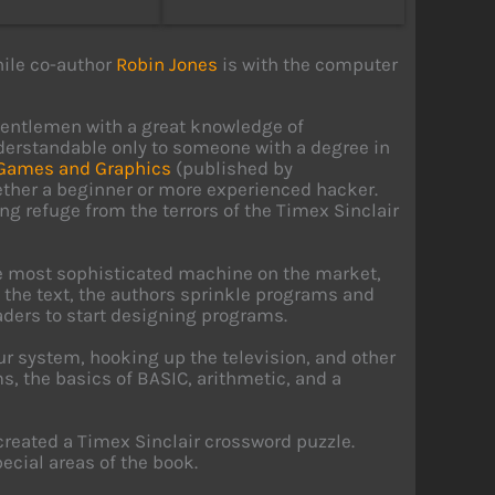
hile co-author
Robin Jones
is with the computer
gentlemen with a great knowledge of
understandable only to someone with a degree in
 Games and Graphics
(published by
ether a beginner or more experienced hacker.
ng refuge from the terrors of the Timex Sinclair
the most sophisticated machine on the market,
 the text, the authors sprinkle programs and
ers to start designing programs.
our system, hooking up the television, and other
, the basics of BASIC, arithmetic, and a
created a Timex Sinclair crossword puzzle.
ecial areas of the book.