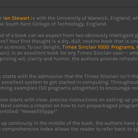
or
Ian Stewart
is with the University of Warwick, England, w
the South Kent College of Technology, England.
d of a book can we expect from two obviously intelligent 
s? Your first thought is a dry, dull, routine book that is 
 sciences. To our delight,
Timex Sinclair 1000: Programs,
en), is an excellent book for any Timex Sinclair user — wh
prising wit, clarity and humor, the authors provide refreshi
 starts with the admission that the Timex Sinclair isn’t 
n excellent system to get started in computing. Throughout
ing examples (50 programs altogether) to encourage read
one starts with clear, precise instructions on setting up y
 Next comes a chapter on how to run prepackaged programs
entitled: “Heeeelllllppp!”
 up continuity in the middle of the book, the authors have 
 a comprehensive index allows the reader to refer back to sp