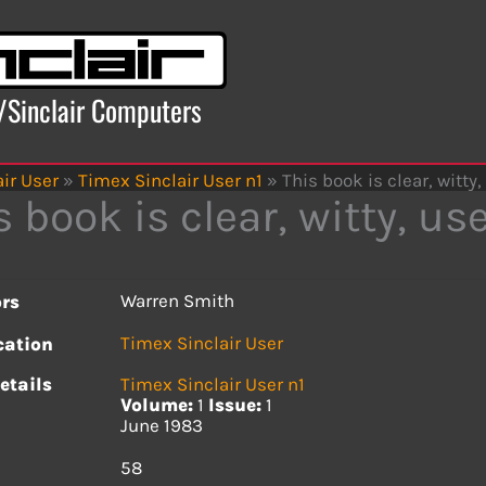
x/Sinclair Computers
ir User
»
Timex Sinclair User n1
»
This book is clear, witty,
s book is clear, witty, us
Warren Smith
rs
Timex Sinclair User
cation
etails
Timex Sinclair User n1
Volume:
1
Issue:
1
June 1983
s
58