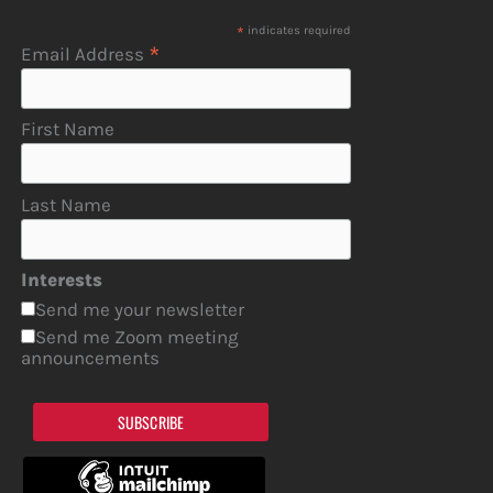
*
indicates required
*
Email Address
First Name
Last Name
Interests
Send me your newsletter
Send me Zoom meeting
announcements
SUBSCRIBE