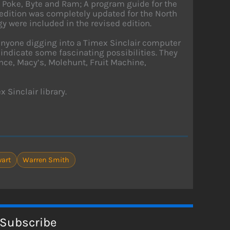
, Poke, Byte and Ram; A program guide for the
 edition was completely updated for the North
 were included in the revised edition.
 anyone digging into a Timex Sinclair computer
 indicate some fascinating possibilities. They
nce, Macy’s, Molehunt, Fruit Machine,
 Sinclair library.
wart
Warren Smith
Subscribe