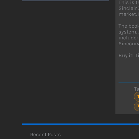
This is 
Sinclair
market. 
The book
system. 
include:
Sinecurve
Buy it! 
T
Recent Posts