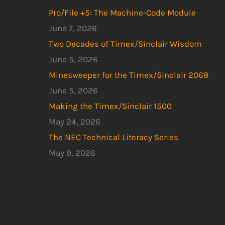
Pro/File +5: The Machine-Code Module
June 7, 2026
Two Decades of Timex/Sinclair Wisdom
June 5, 2026
Minesweeper for the Timex/Sinclair 2068
June 5, 2026
Making the Timex/Sinclair 1500
May 24, 2026
The NEC Technical Literacy Series
May 9, 2026