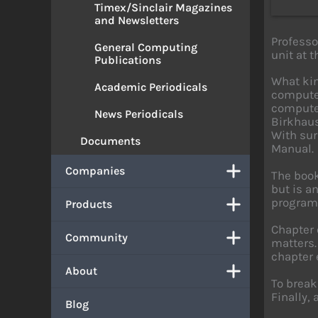
Timex/Sinclair Magazines
and Newsletters
Profess
General Computing
unit at 
Publications
What kin
Academic Periodicals
computer
computer
News Periodicals
Birkhaus
With sur
Documents
Manual.
Companies
The book
but is a
programm
Products
Chapter 
Community
matters.
chapter 
About
To break
Finally,
Blog