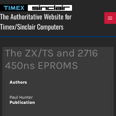
Skip
to
content
The Authoritative Website for
Timex/Sinclair Computers
The ZX/TS and 2716
450ns EPROMS
Authors
Paul Hunter
Publication