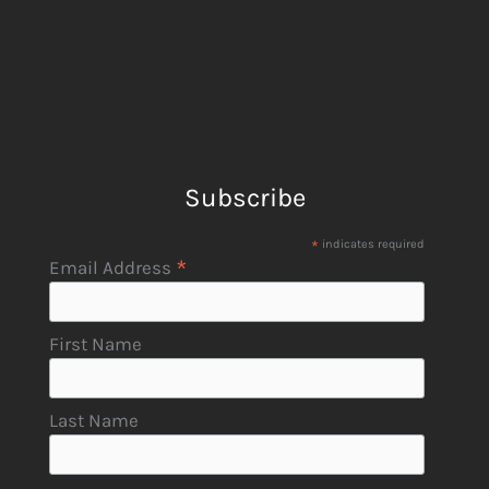
Subscribe
*
indicates required
*
Email Address
First Name
Last Name