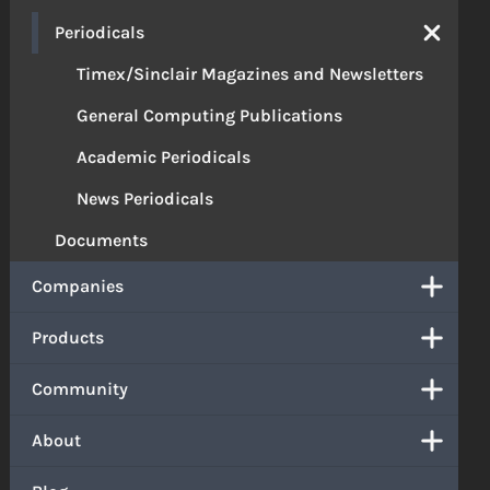
Periodicals
Timex/Sinclair Magazines and Newsletters
General Computing Publications
Academic Periodicals
News Periodicals
Documents
Companies
Products
Community
About