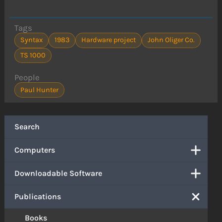
Tags
Syntax
1983
Hardware project
John Oliger Co.
TS 1000
People
Paul Hunter
Search
Computers
Downloadable Software
Publications
Books