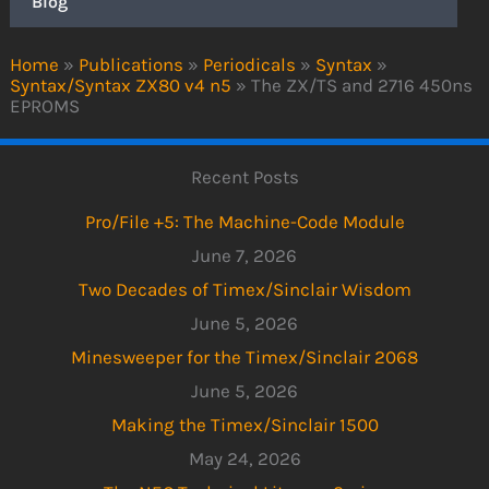
Blog
Home
»
Publications
»
Periodicals
»
Syntax
»
Syntax/Syntax ZX80 v4 n5
»
The ZX/TS and 2716 450ns
EPROMS
Recent Posts
Pro/File +5: The Machine-Code Module
June 7, 2026
Two Decades of Timex/Sinclair Wisdom
June 5, 2026
Minesweeper for the Timex/Sinclair 2068
June 5, 2026
Making the Timex/Sinclair 1500
May 24, 2026