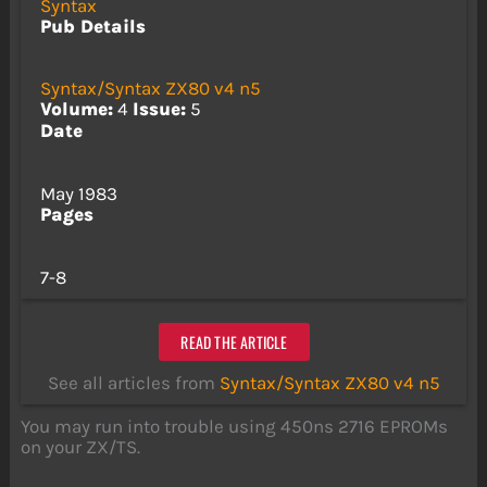
Syntax
Pub Details
Syntax/Syntax ZX80 v4 n5
Volume:
4
Issue:
5
Date
May 1983
Pages
7-8
READ THE ARTICLE
See all articles from
Syntax/Syntax ZX80 v4 n5
You may run into trouble using 450ns 2716 EPROMs
on your ZX/TS.