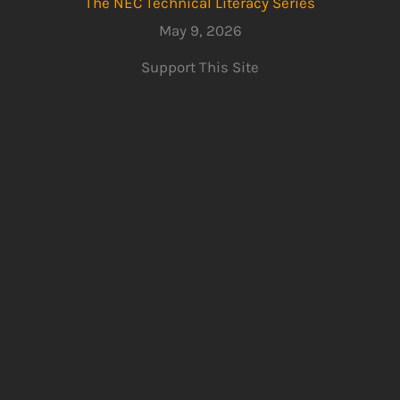
The NEC Technical Literacy Series
May 9, 2026
Support This Site