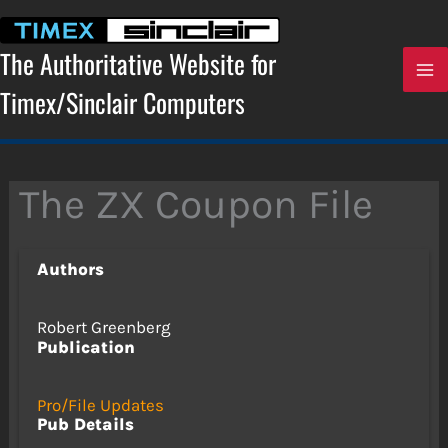
Skip
to
content
The Authoritative Website for
Timex/Sinclair Computers
The ZX Coupon File
Authors
Robert Greenberg
Publication
Pro/File Updates
Pub Details