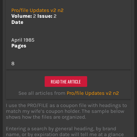
Pro/file Updates v2 n2
Volume:
2
Issue:
2
Date
April 1985
Pages
8
READ THE ARTICLE
See all articles from
Pro/file Updates v2 n2
I use the PRO/FILE as a coupon file with headings to
match my wife’s coupon holder. The sample below
shows how the files are organized.
Entering a search by general heading, by brand
name, or by expiration date will tell me at a glance