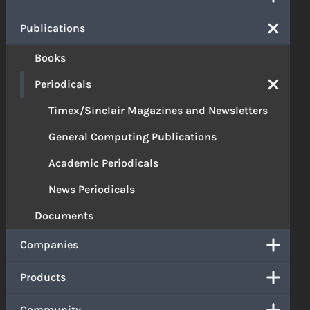
Publications
Books
Periodicals
Timex/Sinclair Magazines and Newsletters
General Computing Publications
Academic Periodicals
News Periodicals
Documents
Companies
Products
Community