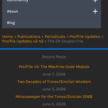
About
Blog
Home
»
Publications
»
Periodicals
»
Pro/File Updates
»
Pro/file Updates v2 n2
»
The ZX Coupon File
Recent Posts
Pro/File +5: The Machine-Code Module
June 7, 2026
Two Decades of Timex/Sinclair Wisdom
June 5, 2026
Minesweeper for the Timex/Sinclair 2068
June 5, 2026