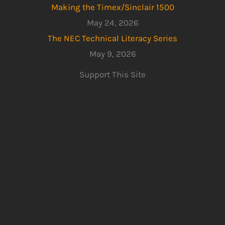
Making the Timex/Sinclair 1500
May 24, 2026
The NEC Technical Literacy Series
May 9, 2026
Support This Site