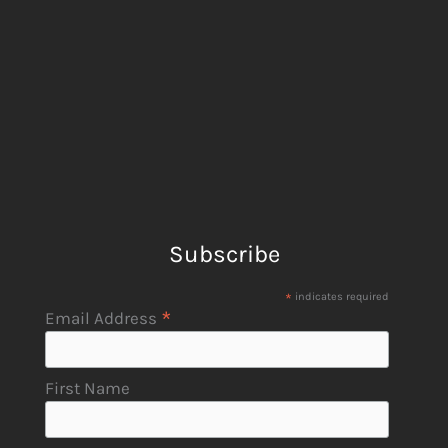
Subscribe
*
indicates required
*
Email Address
First Name