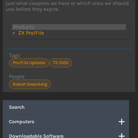
just what coupons we have or which ones we should
use before they expire.
Products
ZX Pro/File
Tags
Pro/File Updates
TS 1000
People
Robert Greenberg
Search
Computers
Downloadable Software