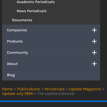
Academic Periodicals
News Periodicals
Documents
Companies
Products
Community
About
Blog
Home
»
Publications
»
Periodicals
»
Update Magazine
»
Update July 1994
»
The Update Editorial