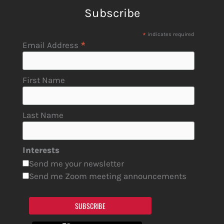
Subscribe
*
indicates required
*
Email Address
First Name
Last Name
Interests
Send me your newsletter
Send me Zoom meeting announcements
SUBSCRIBE