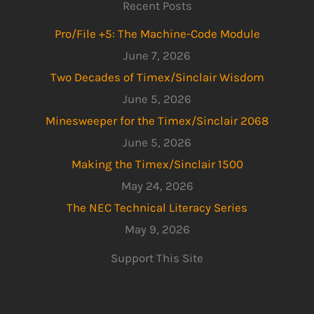
Recent Posts
Pro/File +5: The Machine-Code Module
June 7, 2026
Two Decades of Timex/Sinclair Wisdom
June 5, 2026
Minesweeper for the Timex/Sinclair 2068
June 5, 2026
Making the Timex/Sinclair 1500
May 24, 2026
The NEC Technical Literacy Series
May 9, 2026
Support This Site