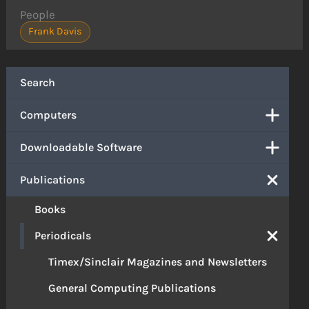
People
Frank Davis
Search
Computers
Downloadable Software
Publications
Books
Periodicals
Timex/Sinclair Magazines and Newsletters
General Computing Publications