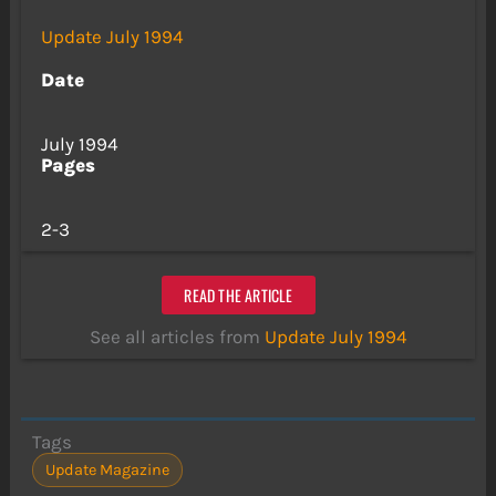
Update July 1994
Date
July 1994
Pages
2-3
READ THE ARTICLE
See all articles from
Update July 1994
Tags
Update Magazine