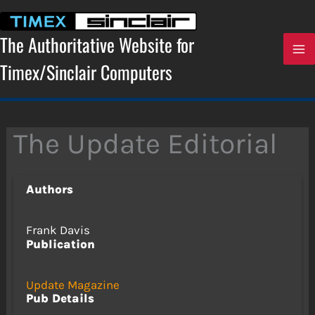
Skip
to
content
The Authoritative Website for
Timex/Sinclair Computers
The Update Editorial
Authors
Frank Davis
Publication
Update Magazine
Pub Details